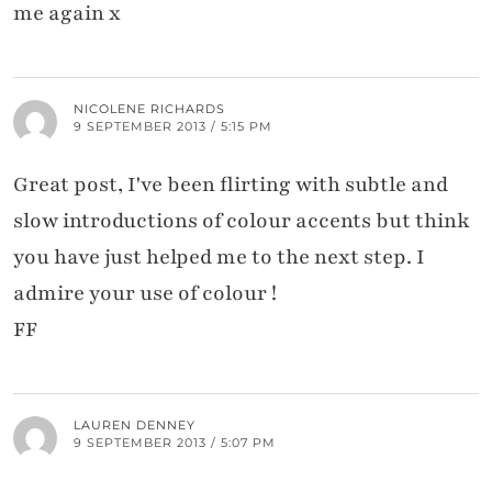
me again x
NICOLENE RICHARDS
9 SEPTEMBER 2013 / 5:15 PM
Great post, I've been flirting with subtle and
slow introductions of colour accents but think
you have just helped me to the next step. I
admire your use of colour !
FF
LAUREN DENNEY
9 SEPTEMBER 2013 / 5:07 PM