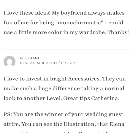
I love these ideas! My boyfriend always makes
fun of me for being "monochromatic". I could
use a little more color in my wardrobe. Thanks!
FLEURANI
10 SEPTEMBER 2013 / 8:32 PM
I love to invest in bright Accessoires. They can
make such a huge difference taking a normal
look to another Level. Great tips Catherina.
PS: You are the winner of your wedding guest
attire. You can see the Illustration, that Elena