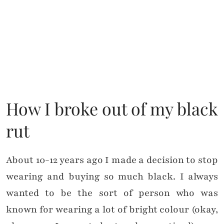
How I broke out of my black
rut
About 10-12 years ago I made a decision to stop
wearing and buying so much black. I always
wanted to be the sort of person who was
known for wearing a lot of bright colour (okay,