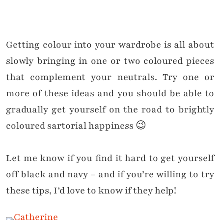
Getting colour into your wardrobe is all about
slowly bringing in one or two coloured pieces
that complement your neutrals. Try one or
more of these ideas and you should be able to
gradually get yourself on the road to brightly
coloured sartorial happiness 😉
Let me know if you find it hard to get yourself
off black and navy – and if you’re willing to try
these tips, I’d love to know if they help!