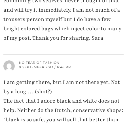
combining two scarves, never thought of that
and will try it immediately. I am not much of a
trousers person myself but I do have a few
bright colored bags which inject color to many
of my post. Thank you for sharing. Sara
NO FEAR OF FASHION
9 SEPTEMBER 2013 / 6:46 PM
I am getting there, but I am not there yet. Not
by a long ….(shot?)
The fact that I adore black and white does not
help. Neither do the Dutch, conservative shops:
"black is so safe, you will sell that better than