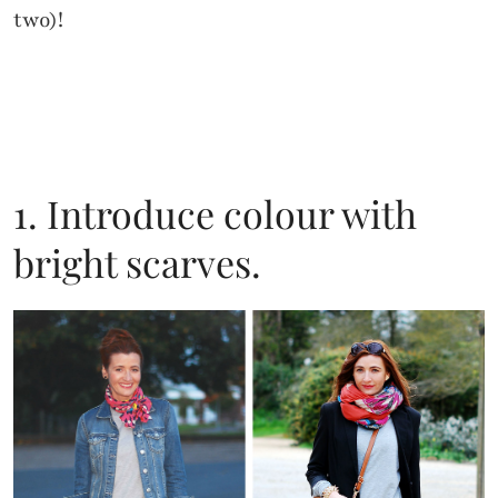
two)!
1. Introduce colour with
bright scarves.