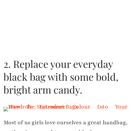
2. Replace your everyday
black bag with some bold,
bright arm candy.
Most of us girls love ourselves a great handbag,