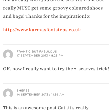
really MUST get some groovy coloured shoes
and bags! Thanks for the inspiration! x
http://www.karmasfootsteps.co.uk
FRANTIC BUT FABULOUS
17 SEPTEMBER 2013 / 8:23 PM
OK, now I really want to try the 2-scarves trick!
SHEREE
14 SEPTEMBER 2013 / 11:39 AM
This is an awesome post Cat..it's really