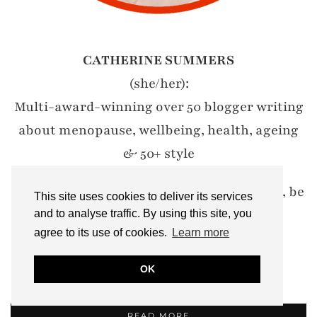
CATHERINE SUMMERS
(she/her):
Multi-award-winning over 50 blogger writing
about menopause, wellbeing, health, ageing
& 50+ style
My motto? Let's encourage women to wear, be
This site uses cookies to deliver its services
and do whatever they damn well like.
and to analyse traffic. By using this site, you
agree to its use of cookies.
Learn more
#IWillWearWhatILike
OK
Email: notdressedaslamb[at]gmail.com
READ MORE