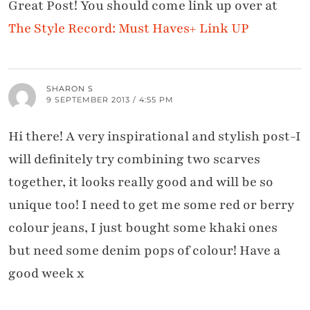
Great Post! You should come link up over at
The Style Record: Must Haves+ Link UP
SHARON S
9 SEPTEMBER 2013 / 4:55 PM
Hi there! A very inspirational and stylish post-I
will definitely try combining two scarves
together, it looks really good and will be so
unique too! I need to get me some red or berry
colour jeans, I just bought some khaki ones
but need some denim pops of colour! Have a
good week x