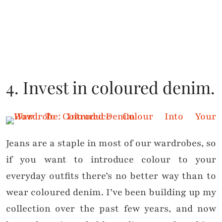
4. Invest in coloured denim.
Jeans are a staple in most of our wardrobes, so
if you want to introduce colour to your
everyday outfits there’s no better way than to
wear coloured denim. I’ve been building up my
collection over the past few years, and now