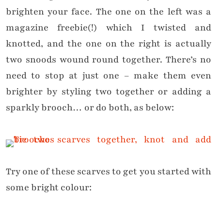
brighten your face. The one on the left was a
magazine freebie(!) which I twisted and
knotted, and the one on the right is actually
two snoods wound round together. There’s no
need to stop at just one – make them even
brighter by styling two together or adding a
sparkly brooch… or do both, as below:
Try one of these scarves to get you started with
some bright colour: