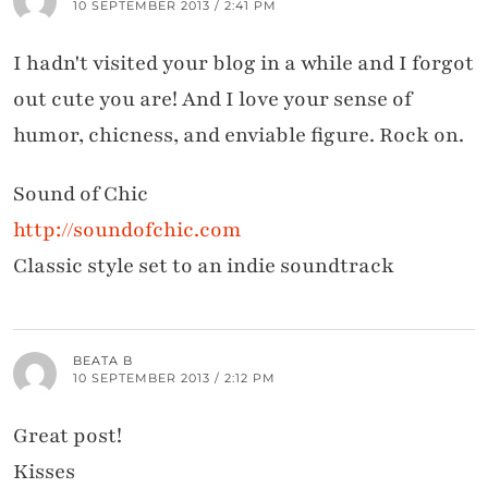
10 SEPTEMBER 2013 / 2:41 PM
I hadn't visited your blog in a while and I forgot
out cute you are! And I love your sense of
humor, chicness, and enviable figure. Rock on.
Sound of Chic
http://soundofchic.com
Classic style set to an indie soundtrack
BEATA B
10 SEPTEMBER 2013 / 2:12 PM
Great post!
Kisses