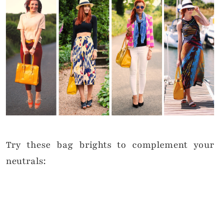
Try these bag brights to complement your
neutrals: