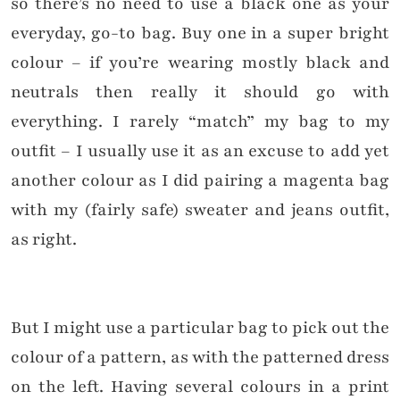
so there’s no need to use a black one as your
everyday, go-to bag. Buy one in a super bright
colour – if you’re wearing mostly black and
neutrals then really it should go with
everything. I rarely “match” my bag to my
outfit – I usually use it as an excuse to add yet
another colour as I did pairing a magenta bag
with my (fairly safe) sweater and jeans outfit,
as right.
But I might use a particular bag to pick out the
colour of a pattern, as with the patterned dress
on the left. Having several colours in a print