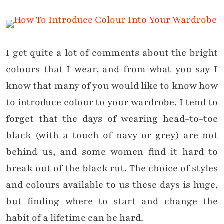
I get quite a lot of comments about the bright
colours that I wear, and from what you say I
know that many of you would like to know how
to introduce colour to your wardrobe. I tend to
forget that the days of wearing head-to-toe
black (with a touch of navy or grey) are not
behind us, and some women find it hard to
break out of the black rut. The choice of styles
and colours available to us these days is huge,
but finding where to start and change the
habit of a lifetime can be hard.