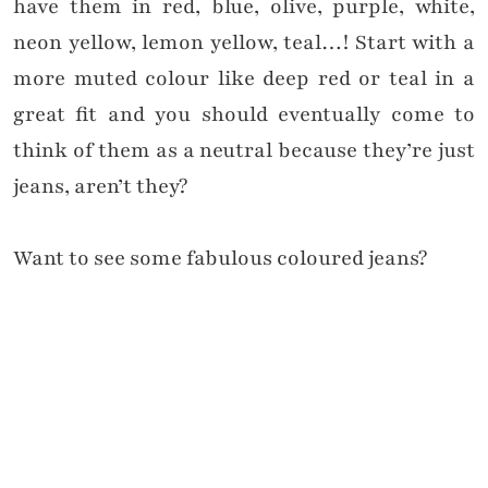
have them in red, blue, olive, purple, white,
neon yellow, lemon yellow, teal…! Start with a
more muted colour like deep red or teal in a
great fit and you should eventually come to
think of them as a neutral because they’re just
jeans, aren’t they?
Want to see some fabulous coloured jeans?