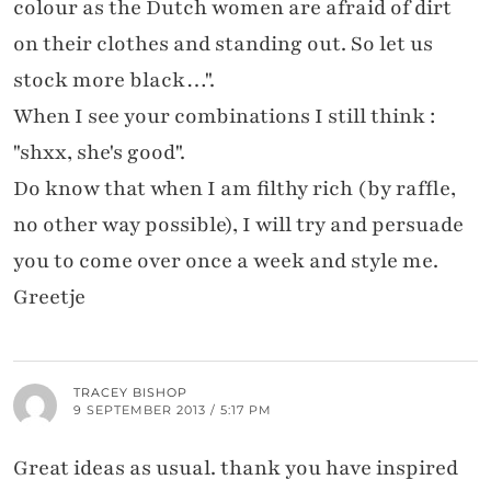
colour as the Dutch women are afraid of dirt
on their clothes and standing out. So let us
stock more black…".
When I see your combinations I still think :
"shxx, she's good".
Do know that when I am filthy rich (by raffle,
no other way possible), I will try and persuade
you to come over once a week and style me.
Greetje
TRACEY BISHOP
9 SEPTEMBER 2013 / 5:17 PM
Great ideas as usual. thank you have inspired