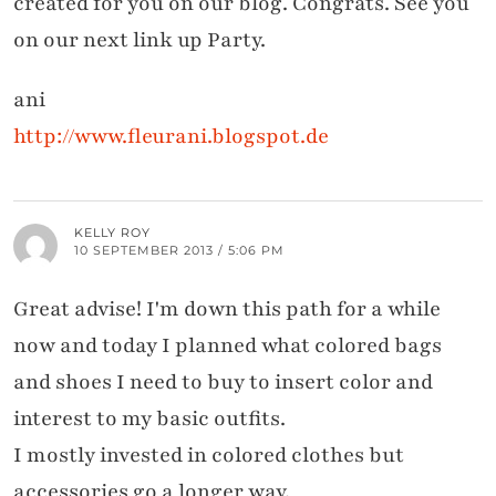
created for you on our blog. Congrats. See you
on our next link up Party.
ani
http://www.fleurani.blogspot.de
KELLY ROY
10 SEPTEMBER 2013 / 5:06 PM
Great advise! I'm down this path for a while
now and today I planned what colored bags
and shoes I need to buy to insert color and
interest to my basic outfits.
I mostly invested in colored clothes but
accessories go a longer way.