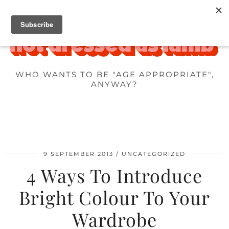
WHO WANTS TO BE "AGE APPROPRIATE",
ANYWAY?
9 SEPTEMBER 2013
UNCATEGORIZED
4 Ways To Introduce
Bright Colour To Your
Wardrobe