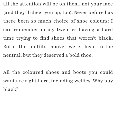
all the attention will be on them, not your face
(and they’ll cheer you up, too). Never before has
there been so much choice of shoe colours; I
can remember in my twenties having a hard
time trying to find shoes that weren’t black.
Both the outfits above were head-to-toe
neutral, but they deserved a bold shoe.
All the coloured shoes and boots you could
want are right here, including wellies! Why buy
black?