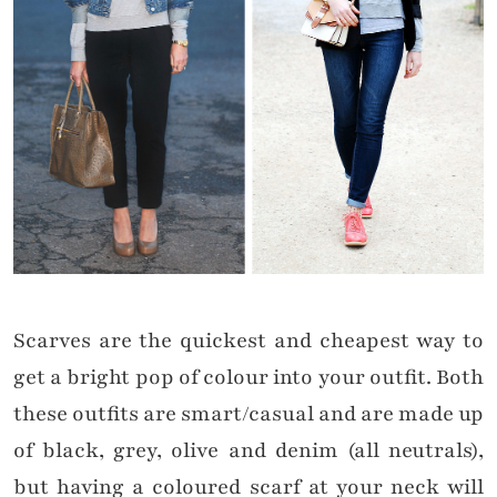
Scarves are the quickest and cheapest way to
get a bright pop of colour into your outfit. Both
these outfits are smart/casual and are made up
of black, grey, olive and denim (all neutrals),
but having a coloured scarf at your neck will