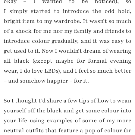
okay – I wanted to be noticed), so
I simply started to introduce the odd bold,
bright item to my wardrobe. It wasn’t so much
of a shock for me nor my family and friends to
introduce colour gradually, and it was easy to
get used to it. Now I wouldn’t dream of wearing
all black (except maybe for formal evening
wear, I do love LBDs), and I feel so much better
– and somehow happier – for it.
So I thought I’d share a few tips of how to wean
yourself off the black and get some colour into
your life using examples of some of my more
neutral outfits that feature a pop of colour (or