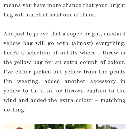
means you have more chance that your bright
bag will match at least one of them.
And just to prove that a super-bright, mustard
yellow bag will go with (almost) everything,
here’s a selection of outfits where I threw in
the yellow bag for an extra oomph of colour.
I’ve either picked out yellow from the prints
I’m wearing, added another accessory in
yellow to tie it in, or thrown caution to the
wind and added the extra colour – matching
nothing!