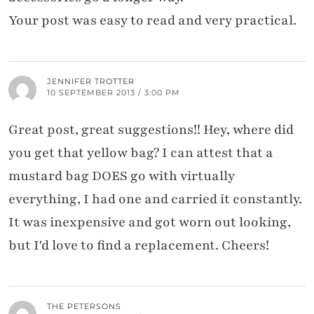
Your post was easy to read and very practical.
JENNIFER TROTTER
10 SEPTEMBER 2013 / 3:00 PM
Great post, great suggestions!! Hey, where did
you get that yellow bag? I can attest that a
mustard bag DOES go with virtually
everything, I had one and carried it constantly.
It was inexpensive and got worn out looking,
but I'd love to find a replacement. Cheers!
THE PETERSONS