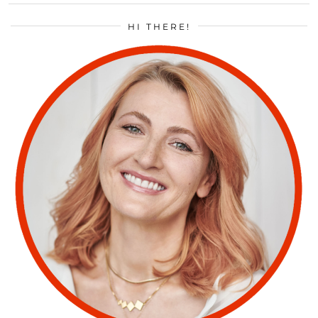
HI THERE!