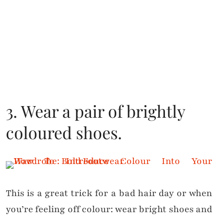
3. Wear a pair of brightly
coloured shoes.
This is a great trick for a bad hair day or when
you’re feeling off colour: wear bright shoes and