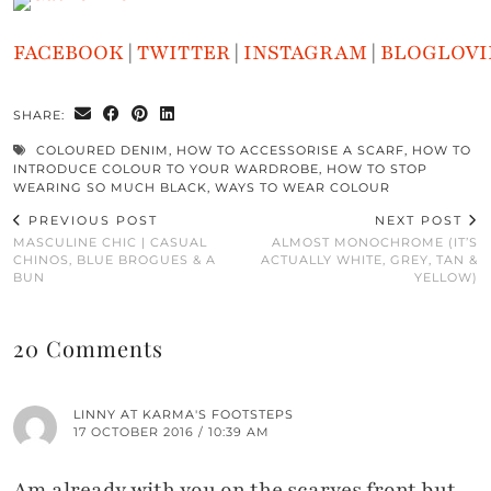
FACEBOOK
|
TWITTER
|
INSTAGRAM
|
BLOGLOVI
SHARE:
COLOURED DENIM
,
HOW TO ACCESSORISE A SCARF
,
HOW TO
INTRODUCE COLOUR TO YOUR WARDROBE
,
HOW TO STOP
WEARING SO MUCH BLACK
,
WAYS TO WEAR COLOUR
PREVIOUS POST
NEXT POST
MASCULINE CHIC | CASUAL
ALMOST MONOCHROME (IT’S
CHINOS, BLUE BROGUES & A
ACTUALLY WHITE, GREY, TAN &
BUN
YELLOW)
20 Comments
LINNY AT KARMA'S FOOTSTEPS
17 OCTOBER 2016 / 10:39 AM
Am already with you on the scarves front but