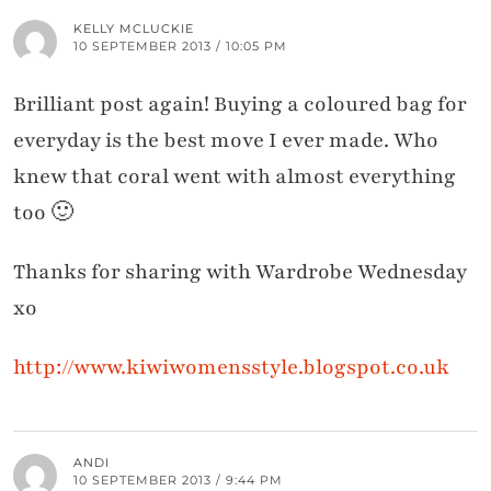
KELLY MCLUCKIE
10 SEPTEMBER 2013 / 10:05 PM
Brilliant post again! Buying a coloured bag for
everyday is the best move I ever made. Who
knew that coral went with almost everything
too 🙂
Thanks for sharing with Wardrobe Wednesday
xo
http://www.kiwiwomensstyle.blogspot.co.uk
ANDI
10 SEPTEMBER 2013 / 9:44 PM