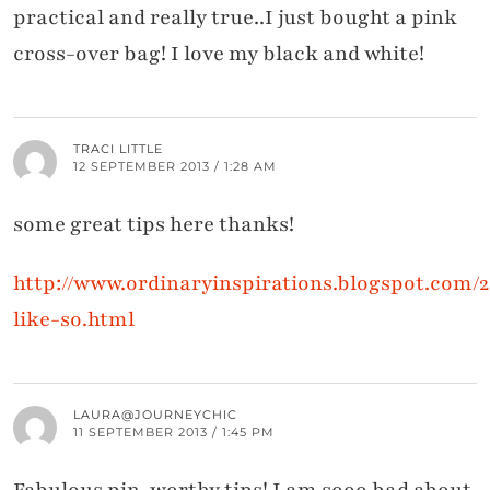
practical and really true..I just bought a pink
cross-over bag! I love my black and white!
TRACI LITTLE
12 SEPTEMBER 2013 / 1:28 AM
some great tips here thanks!
http://www.ordinaryinspirations.blogspot.com/20
like-so.html
LAURA@JOURNEYCHIC
11 SEPTEMBER 2013 / 1:45 PM