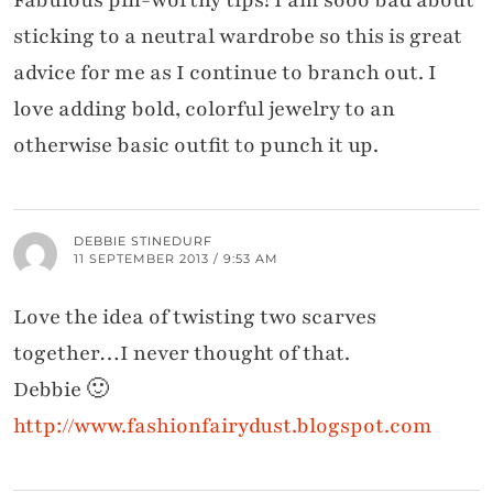
Fabulous pin-worthy tips! I am sooo bad about
sticking to a neutral wardrobe so this is great
advice for me as I continue to branch out. I
love adding bold, colorful jewelry to an
otherwise basic outfit to punch it up.
DEBBIE STINEDURF
11 SEPTEMBER 2013 / 9:53 AM
Love the idea of twisting two scarves
together…I never thought of that.
Debbie 🙂
http://www.fashionfairydust.blogspot.com