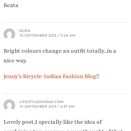
Beata
RUPA
10 SEPTEMBER 2013 / 11:24 AM
Bright colours change an outfit totally..in a
nice way.
Jenny’s Bicycle-Indian Fashion Blog!!
LIFESTYLEOVER40.COM
10 SEPTEMBER 2013 / 4:37 AM
Lovely post,I specially like the idea of