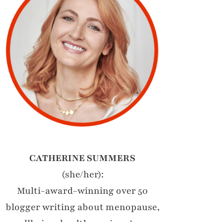
CATHERINE SUMMERS
(she/her):
Multi-award-winning over 50
blogger writing about menopause,