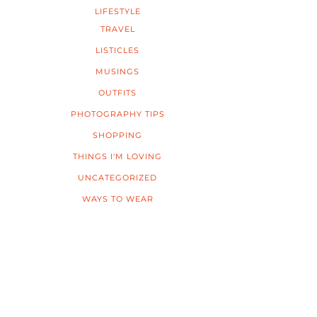
LIFESTYLE
TRAVEL
LISTICLES
MUSINGS
OUTFITS
PHOTOGRAPHY TIPS
SHOPPING
THINGS I'M LOVING
UNCATEGORIZED
WAYS TO WEAR