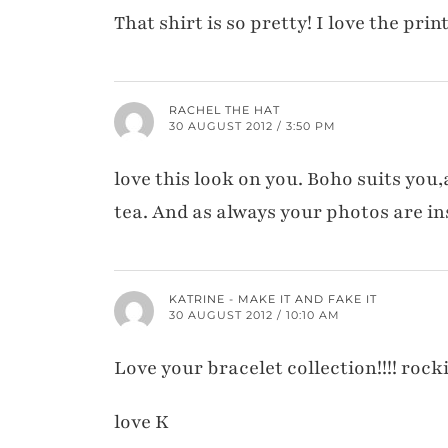
That shirt is so pretty! I love the pri
RACHEL THE HAT
30 AUGUST 2012 / 3:50 PM
love this look on you. Boho suits you,
tea. And as always your photos are in
KATRINE - MAKE IT AND FAKE IT
30 AUGUST 2012 / 10:10 AM
Love your bracelet collection!!!! rocki
love K