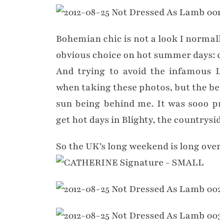
Bohemian chic is not a look I normally
obvious choice on hot summer days: c
And trying to avoid the infamous L
when taking these photos, but the bes
sun being behind me. It was sooo p
get hot days in Blighty, the countrysid
So the UK’s long weekend is long over (