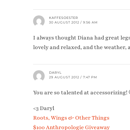
KAFFESOESTER
30 AUGUST 2012 / 9:56 AM
I always thought Diana had great legs,
lovely and relaxed, and the weather, as
DARYL
29 AUGUST 2012 / 7:47 PM
You are so talented at accessorizing! 
<3 Daryl
Roots, Wings & Other Things
$100 Anthropologie Giveaway