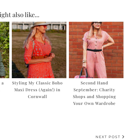
ght also like...
 a
Styling My Classic Boho
Second Hand
l
Maxi Dress (Again!) in
September: Charity
Cornwall
Shops and Shopping
Your Own Wardrobe
NEXT POST