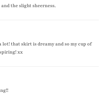
nt and the slight sheerness.
a lot! that skirt is dreamy and so my cup of
spiring! xx
ng!!