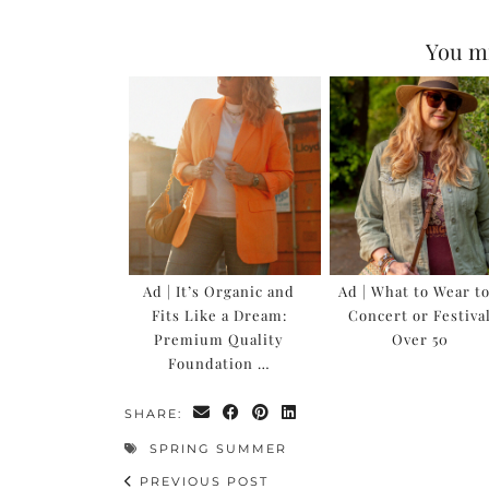
You mi
Ad | It’s Organic and
Ad | What to Wear to
Fits Like a Dream:
Concert or Festiva
Premium Quality
Over 50
Foundation …
SHARE:
SPRING SUMMER
PREVIOUS POST