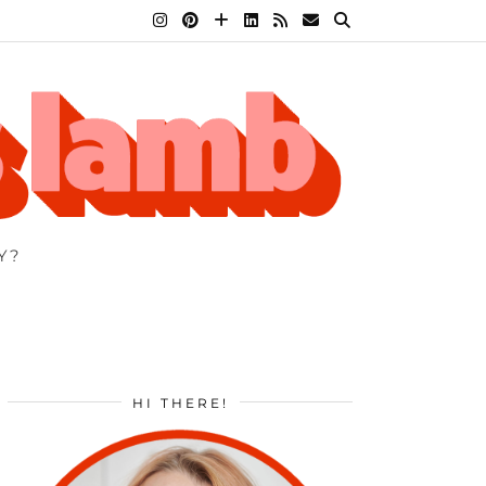
Y?
HI THERE!