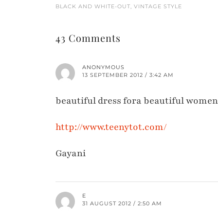
BLACK AND WHITE-OUT, VINTAGE STYLE
43 Comments
ANONYMOUS
13 SEPTEMBER 2012 / 3:42 AM
beautiful dress fora beautiful women
http://www.teenytot.com/
Gayani
E
31 AUGUST 2012 / 2:50 AM