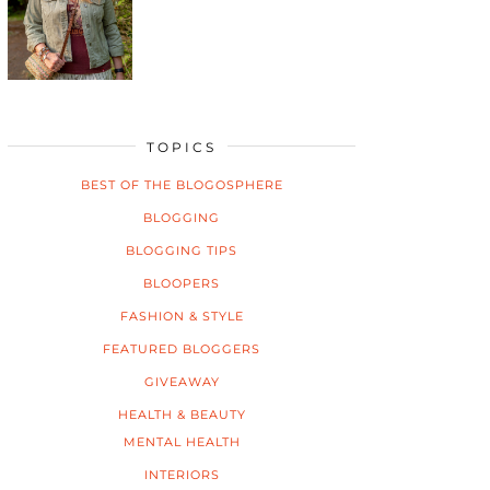
TOPICS
BEST OF THE BLOGOSPHERE
BLOGGING
BLOGGING TIPS
BLOOPERS
FASHION & STYLE
FEATURED BLOGGERS
GIVEAWAY
HEALTH & BEAUTY
MENTAL HEALTH
INTERIORS