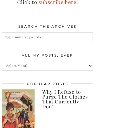
Click to
subscribe here
!
SEARCH THE ARCHIVES
ALL MY POSTS, EVER
All
my
posts,
POPULAR POSTS
Why I Refuse to
ever
Purge The Clothes
That Currently
Don’…