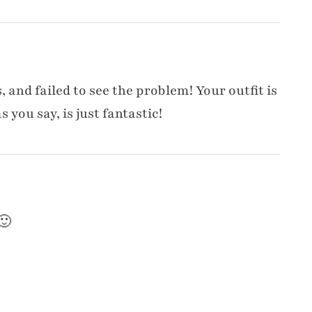
 and failed to see the problem! Your outfit is
 you say, is just fantastic!
🙂