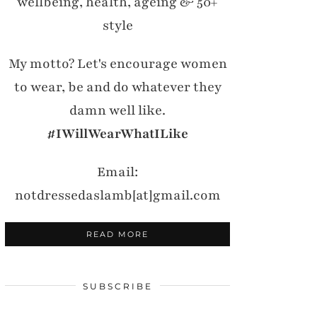
wellbeing, health, ageing & 50+
style
My motto? Let's encourage women
to wear, be and do whatever they
damn well like.
#IWillWearWhatILike
Email:
notdressedaslamb[at]gmail.com
READ MORE
SUBSCRIBE