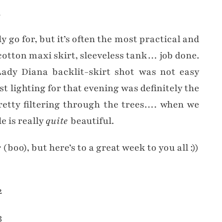
 go for, but it’s often the most practical and
otton maxi skirt, sleeveless tank… job done.
ady Diana backlit-skirt shot was not easy
t lighting for that evening was definitely the
retty filtering through the trees…. when we
e is really
quite
beautiful.
boo), but here’s to a great week to you all :))