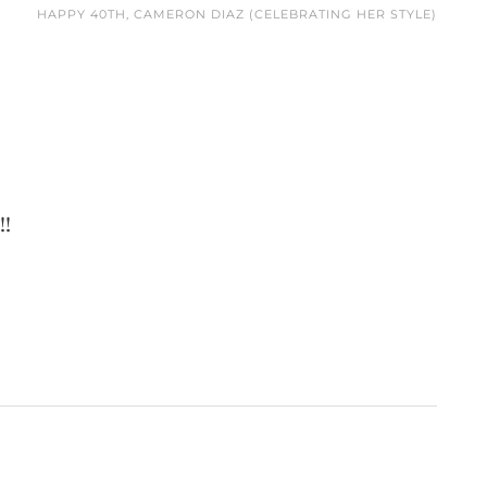
HAPPY 40TH, CAMERON DIAZ (CELEBRATING HER STYLE)
!!