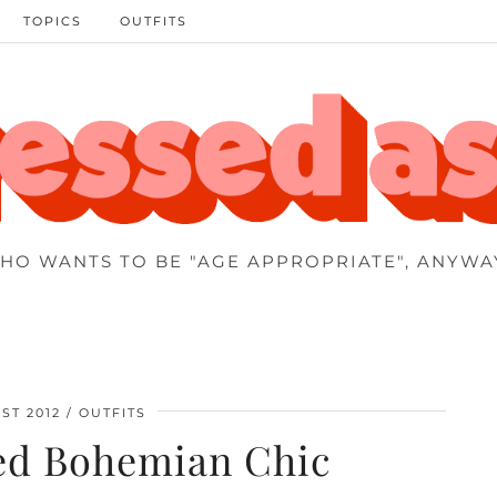
TOPICS
OUTFITS
HO WANTS TO BE "AGE APPROPRIATE", ANYWA
ST 2012
OUTFITS
ed Bohemian Chic