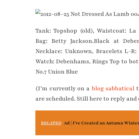
Tank: Topshop (old), Waistcoat: La
Bag: Betty Jackson.Black at Debe
Necklace: Unknown, Bracelets L-
Watch: Debenhams, Rings Top to bot
No.7 Union Blue
(I’m currently on a
blog sabbatical
t
are scheduled. Still here to reply a
RELATED
Ad | I've Created an Autumn Winte