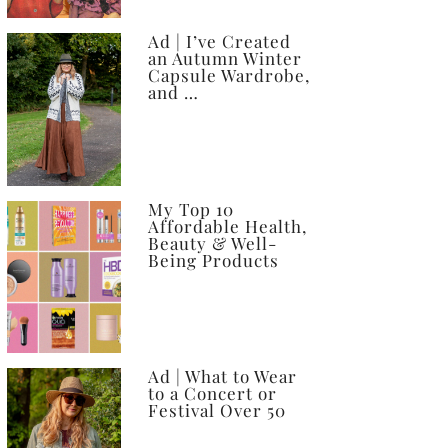
Ad | I’ve Created
an Autumn Winter
Capsule Wardrobe,
and …
My Top 10
Affordable Health,
Beauty & Well-
Being Products
Ad | What to Wear
to a Concert or
Festival Over 50