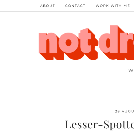
ABOUT
CONTACT
WORK WITH ME
W
28 AUGU
Lesser-Spott