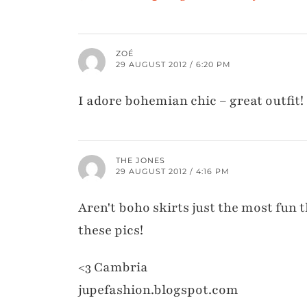
ZOÉ
29 AUGUST 2012 / 6:20 PM
I adore bohemian chic – great outfit!
THE JONES
29 AUGUST 2012 / 4:16 PM
Aren't boho skirts just the most fun t
these pics!
<3 Cambria
jupefashion.blogspot.com