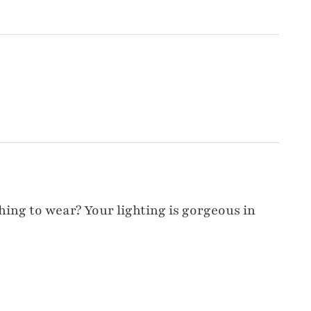
hing to wear? Your lighting is gorgeous in