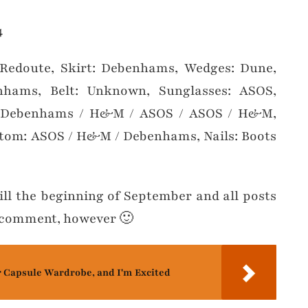
 Redoute, Skirt: Debenhams, Wedges: Dune,
nhams, Belt: Unknown, Sunglasses: ASOS,
R: Debenhams / H&M / ASOS / ASOS / H&M,
tom: ASOS / H&M / Debenhams, Nails: Boots
ill the beginning of September and all posts
nd comment, however 🙂
r Capsule Wardrobe, and I'm Excited