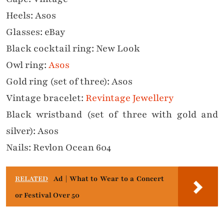
Heels: Asos
Glasses: eBay
Black cocktail ring: New Look
Owl ring:
Asos
Gold ring (set of three): Asos
Vintage bracelet:
Revintage Jewellery
Black wristband (set of three with gold and
silver): Asos
Nails: Revlon Ocean 604
RELATED
Ad | What to Wear to a Concert
or Festival Over 50