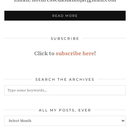
READ MORE
SUBSCRIBE
Click to
subscribe here
!
SEARCH THE ARCHIVES
ALL MY POSTS, EVER
All
my