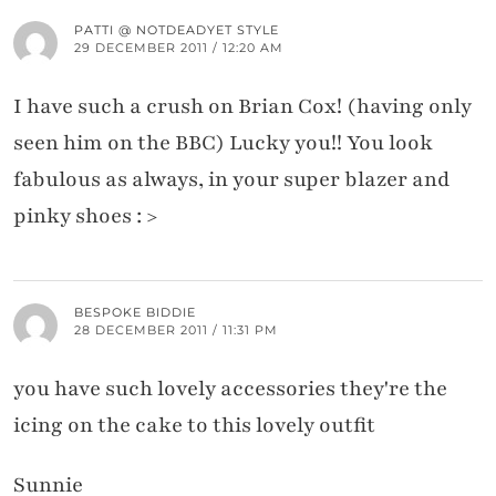
PATTI @ NOTDEADYET STYLE
29 DECEMBER 2011 / 12:20 AM
I have such a crush on Brian Cox! (having only
seen him on the BBC) Lucky you!! You look
fabulous as always, in your super blazer and
pinky shoes : >
BESPOKE BIDDIE
28 DECEMBER 2011 / 11:31 PM
you have such lovely accessories they're the
icing on the cake to this lovely outfit
Sunnie