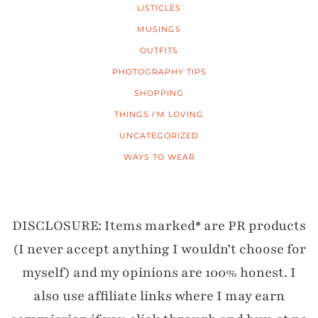
LISTICLES
MUSINGS
OUTFITS
PHOTOGRAPHY TIPS
SHOPPING
THINGS I'M LOVING
UNCATEGORIZED
WAYS TO WEAR
DISCLOSURE: Items marked* are PR products
(I never accept anything I wouldn’t choose for
myself) and my opinions are 100% honest. I
also use affiliate links where I may earn