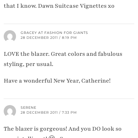
that I know. Dawn Suitcase Vignettes xo
GRACEY AT FASHION FOR GIANTS
28 DECEMBER 2011 / 8:19 PM
LOVE the blazer. Great colors and fabulous
styling, per usual.
Have a wonderful New Year, Catherine!
SERENE
28 DECEMBER 2011 / 7:33 PM
The blazer is gorgeous! And you DO look so