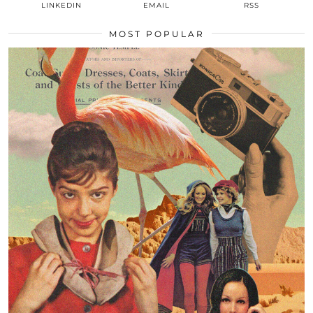
LINKEDIN
EMAIL
RSS
MOST POPULAR