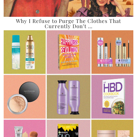
Why I Refuse to Purge The Clothes That
Currently Don’t …