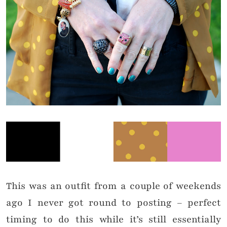
This was an outfit from a couple of weekends
ago I never got round to posting – perfect
timing to do this while it’s still essentially