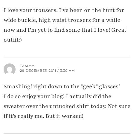
I love your trousers. I've been on the hunt for
wide buckle, high waist trousers for a while
now and I'm yet to find some that I love! Great
outfit:)
TAMMY
29 DECEMBER 2011 / 3:30 AM
Smashing! right down to the "geek" glasses!
I do so enjoy your blog! I actually did the
sweater over the untucked shirt today. Not sure
if it's really me. But it worked!