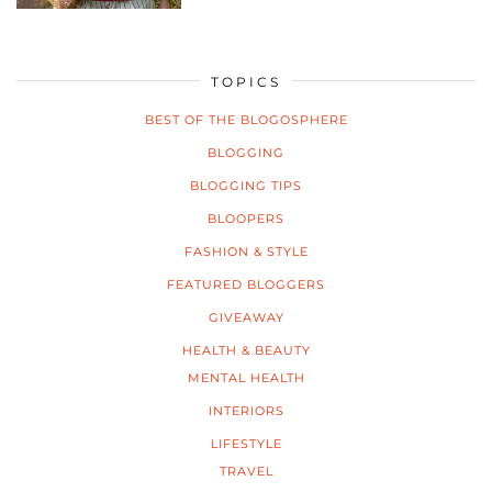
TOPICS
BEST OF THE BLOGOSPHERE
BLOGGING
BLOGGING TIPS
BLOOPERS
FASHION & STYLE
FEATURED BLOGGERS
GIVEAWAY
HEALTH & BEAUTY
MENTAL HEALTH
INTERIORS
LIFESTYLE
TRAVEL