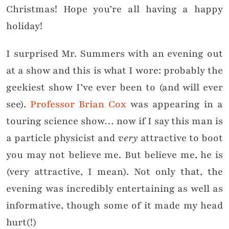
Christmas! Hope you’re all having a happy
holiday!
I surprised Mr. Summers with an evening out
at a show and this is what I wore: probably the
geekiest show I’ve ever been to (and will ever
see).
Professor Brian Cox
was appearing in a
touring science show… now if I say this man is
a particle physicist and
very
attractive to boot
you may not believe me. But believe me, he is
(very attractive, I mean). Not only that, the
evening was incredibly entertaining as well as
informative, though some of it made my head
hurt(!)