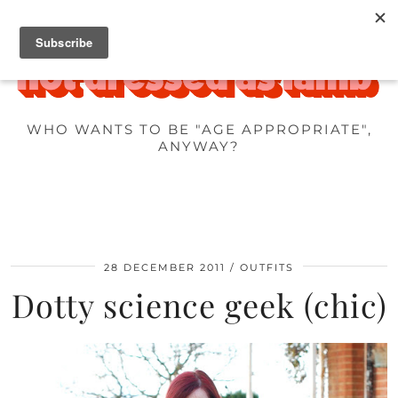
WHO WANTS TO BE "AGE APPROPRIATE",
ANYWAY?
28 DECEMBER 2011
OUTFITS
Dotty science geek (chic)