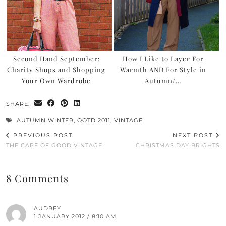
Second Hand September:
How I Like to Layer For
Charity Shops and Shopping
Warmth AND For Style in
Your Own Wardrobe
Autumn/…
SHARE:
AUTUMN WINTER
,
OOTD 2011
,
VINTAGE
PREVIOUS POST
NEXT POST
THE CAPE OF GOOD VINTAGE
CHRISTMAS DAY BRIGHTS
8 Comments
AUDREY
1 JANUARY 2012 / 8:10 AM