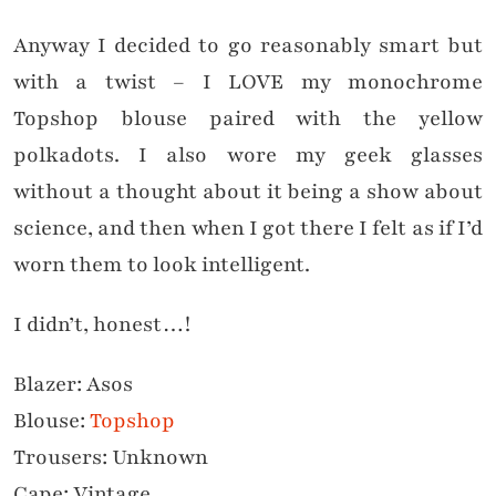
Anyway I decided to go reasonably smart but
with a twist – I LOVE my monochrome
Topshop blouse paired with the yellow
polkadots. I also wore my geek glasses
without a thought about it being a show about
science, and then when I got there I felt as if I’d
worn them to look intelligent.
I didn’t, honest…!
Blazer: Asos
Blouse:
Topshop
Trousers: Unknown
Cape: Vintage