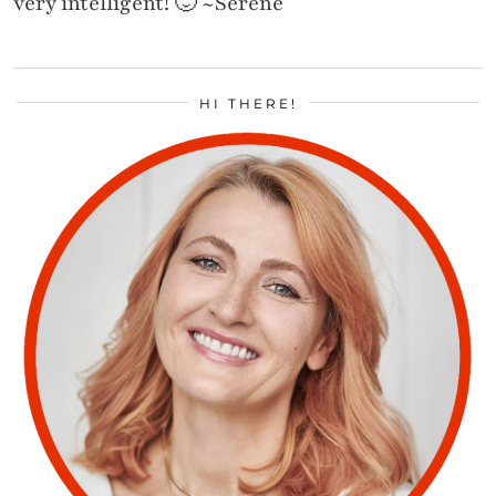
very intelligent! 🙂 ~Serene
HI THERE!