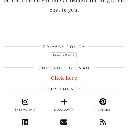
commission if you click through and buy, at no
cost to you.
PRIVACY POLICY
SUBSCRIBE BY EMAIL
Click here
LET’S CONNECT
INSTAGRAM
BLOGLOVIN
PINTEREST