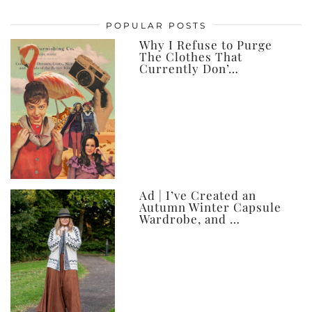
posts,
POPULAR POSTS
ever
Why I Refuse to Purge
The Clothes That
Currently Don’…
Ad | I’ve Created an
Autumn Winter Capsule
Wardrobe, and …