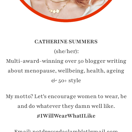
CATHERINE SUMMERS
(she/her):
Multi-award-winning over 50 blogger writing
about menopause, wellbeing, health, ageing
& 50+ style
My motto? Let's encourage women to wear, be
and do whatever they damn well like.
#IWillWearWhatILike
Email: notdressedaslamb[at]gmail.com