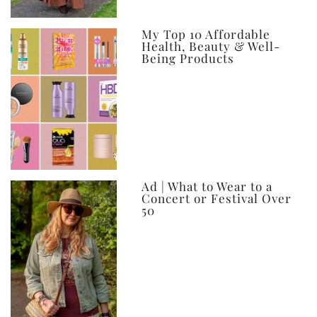
My Top 10 Affordable
Health, Beauty & Well-
Being Products
Ad | What to Wear to a
Concert or Festival Over
50