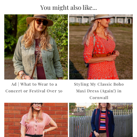
You might also like...
Ad | What to Wear to a
Styling My Classic Boho
Concert or Festival Over 50
Maxi Dress (Again!) in
Cornwall