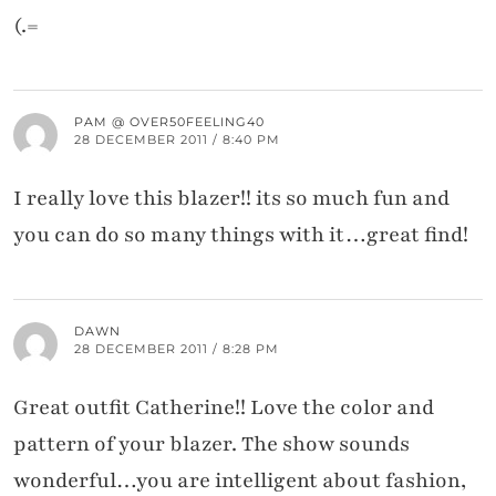
(.=
PAM @ OVER50FEELING40
28 DECEMBER 2011 / 8:40 PM
I really love this blazer!! its so much fun and
you can do so many things with it…great find!
DAWN
28 DECEMBER 2011 / 8:28 PM
Great outfit Catherine!! Love the color and
pattern of your blazer. The show sounds
wonderful…you are intelligent about fashion,