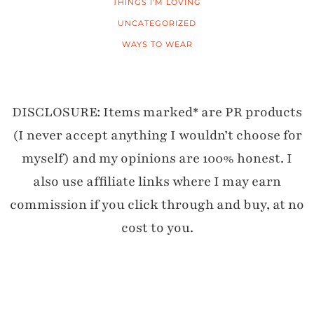
THINGS I'M LOVING
UNCATEGORIZED
WAYS TO WEAR
DISCLOSURE: Items marked* are PR products
(I never accept anything I wouldn’t choose for
myself) and my opinions are 100% honest. I
also use affiliate links where I may earn
commission if you click through and buy, at no
cost to you.