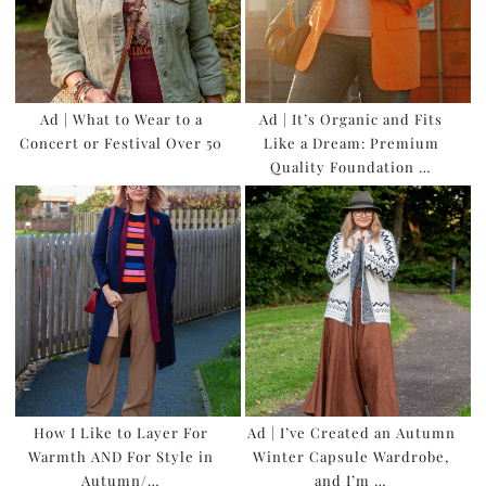
Ad | What to Wear to a
Ad | It’s Organic and Fits
Concert or Festival Over 50
Like a Dream: Premium
Quality Foundation …
How I Like to Layer For
Ad | I’ve Created an Autumn
Warmth AND For Style in
Winter Capsule Wardrobe,
Autumn/…
and I’m …