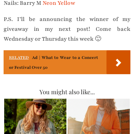
Nails: Barry M
Neon Yellow
P.S. I’ll be announcing the winner of my
giveaway in my next post! Come back
Wednesday or Thursday this week 🙂
RELATED
Ad | What to Wear to a Concert
or Festival Over 50
You might also like...