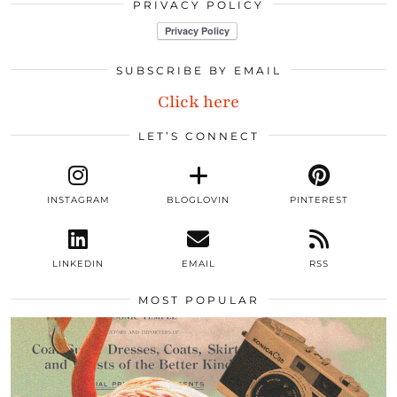
PRIVACY POLICY
SUBSCRIBE BY EMAIL
Click here
LET’S CONNECT
INSTAGRAM
BLOGLOVIN
PINTEREST
LINKEDIN
EMAIL
RSS
MOST POPULAR