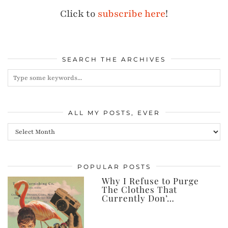
Click to
subscribe here
!
SEARCH THE ARCHIVES
ALL MY POSTS, EVER
All
my
posts,
POPULAR POSTS
ever
Why I Refuse to Purge
The Clothes That
Currently Don’…