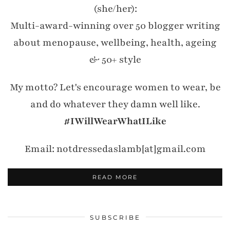
(she/her):
Multi-award-winning over 50 blogger writing
about menopause, wellbeing, health, ageing
& 50+ style
My motto? Let's encourage women to wear, be
and do whatever they damn well like.
#IWillWearWhatILike
Email: notdressedaslamb[at]gmail.com
READ MORE
SUBSCRIBE