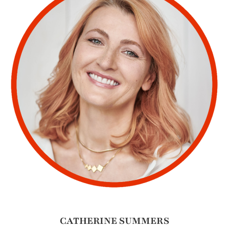
CATHERINE SUMMERS