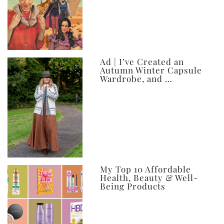
Ad | I’ve Created an
Autumn Winter Capsule
Wardrobe, and …
My Top 10 Affordable
Health, Beauty & Well-
Being Products