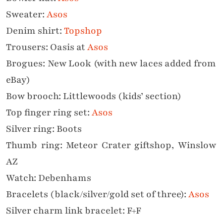
Sweater:
Asos
Denim shirt:
Topshop
Trousers: Oasis at
Asos
Brogues: New Look (with new laces added from
eBay)
Bow brooch: Littlewoods (kids’ section)
Top finger ring set:
Asos
Silver ring: Boots
Thumb ring: Meteor Crater giftshop, Winslow
AZ
Watch: Debenhams
Bracelets (black/silver/gold set of three):
Asos
Silver charm link bracelet: F+F