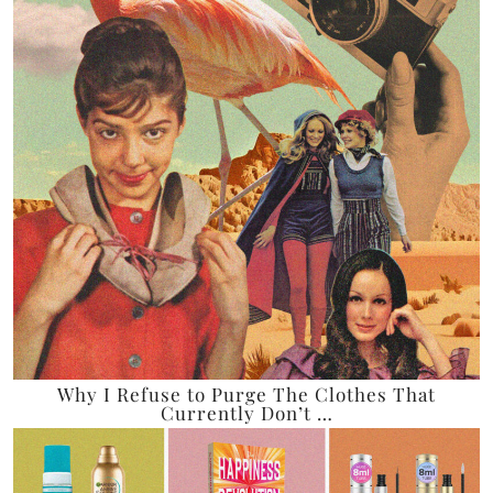
Why I Refuse to Purge The Clothes That
Currently Don’t …