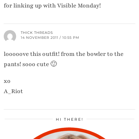
for linking up with Visible Monday!
THICK THREADS
14 NOVEMBER 2011 / 10:55 PM
looooove this outfit! from the bowler to the
pants! sooo cute 🙂
xo
A_Riot
HI THERE!