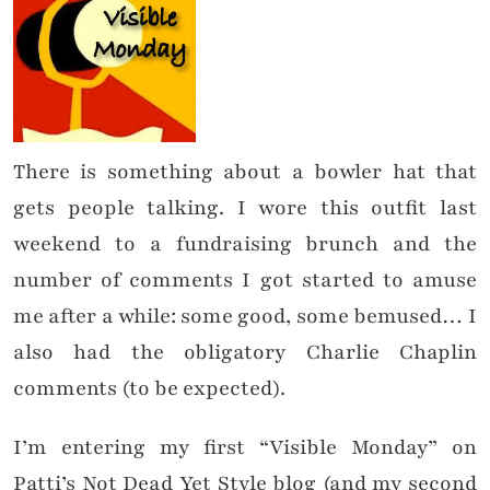
There is something about a bowler hat that
gets people talking. I wore this outfit last
weekend to a fundraising brunch and the
number of comments I got started to amuse
me after a while: some good, some bemused… I
also had the obligatory Charlie Chaplin
comments (to be expected).
I’m entering my first “Visible Monday” on
Patti’s Not Dead Yet Style blog (and my second