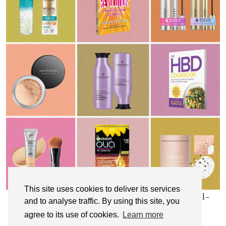
This site uses cookies to deliver its services
My Top 10 Affordable Health, Beauty & Well-
and to analyse traffic. By using this site, you
Being Products
agree to its use of cookies.
Learn more