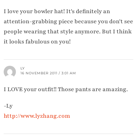
I love your bowler hat! It's definitely an
attention-grabbing piece because you don't see
people wearing that style anymore. But I think
it looks fabulous on you!
LY
16 NOVEMBER 2011 / 3:01 AM
I LOVE your outfit!! Those pants are amazing.
-Ly
http://www.lyzhang.com