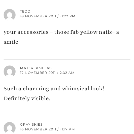
TEDDI
18 NOVEMBER 2011 / 11:22 PM
your accessories = those fab yellow nails= a
smile
MATERFAMILIAS
17 NOVEMBER 2011 / 2:02 AM
Such a charming and whimsical look!
Definitely visible.
GRAY SKIES
16 NOVEMBER 2011 / 11:17 PM