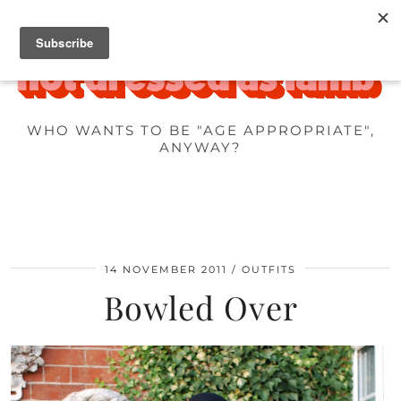
WHO WANTS TO BE "AGE APPROPRIATE",
ANYWAY?
14 NOVEMBER 2011
OUTFITS
Bowled Over