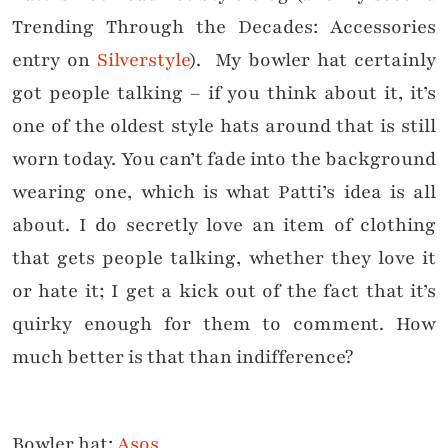
Trending Through the Decades: Accessories
entry on
Silverstyle
). My bowler hat certainly
got people talking – if you think about it, it’s
one of the oldest style hats around that is still
worn today. You can’t fade into the background
wearing one, which is what Patti’s idea is all
about. I do secretly love an item of clothing
that gets people talking, whether they love it
or hate it; I get a kick out of the fact that it’s
quirky enough for them to comment. How
much better is that than indifference?
Bowler hat:
Asos