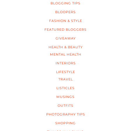
BLOGGING TIPS
BLOOPERS
FASHION & STYLE
FEATURED BLOGGERS
GIVEAWAY
HEALTH & BEAUTY
MENTAL HEALTH
INTERIORS
LIFESTYLE
TRAVEL
LISTICLES
MUSINGS
OUTFITS
PHOTOGRAPHY TIPS
SHOPPING