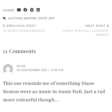
SHARE:
AUTUMN WINTER
,
OOTD 2011
PREVIOUS POST
NEXT POST
IN RETRO REMEMBRANCE
SANDY MITCHELL GIVEAWAY
WINNER
12 Comments
KYLIE
20 NOVEMBER 2011 / 11:33 PM
This one reminds me of something Diane
Keaton wore as Annie in Annie Hall. Just a tad
more colourful though…