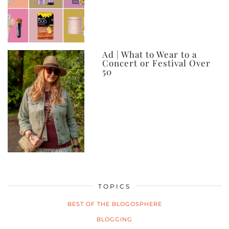
Ad | What to Wear to a
Concert or Festival Over
50
TOPICS
BEST OF THE BLOGOSPHERE
BLOGGING