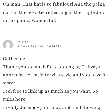
Oh man! That hat is so fabulous! And the polka
dots in the bow-tie reflecting in the triple dots
in the pants! Wonderful!
TAMMY
15 NOVEMBER 2011 / 2:52 AM
Catherine,
Thank you so much for stopping by. I always
appreciate creativity with style and you have it
sister!
Feel free to link up as much as you want. No
rules here!
I really did enjoy your blog and am following