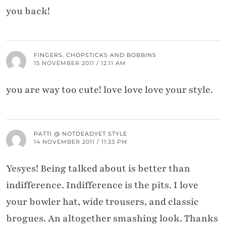
you back!
FINGERS. CHOPSTICKS AND BOBBINS
15 NOVEMBER 2011 / 12:11 AM
you are way too cute! love love love your style.
PATTI @ NOTDEADYET STYLE
14 NOVEMBER 2011 / 11:33 PM
Yesyes! Being talked about is better than
indifference. Indifference is the pits. I love
your bowler hat, wide trousers, and classic
brogues. An altogether smashing look. Thanks