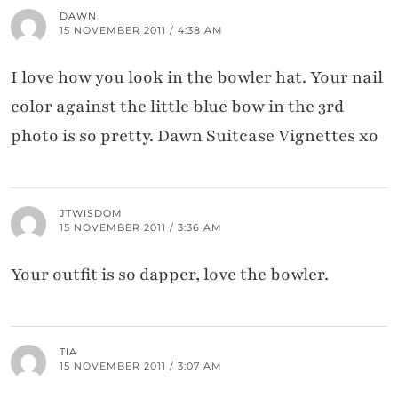
DAWN
15 NOVEMBER 2011 / 4:38 AM
I love how you look in the bowler hat. Your nail
color against the little blue bow in the 3rd
photo is so pretty. Dawn Suitcase Vignettes xo
JTWISDOM
15 NOVEMBER 2011 / 3:36 AM
Your outfit is so dapper, love the bowler.
TIA
15 NOVEMBER 2011 / 3:07 AM