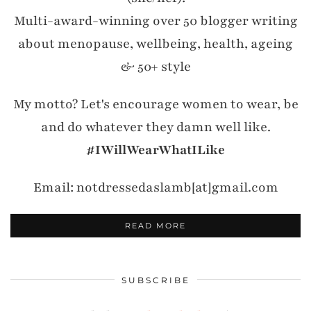
Multi-award-winning over 50 blogger writing
about menopause, wellbeing, health, ageing
& 50+ style
My motto? Let's encourage women to wear, be
and do whatever they damn well like.
#IWillWearWhatILike
Email: notdressedaslamb[at]gmail.com
READ MORE
SUBSCRIBE