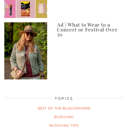
Ad | What to Wear to a
Concert or Festival Over
50
TOPICS
BEST OF THE BLOGOSPHERE
BLOGGING
BLOGGING TIPS