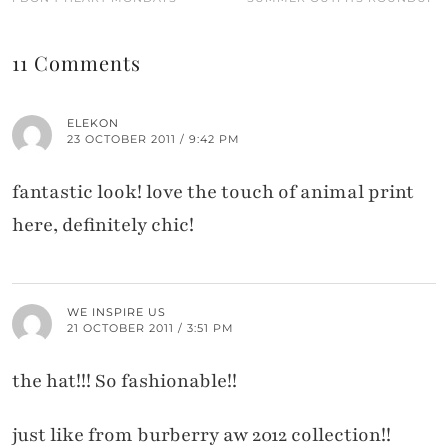
11 Comments
ELEKON
23 OCTOBER 2011 / 9:42 PM
fantastic look! love the touch of animal print
here, definitely chic!
WE INSPIRE US
21 OCTOBER 2011 / 3:51 PM
the hat!!! So fashionable!!
just like from burberry aw 2012 collection!!