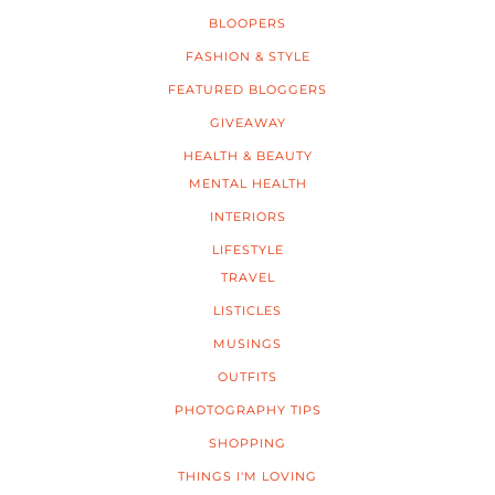
BLOOPERS
FASHION & STYLE
FEATURED BLOGGERS
GIVEAWAY
HEALTH & BEAUTY
MENTAL HEALTH
INTERIORS
LIFESTYLE
TRAVEL
LISTICLES
MUSINGS
OUTFITS
PHOTOGRAPHY TIPS
SHOPPING
THINGS I'M LOVING