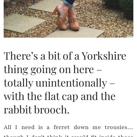
There’s a bit of a Yorkshire
thing going on here –
totally unintentionally –
with the flat cap and the
rabbit brooch.
All I need is a ferret down me trousies…