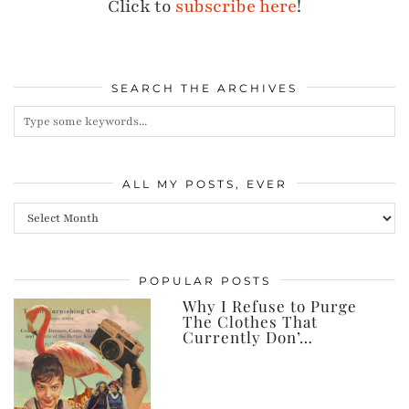
Click to
subscribe here
!
SEARCH THE ARCHIVES
ALL MY POSTS, EVER
All
my
posts,
POPULAR POSTS
ever
Why I Refuse to Purge
The Clothes That
Currently Don’…