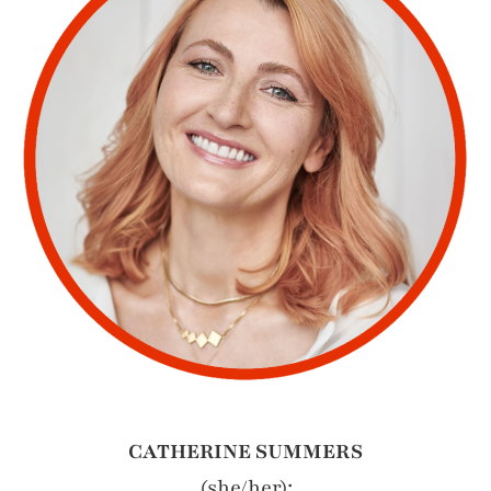
CATHERINE SUMMERS
(she/her):