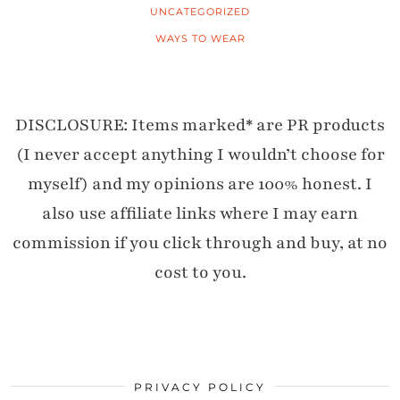
UNCATEGORIZED
WAYS TO WEAR
DISCLOSURE: Items marked* are PR products
(I never accept anything I wouldn’t choose for
myself) and my opinions are 100% honest. I
also use affiliate links where I may earn
commission if you click through and buy, at no
cost to you.
PRIVACY POLICY