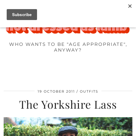
WHO WANTS TO BE "AGE APPROPRIATE",
ANYWAY?
19 OCTOBER 2011
OUTFITS
The Yorkshire Lass