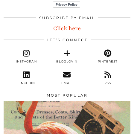
SUBSCRIBE BY EMAIL
Click here
LET’S CONNECT
INSTAGRAM
BLOGLOVIN
PINTEREST
LINKEDIN
EMAIL
RSS
MOST POPULAR