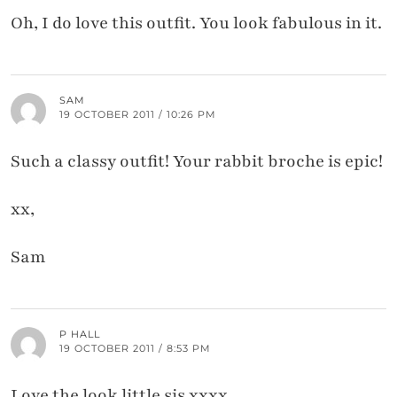
Oh, I do love this outfit. You look fabulous in it.
SAM
19 OCTOBER 2011 / 10:26 PM
Such a classy outfit! Your rabbit broche is epic!
xx,
Sam
P HALL
19 OCTOBER 2011 / 8:53 PM
Love the look little sis xxxx