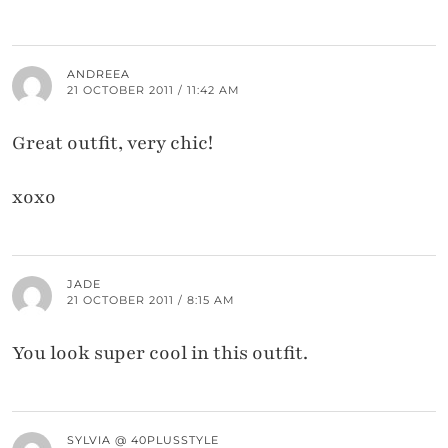
ANDREEA
21 OCTOBER 2011 / 11:42 AM
Great outfit, very chic!
xoxo
JADE
21 OCTOBER 2011 / 8:15 AM
You look super cool in this outfit.
SYLVIA @ 40PLUSSTYLE