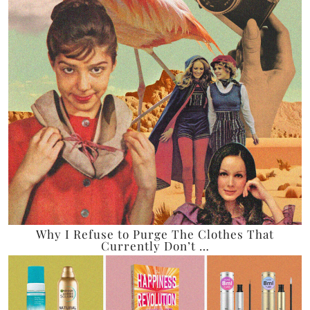
Why I Refuse to Purge The Clothes That
Currently Don’t …