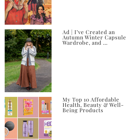
Ad | I’ve Created an
Autumn Winter Capsule
Wardrobe, and …
My Top 10 Affordable
Health, Beauty & Well-
Being Products