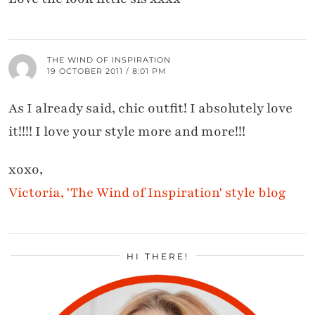
THE WIND OF INSPIRATION
19 OCTOBER 2011 / 8:01 PM
As I already said, chic outfit! I absolutely love
it!!!! I love your style more and more!!!
xoxo,
Victoria, 'The Wind of Inspiration' style blog
HI THERE!