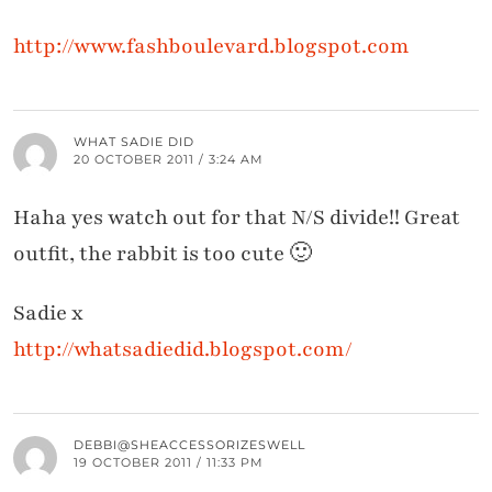
http://www.fashboulevard.blogspot.com
WHAT SADIE DID
20 OCTOBER 2011 / 3:24 AM
Haha yes watch out for that N/S divide!! Great
outfit, the rabbit is too cute 🙂
Sadie x
http://whatsadiedid.blogspot.com/
DEBBI@SHEACCESSORIZESWELL
19 OCTOBER 2011 / 11:33 PM