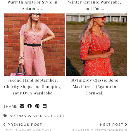
Warmth AND For Style in
Winter Capsule Wardrobe,
Autumn/…
and I’m …
Second Hand September:
Styling My Classic Boho
Charity Shops and Shopping
Maxi Dress (Again!) in
Your Own Wardrobe
Cornwall
SHARE:
AUTUMN WINTER
,
OOTD 2011
PREVIOUS POST
NEXT POST
I DON’T HEART MONDAYS
SUMMER OUTFITS ROUNDUP