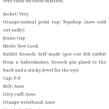
very clear on these matters.
Jacket: Very
Orange/animal print top: Topshop (now sold
out sadly)
Jeans: Gap
Heels: New Look
Rabbit brooch: Self-made (pre-cut felt rabbit
from a haberdasher, brooch pin glued to the
back and a sticky jewel for the eye)
Cap: F+F
Belt: Asos
Grey cuff: Asos
Orange wristband: Asos