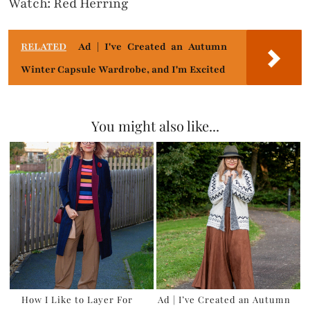
Watch: Red Herring
RELATED
Ad | I've Created an Autumn
Winter Capsule Wardrobe, and I'm Excited
You might also like...
How I Like to Layer For
Ad | I’ve Created an Autumn