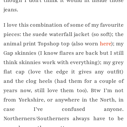
though I don’t think it would fit inside those
jeans.
I love this combination of some of my favourite
pieces: the suede waterfall jacket (so soft); the
animal print Topshop top (also worn
here
); my
Gap skinnies (I know flares are back but I still
think skinnies work with everything); my grey
flat cap (love the edge it gives any outfit)
and the clog heels (had them for a couple of
years now, still love them too). Btw I’m not
from Yorkshire, or anywhere in the North, in
case I’ve confused anyone.
Northerners/Southerners always have to be