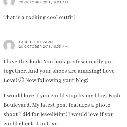
20 OCTOBER 2011 / 9:03 AM
That is a rocking cool outfit!
FASH BOULEVARD
20 OCTOBER 2011 / 6:35 AM
I love this look. You look professionally put
together. And your shoes are amazing! Love
Love! 🙂 Now following your blog!
I would love if you could stop by my blog, Fash
Boulevard. My latest post features a photo
shoot I did for JewelMint! I would love if you
could check it out. xo