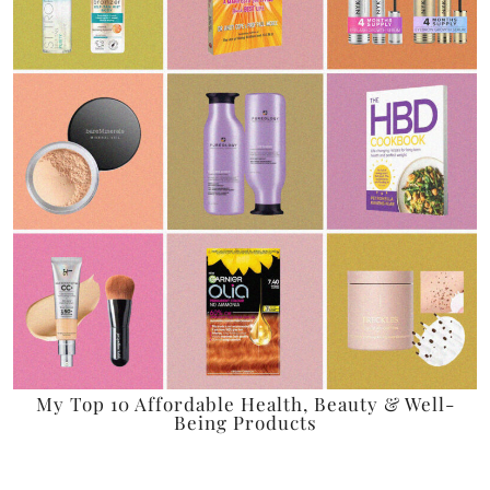
My Top 10 Affordable Health, Beauty & Well-
Being Products