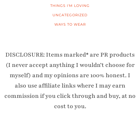
THINGS I'M LOVING
UNCATEGORIZED
WAYS TO WEAR
DISCLOSURE: Items marked* are PR products
(I never accept anything I wouldn’t choose for
myself) and my opinions are 100% honest. I
also use affiliate links where I may earn
commission if you click through and buy, at no
cost to you.