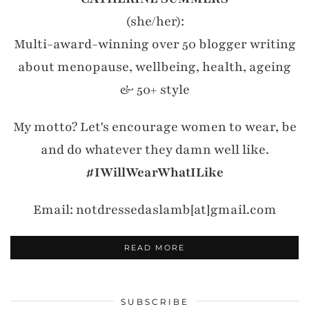
(she/her):
Multi-award-winning over 50 blogger writing
about menopause, wellbeing, health, ageing
& 50+ style
My motto? Let's encourage women to wear, be
and do whatever they damn well like.
#IWillWearWhatILike
Email: notdressedaslamb[at]gmail.com
READ MORE
SUBSCRIBE