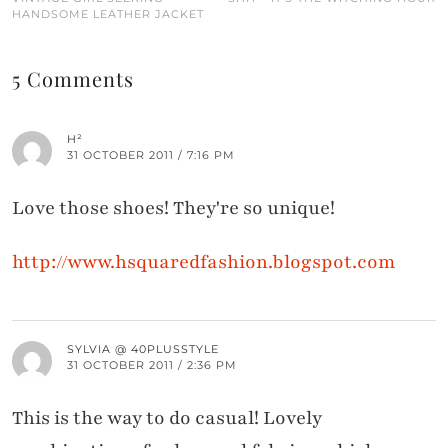
HANDSOME LEATHER JACKET
5 Comments
H²
31 OCTOBER 2011 / 7:16 PM
Love those shoes! They're so unique!
http://www.hsquaredfashion.blogspot.com
SYLVIA @ 40PLUSSTYLE
31 OCTOBER 2011 / 2:36 PM
This is the way to do casual! Lovely