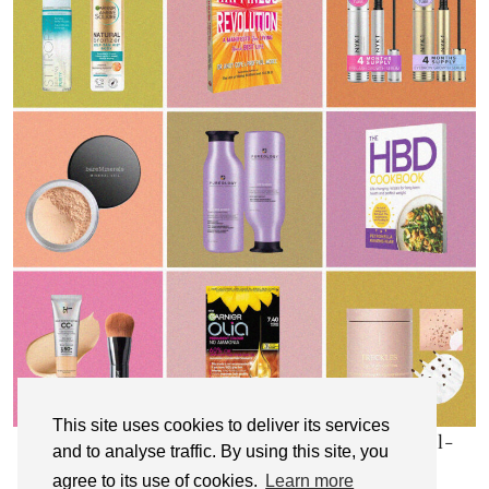
This site uses cookies to deliver its services
My Top 10 Affordable Health, Beauty & Well-
and to analyse traffic. By using this site, you
Being Products
agree to its use of cookies.
Learn more