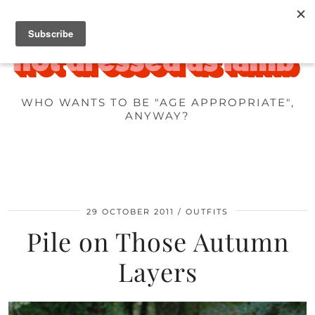
WHO WANTS TO BE "AGE APPROPRIATE",
ANYWAY?
29 OCTOBER 2011
OUTFITS
Pile on Those Autumn
Layers