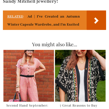
Sandy Mitchell Jewellery!
RELATED
Ad | I've Created an Autumn
Winter Capsule Wardrobe, and I'm Excited
You might also like...
Second Hand September:
7 Great Reasons to Buy