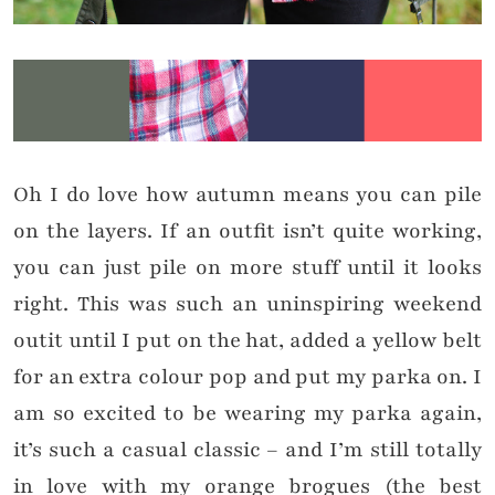
Oh I do love how autumn means you can pile
on the layers. If an outfit isn’t quite working,
you can just pile on more stuff until it looks
right. This was such an uninspiring weekend
outit until I put on the hat, added a yellow belt
for an extra colour pop and put my parka on. I
am so excited to be wearing my parka again,
it’s such a casual classic – and I’m still totally
in love with my orange brogues (the best