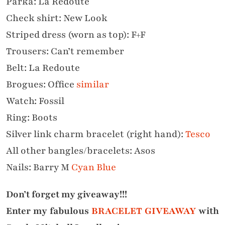
Parka: La Redoute
Check shirt: New Look
Striped dress (worn as top): F+F
Trousers: Can’t remember
Belt: La Redoute
Brogues: Office
similar
Watch: Fossil
Ring: Boots
Silver link charm bracelet (right hand)
:
Tesco
All other bangles/bracelets: Asos
Nails: Barry M
Cyan Blue
Don’t forget my giveaway!!!
Enter my fabulous
BRACELET GIVEAWAY
with