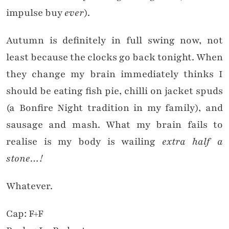
impulse buy
ever
).
Autumn is definitely in full swing now, not
least because the clocks go back tonight. When
they change my brain immediately thinks I
should be eating fish pie, chilli on jacket spuds
(a Bonfire Night tradition in my family), and
sausage and mash. What my brain fails to
realise is my body is wailing
extra half a
stone…!
Whatever.
Cap: F+F