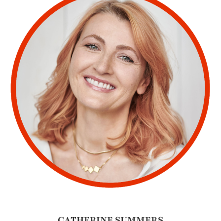
CATHERINE SUMMERS