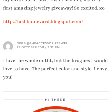
first amazing jewelry giveaway! So excited. xo
http://fashboulevard.blogspot.com/
DEBBI@SHEACCESSORIZESWELL
29 OCTOBER 2011 / 9:32 PM
I love the whole outfit, but the brogues I would
love to have. The perfect color and style. I envy
you!
HI THERE!