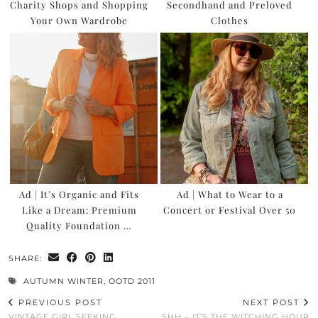
Charity Shops and Shopping
Secondhand and Preloved
Your Own Wardrobe
Clothes
Ad | It’s Organic and Fits
Ad | What to Wear to a
Like a Dream: Premium
Concert or Festival Over 50
Quality Foundation …
SHARE:
AUTUMN WINTER
,
OOTD 2011
PREVIOUS POST
NEXT POST
VINTAGE GIRL SEEKING
SHH – IT’S THE WITCHING HOUR