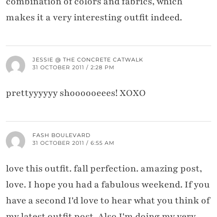
combination of colors and fabrics, which
makes it a very interesting outfit indeed.
JESSIE @ THE CONCRETE CATWALK
31 OCTOBER 2011 / 2:28 PM
prettyyyyyy shoooooeees! XOXO
FASH BOULEVARD
31 OCTOBER 2011 / 6:55 AM
love this outfit. fall perfection. amazing post,
love. I hope you had a fabulous weekend. If you
have a second I'd love to hear what you think of
my latest outfit post. Also I'm doing my very