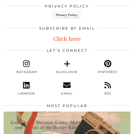
PRIVACY POLICY
SUBSCRIBE BY EMAIL
Click here
LET’S CONNECT
INSTAGRAM
BLOGLOVIN
PINTEREST
LINKEDIN
EMAIL
RSS
MOST POPULAR