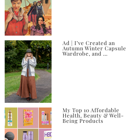
Ad | I’ve Created an
Autumn Winter Capsule
Wardrobe, and …
My Top 10 Affordable
Health, Beauty & Well-
Being Products