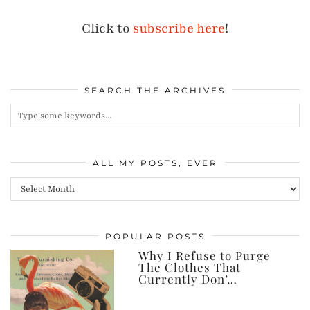
Click to
subscribe here
!
SEARCH THE ARCHIVES
ALL MY POSTS, EVER
All
my
posts,
POPULAR POSTS
ever
Why I Refuse to Purge
The Clothes That
Currently Don’…