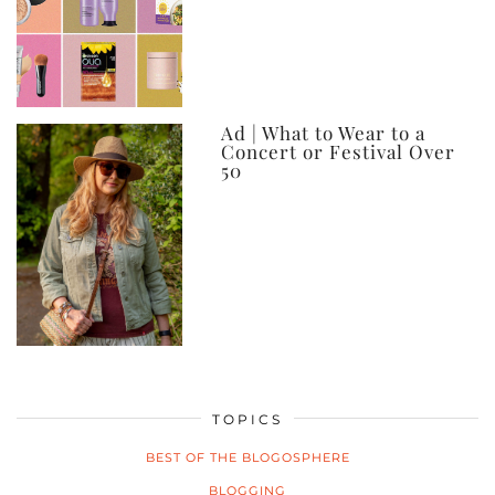
Ad | What to Wear to a
Concert or Festival Over
50
TOPICS
BEST OF THE BLOGOSPHERE
BLOGGING