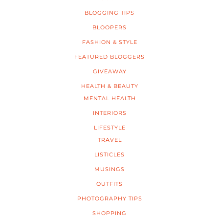
BLOGGING TIPS
BLOOPERS
FASHION & STYLE
FEATURED BLOGGERS
GIVEAWAY
HEALTH & BEAUTY
MENTAL HEALTH
INTERIORS
LIFESTYLE
TRAVEL
LISTICLES
MUSINGS
OUTFITS
PHOTOGRAPHY TIPS
SHOPPING