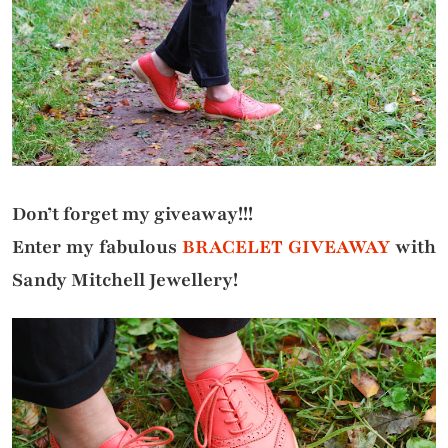
Don’t forget my giveaway!!!
Enter my fabulous
BRACELET GIVEAWAY
with
Sandy Mitchell Jewellery!