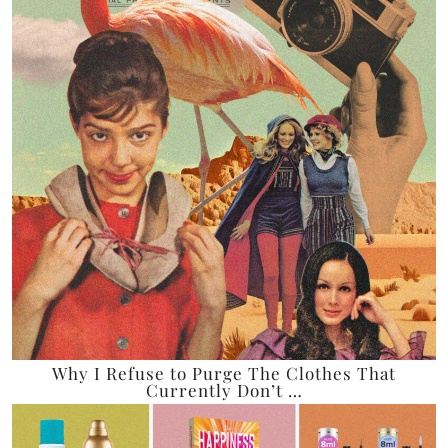
Why I Refuse to Purge The Clothes That
Currently Don’t …