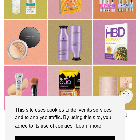
This site uses cookies to deliver its services
My Top 10 Affordable Health, Beauty & Well-
and to analyse traffic. By using this site, you
Being Products
agree to its use of cookies.
Learn more