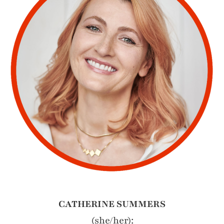
CATHERINE SUMMERS
(she/her):