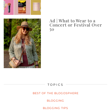
Ad | What to Wear to a
Concert or Festival Over
50
TOPICS
BEST OF THE BLOGOSPHERE
BLOGGING
BLOGGING TIPS