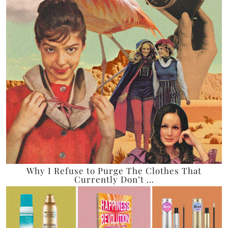
Why I Refuse to Purge The Clothes That
Currently Don’t …