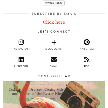
SUBSCRIBE BY EMAIL
Click here
LET’S CONNECT
INSTAGRAM
BLOGLOVIN
PINTEREST
LINKEDIN
EMAIL
RSS
MOST POPULAR