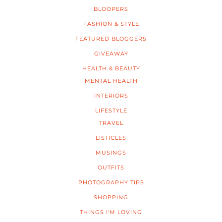
BLOOPERS
FASHION & STYLE
FEATURED BLOGGERS
GIVEAWAY
HEALTH & BEAUTY
MENTAL HEALTH
INTERIORS
LIFESTYLE
TRAVEL
LISTICLES
MUSINGS
OUTFITS
PHOTOGRAPHY TIPS
SHOPPING
THINGS I'M LOVING