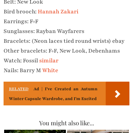
Belt: New Look
Bird brooch:
Hannah Zakari
Earrings: F+F
Sunglasses: Rayban Wayfarers
Bracelets: (Neon laces tied round wrists) ebay
Other b
racelets: F+F, New Look, Debenhams
Watch: Fossil
similar
Nails: Barry M
White
RELATED
Ad | I've Created an Autumn
Winter Capsule Wardrobe, and I'm Excited
You might also like...