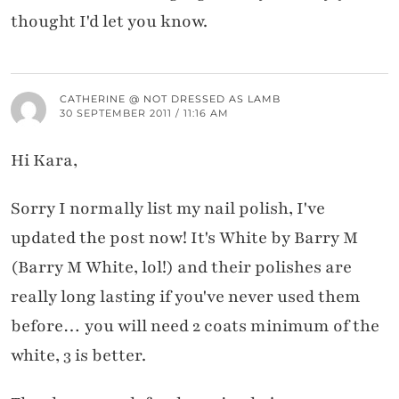
thought I'd let you know.
CATHERINE @ NOT DRESSED AS LAMB
30 SEPTEMBER 2011 / 11:16 AM
Hi Kara,
Sorry I normally list my nail polish, I've
updated the post now! It's White by Barry M
(Barry M White, lol!) and their polishes are
really long lasting if you've never used them
before… you will need 2 coats minimum of the
white, 3 is better.