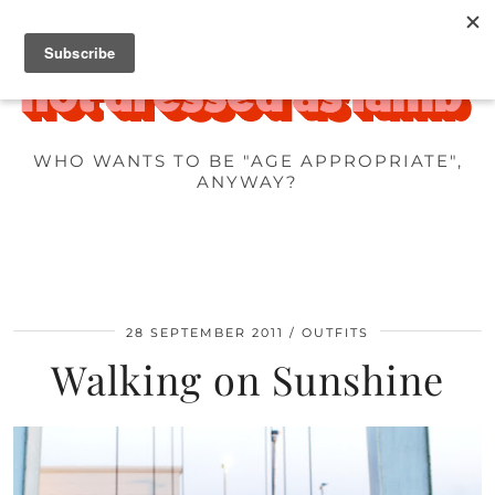
WHO WANTS TO BE "AGE APPROPRIATE",
ANYWAY?
28 SEPTEMBER 2011
OUTFITS
Walking on Sunshine