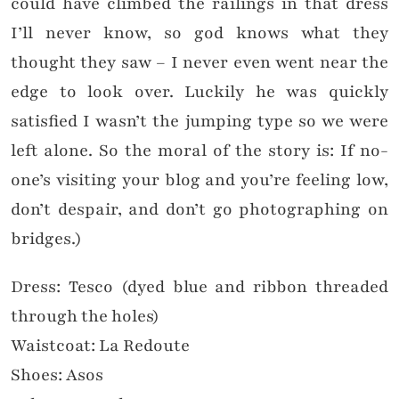
could have climbed the railings in that dress
I’ll never know, so god knows what they
thought they saw – I never even went near the
edge to look over. Luckily he was quickly
satisfied I wasn’t the jumping type so we were
left alone.
So the moral of the story is: If no-
one’s visiting your blog and you’re feeling low,
don’t despair, and don’t go photographing on
bridges.)
Dress: Tesco (dyed blue and ribbon threaded
through the holes)
Waistcoat: La Redoute
Shoes: Asos