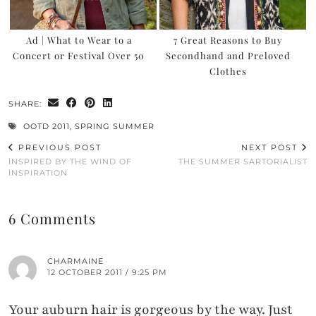
Ad | What to Wear to a
7 Great Reasons to Buy
Concert or Festival Over 50
Secondhand and Preloved
Clothes
SHARE:
OOTD 2011
,
SPRING SUMMER
PREVIOUS POST
NEXT POST
INSPIRED BY THE WIND OF
THE SUMMER SARTORIALIST
INSPIRATION
6 Comments
CHARMAINE
12 OCTOBER 2011 / 9:25 PM
Your auburn hair is gorgeous by the way. Just