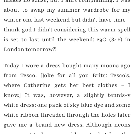
about to swap my summer wardrobe for my
winter one last weekend but didn’t have time –
thank god I didn’t considering this warm spell
is set to last until the weekend: 29C (84F) in
London tomorrow?!
Today I wore a dress bought many moons ago
from Tesco. [Joke for all you Brits: Tesco’s,
where Catherine gets her best clothes – I
know.] It was, however, a slightly tennis-y
white dress: one pack of sky blue dye and some
white ribbon threaded through the holes later
gave me a brand new dress. Although neons