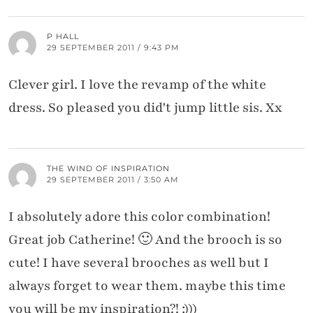
P HALL
29 SEPTEMBER 2011 / 9:43 PM
Clever girl. I love the revamp of the white
dress. So pleased you did't jump little sis. Xx
THE WIND OF INSPIRATION
29 SEPTEMBER 2011 / 3:50 AM
I absolutely adore this color combination!
Great job Catherine! 🙂 And the brooch is so
cute! I have several brooches as well but I
always forget to wear them. maybe this time
you will be my inspiration?! :)))