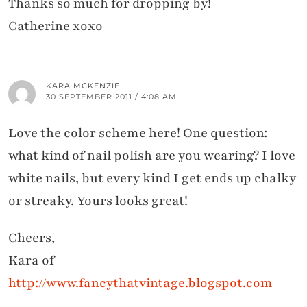
Thanks so much for dropping by!
Catherine xoxo
KARA MCKENZIE
30 SEPTEMBER 2011 / 4:08 AM
Love the color scheme here! One question:
what kind of nail polish are you wearing? I love
white nails, but every kind I get ends up chalky
or streaky. Yours looks great!
Cheers,
Kara of
http://www.fancythatvintage.blogspot.com