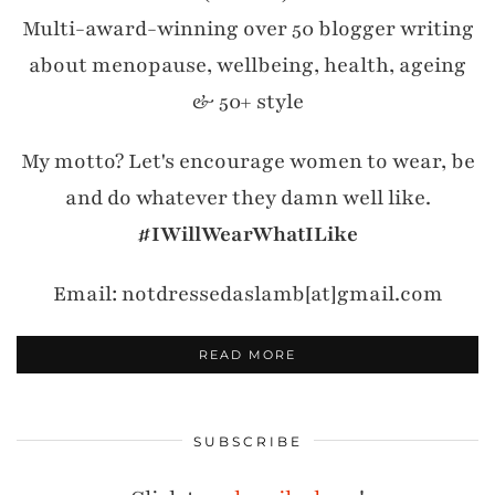
Multi-award-winning over 50 blogger writing
about menopause, wellbeing, health, ageing
& 50+ style
My motto? Let's encourage women to wear, be
and do whatever they damn well like.
#IWillWearWhatILike
Email: notdressedaslamb[at]gmail.com
READ MORE
SUBSCRIBE