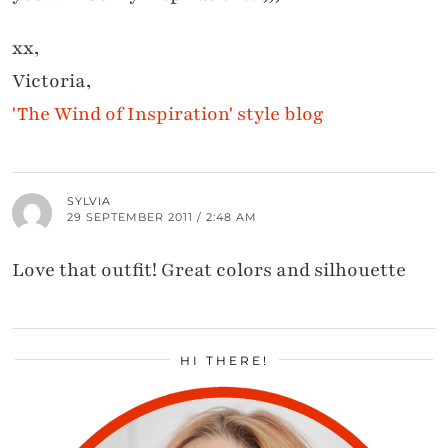
xx,
Victoria,
'The Wind of Inspiration' style blog
SYLVIA
29 SEPTEMBER 2011 / 2:48 AM
Love that outfit! Great colors and silhouette
HI THERE!