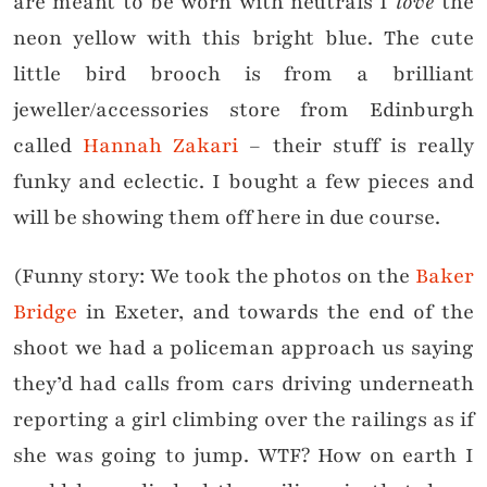
are meant to be worn with neutrals I
love
the
neon yellow with this bright blue. The cute
little bird brooch is from a brilliant
jeweller/accessories store from Edinburgh
called
Hannah Zakari
– their stuff is really
funky and eclectic. I bought a few pieces and
will be showing them off here in due course.
(Funny story: We took the photos on the
Baker
Bridge
in Exeter, and towards the end of the
shoot we had a policeman approach us saying
they’d had calls from cars driving underneath
reporting a girl climbing over the railings as if
she was going to jump. WTF? How on earth I