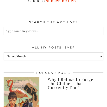
Click to
subscribe here
!
SEARCH THE ARCHIVES
ALL MY POSTS, EVER
All
my
posts,
POPULAR POSTS
ever
Why I Refuse to Purge
The Clothes That
Currently Don’…