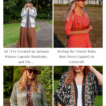
Ad | I’ve Created an Autumn
Styling My Classic Boho
Winter Capsule Wardrobe,
Maxi Dress (Again!) in
and I’m …
Cornwall