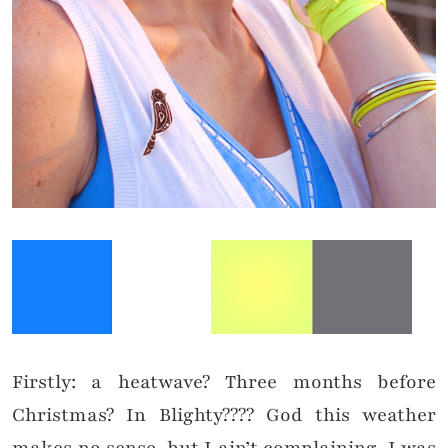
Firstly: a heatwave? Three months before
Christmas? In Blighty???? God this weather
makes no sense, but I ain’t complaining. I was