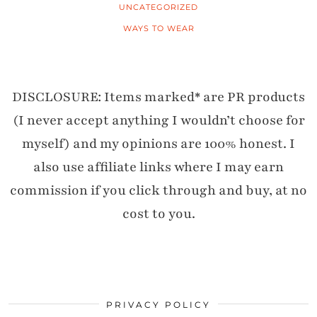
UNCATEGORIZED
WAYS TO WEAR
DISCLOSURE: Items marked* are PR products
(I never accept anything I wouldn’t choose for
myself) and my opinions are 100% honest. I
also use affiliate links where I may earn
commission if you click through and buy, at no
cost to you.
PRIVACY POLICY