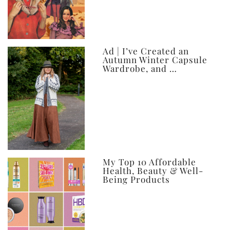
Ad | I’ve Created an
Autumn Winter Capsule
Wardrobe, and …
My Top 10 Affordable
Health, Beauty & Well-
Being Products