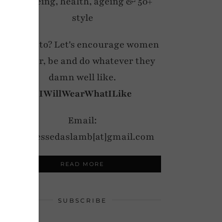
wellbeing, health, ageing & 50+
style
My motto? Let's encourage women
to wear, be and do whatever they
damn well like.
#IWillWearWhatILike
Email:
notdressedaslamb[at]gmail.com
READ MORE
SUBSCRIBE