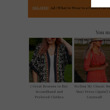
RELATED
Ad | What to Wear to a Concert or F
You mi
7 Great Reasons to Buy
Styling My Classic B
Secondhand and
Maxi Dress (Again!) 
Preloved Clothes
Cornwall