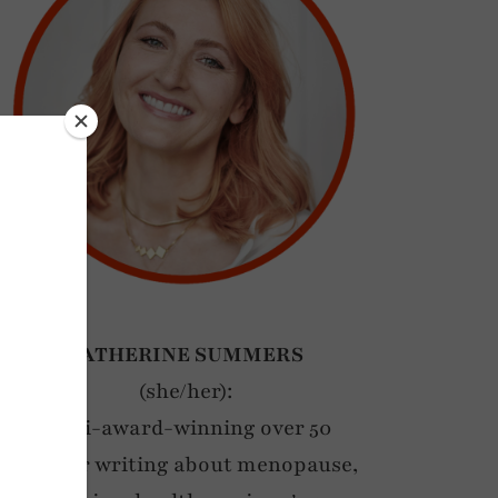
CATHERINE SUMMERS
(she/her):
Multi-award-winning over 50
blogger writing about menopause,