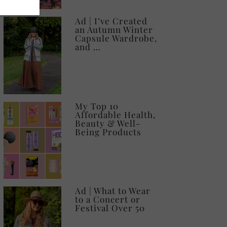
Ad | I’ve Created
an Autumn Winter
Capsule Wardrobe,
and …
My Top 10
Affordable Health,
Beauty & Well-
Being Products
Ad | What to Wear
to a Concert or
Festival Over 50