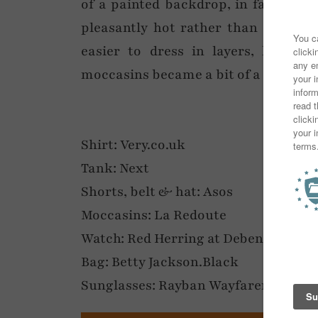
of a painted backdrop, in fact ever
pleasantly hot rather than stupid h
easier to dress in layers, hence 
moccasins became a bit of a holiday e
Shirt: Very.co.uk
Tank: Next
Shorts, belt & hat: Asos
Moccasins: La Redoute
Watch: Red Herring at Debenhams
Bag: Betty Jackson.Black
Sunglasses: Rayban Wayfarers