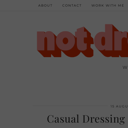
ABOUT
CONTACT
WORK WITH ME
W
15 AUGU
Casual Dressing