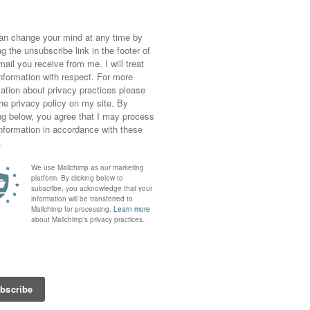
y picture taken there does. The weather was
ot (I’m talking about you, Vegas) so it was
my touristy check shirt and shorts. Those
ssential in the end (so comfy)!