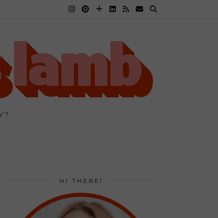
Y?
HI THERE!