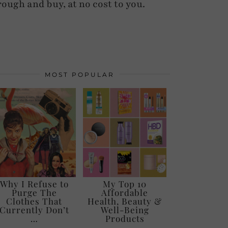
rough and buy, at no cost to you.
MOST POPULAR
Why I Refuse to
My Top 10
Purge The
Affordable
Clothes That
Health, Beauty &
Currently Don’t
Well-Being
…
Products