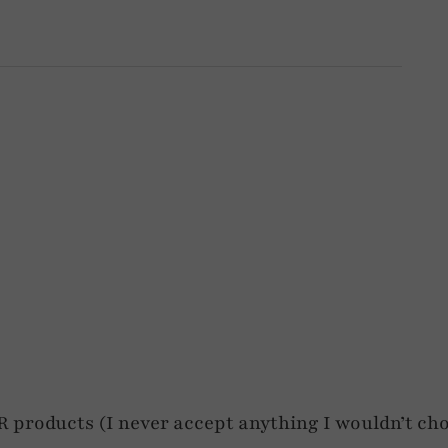
roducts (I never accept anything I wouldn’t cho