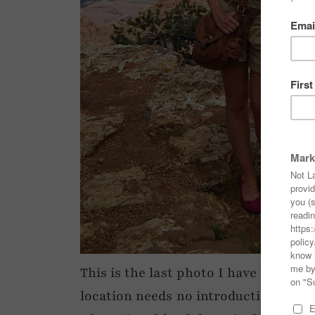
This is the last photo I have to post
location needs no introduction…! How