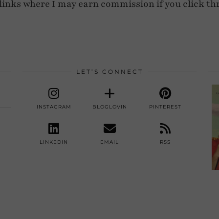
e links where I may earn commission if you click th
LET’S CONNECT
INSTAGRAM
BLOGLOVIN
PINTEREST
LINKEDIN
EMAIL
RSS