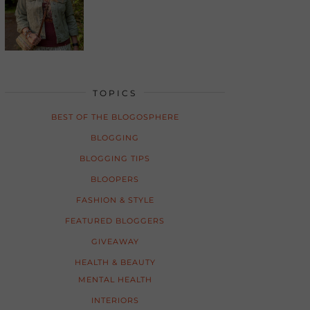
TOPICS
BEST OF THE BLOGOSPHERE
BLOGGING
BLOGGING TIPS
BLOOPERS
FASHION & STYLE
FEATURED BLOGGERS
GIVEAWAY
HEALTH & BEAUTY
MENTAL HEALTH
INTERIORS