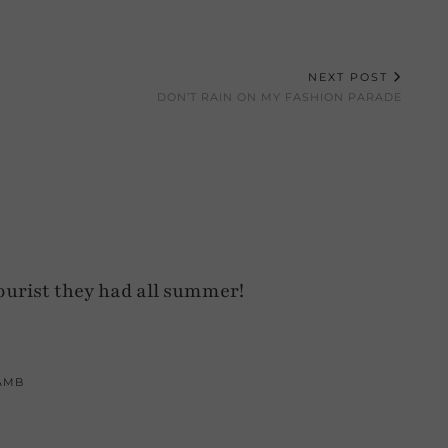
NEXT POST
DON’T RAIN ON MY FASHION PARADE
ourist they had all summer!
AMB