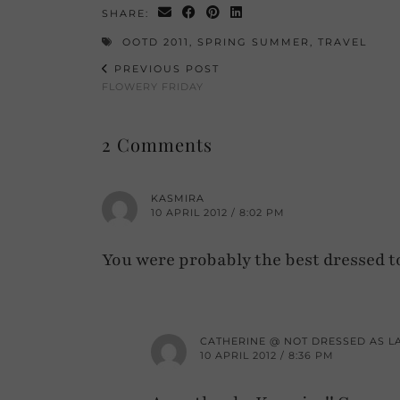
SHARE:
OOTD 2011
,
SPRING SUMMER
,
TRAVEL
PREVIOUS POST
FLOWERY FRIDAY
2 Comments
KASMIRA
10 APRIL 2012 / 8:02 PM
You were probably the best dressed t
CATHERINE @ NOT DRESSED AS L
10 APRIL 2012 / 8:36 PM