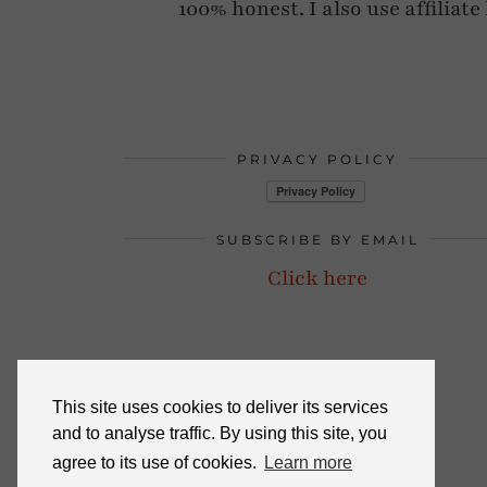
100% honest. I also use affiliat
PRIVACY POLICY
SUBSCRIBE BY EMAIL
Click here
This site uses cookies to deliver its services
and to analyse traffic. By using this site, you
agree to its use of cookies.
Learn more