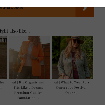
estival Over 50
ght also like...
oho
Ad | It’s Organic and
Ad | What to Wear to a
in
Fits Like a Dream:
Concert or Festival
Premium Quality
Over 50
Foundation …