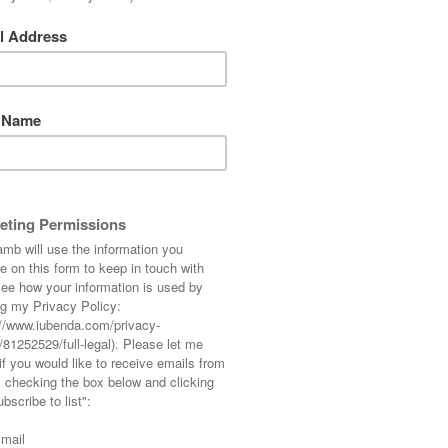
 from our fabulous holiday in the States… the
ever it does look like I’m standing in front