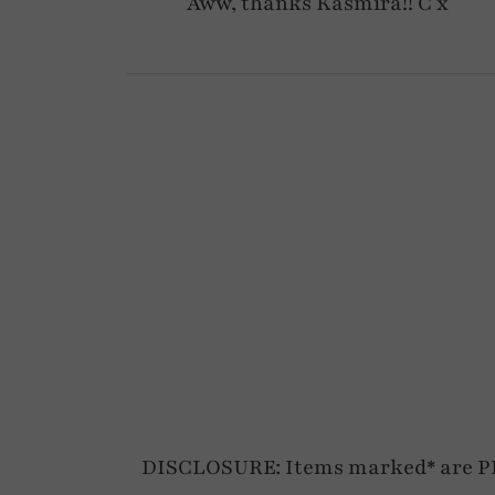
Aww, thanks Kasmira!! C x
DISCLOSURE: Items marked* are PR p