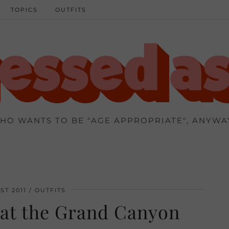
TOPICS
OUTFITS
HO WANTS TO BE "AGE APPROPRIATE", ANYWA
ST 2011
OUTFITS
 at the Grand Canyon