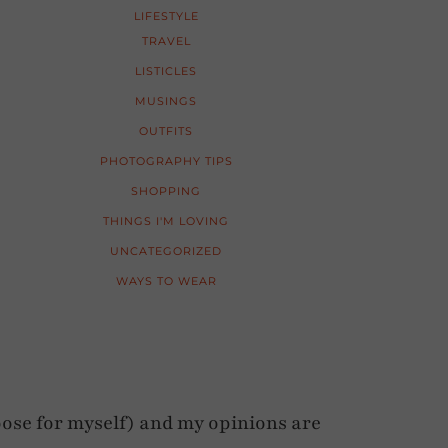
LIFESTYLE
TRAVEL
LISTICLES
MUSINGS
OUTFITS
PHOTOGRAPHY TIPS
SHOPPING
THINGS I'M LOVING
UNCATEGORIZED
WAYS TO WEAR
ose for myself) and my opinions are