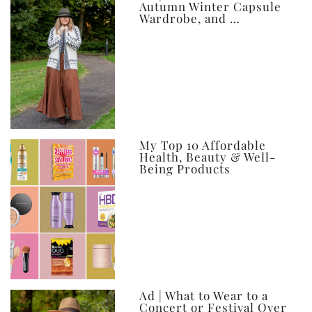
Autumn Winter Capsule
Wardrobe, and …
My Top 10 Affordable
Health, Beauty & Well-
Being Products
Ad | What to Wear to a
Concert or Festival Over