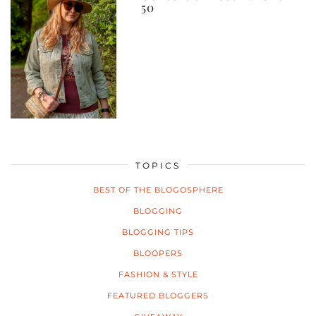
50
TOPICS
BEST OF THE BLOGOSPHERE
BLOGGING
BLOGGING TIPS
BLOOPERS
FASHION & STYLE
FEATURED BLOGGERS