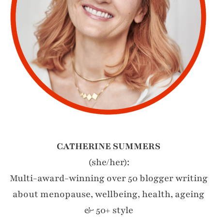
CATHERINE SUMMERS
(she/her):
Multi-award-winning over 50 blogger writing
about menopause, wellbeing, health, ageing
& 50+ style