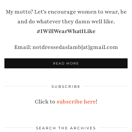
My motto? Let's encourage women to wear, be
and do whatever they damn well like.
#IWillWearWhatILike
Email: notdressedaslamb[at]gmail.com
READ MORE
SUBSCRIBE
Click to
subscribe here
!
SEARCH THE ARCHIVES