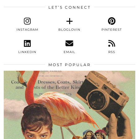
LET’S CONNECT
INSTAGRAM
BLOGLOVIN
PINTEREST
LINKEDIN
EMAIL
RSS
MOST POPULAR