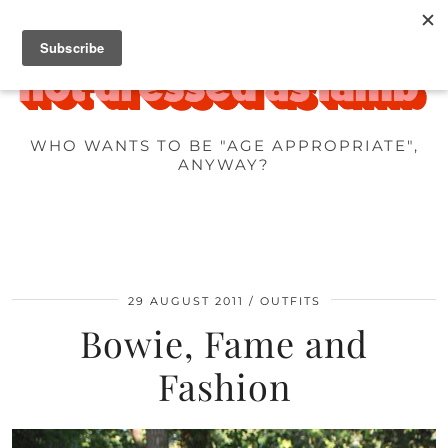
WHO WANTS TO BE "AGE APPROPRIATE",
ANYWAY?
29 AUGUST 2011
OUTFITS
Bowie, Fame and
Fashion