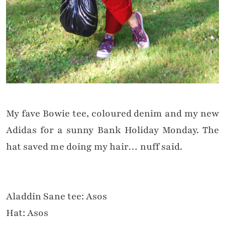
My fave Bowie tee, coloured denim and my new
Adidas for a sunny Bank Holiday Monday. The
hat saved me doing my hair… nuff said.
Aladdin Sane tee: Asos
Hat: Asos