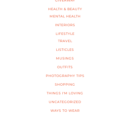
GIVEAWAY
HEALTH & BEAUTY
MENTAL HEALTH
INTERIORS
LIFESTYLE
TRAVEL
LISTICLES
MUSINGS
OUTFITS
PHOTOGRAPHY TIPS
SHOPPING
THINGS I'M LOVING
UNCATEGORIZED
WAYS TO WEAR