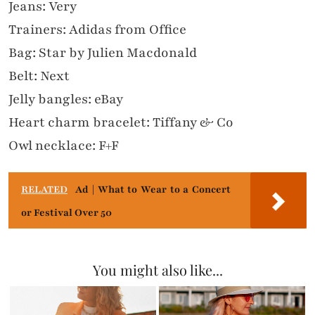
Jeans: Very
Trainers: Adidas from Office
Bag: Star by Julien Macdonald
Belt: Next
Jelly bangles: eBay
Heart charm bracelet: Tiffany & Co
Owl necklace: F+F
RELATED
Ad | What to Wear to a Concert
or Festival Over 50
You might also like...