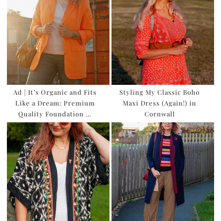
Ad | It’s Organic and Fits
Styling My Classic Boho
Like a Dream: Premium
Maxi Dress (Again!) in
Quality Foundation …
Cornwall