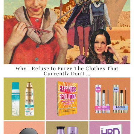
Why I Refuse to Purge The Clothes That
Currently Don’t …