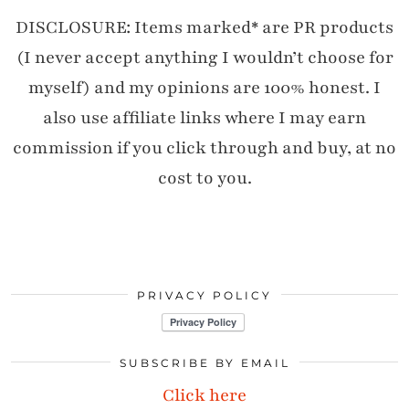
DISCLOSURE: Items marked* are PR products
(I never accept anything I wouldn’t choose for
myself) and my opinions are 100% honest. I
also use affiliate links where I may earn
commission if you click through and buy, at no
cost to you.
PRIVACY POLICY
SUBSCRIBE BY EMAIL
Click here