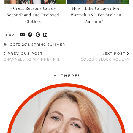
7 Great Reasons to Buy
How I Like to Layer For
Secondhand and Preloved
Warmth AND For Style in
Clothes
Autumn/…
SHARE:
OOTD 2011
,
SPRING SUMMER
PREVIOUS POST
NEXT POST
CHANNELLING MY INNER MR.T
COLOUR BLOCK HOLIDAY
HI THERE!