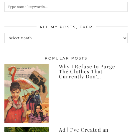
ALL MY POSTS, EVER
All
my
posts,
POPULAR POSTS
ever
Why I Refuse to Purge
The Clothes That
Currently Don’…
Ad | I’ve Created an