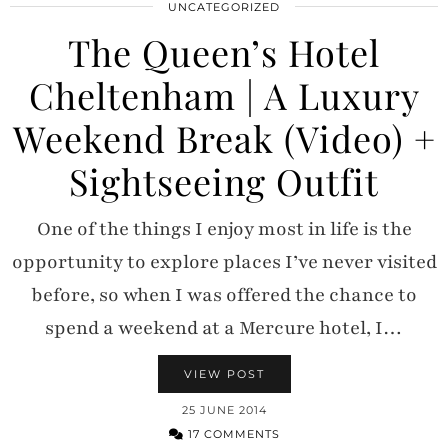
UNCATEGORIZED
The Queen’s Hotel
Cheltenham | A Luxury
Weekend Break (Video) +
Sightseeing Outfit
One of the things I enjoy most in life is the
opportunity to explore places I’ve never visited
before, so when I was offered the chance to
spend a weekend at a Mercure hotel, I…
VIEW POST
25 JUNE 2014
17 COMMENTS