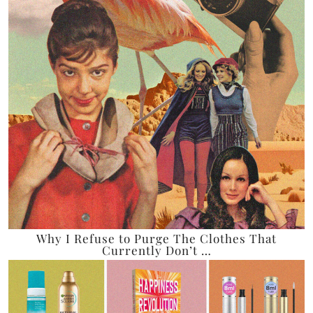
Why I Refuse to Purge The Clothes That
Currently Don’t …