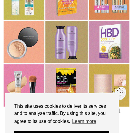
This site uses cookies to deliver its services
My Top 10 Affordable Health, Beauty & Well-
and to analyse traffic. By using this site, you
Being Products
agree to its use of cookies.
Learn more