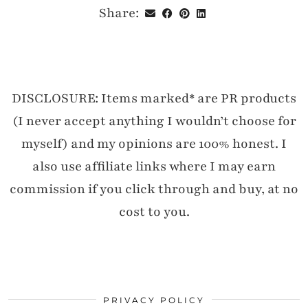
Share:
DISCLOSURE: Items marked* are PR products
(I never accept anything I wouldn’t choose for
myself) and my opinions are 100% honest. I
also use affiliate links where I may earn
commission if you click through and buy, at no
cost to you.
PRIVACY POLICY