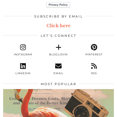
SUBSCRIBE BY EMAIL
Click here
LET’S CONNECT
INSTAGRAM
BLOGLOVIN
PINTEREST
LINKEDIN
EMAIL
RSS
MOST POPULAR