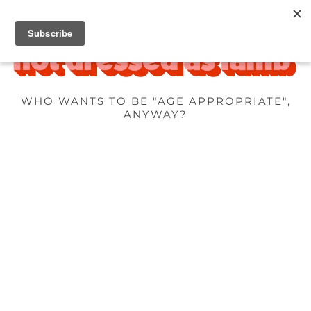
WHO WANTS TO BE "AGE APPROPRIATE",
ANYWAY?