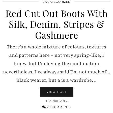
UNCATEGORIZED
Red Cut Out Boots With
Silk, Denim, Stripes &
Cashmere
There’s a whole mixture of colours, textures
and patterns here – not very spring-like, I
know, but I’m loving the combination
nevertheless. I’ve always said I’m not much of a
black wearer, but a is a wardrobe…
VIEW POST
11 APRIL 2014
20 COMMENTS