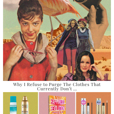
Why I Refuse to Purge The Clothes That
Currently Don’t …