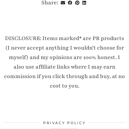
Share:
DISCLOSURE: Items marked* are PR products
(I never accept anything I wouldn’t choose for
myself) and my opinions are 100% honest. I
also use affiliate links where I may earn
commission if you click through and buy, at no
cost to you.
PRIVACY POLICY