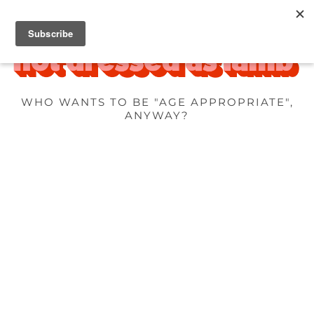
WHO WANTS TO BE "AGE APPROPRIATE",
ANYWAY?