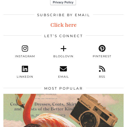
SUBSCRIBE BY EMAIL
Click here
LET’S CONNECT
INSTAGRAM
BLOGLOVIN
PINTEREST
LINKEDIN
EMAIL
RSS
MOST POPULAR