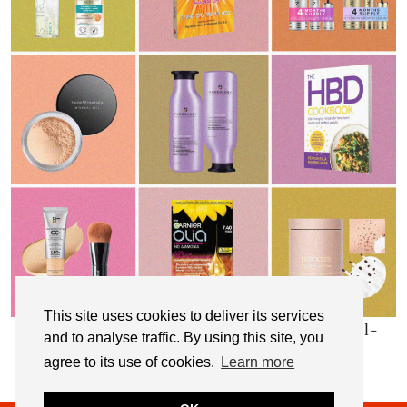
This site uses cookies to deliver its services
My Top 10 Affordable Health, Beauty & Well-
and to analyse traffic. By using this site, you
Being Products
agree to its use of cookies.
Learn more