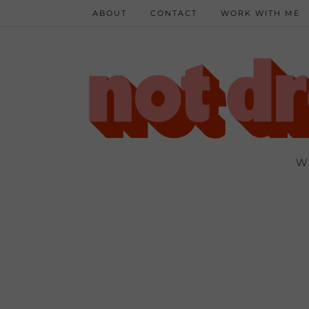
ABOUT
CONTACT
WORK WITH ME
W