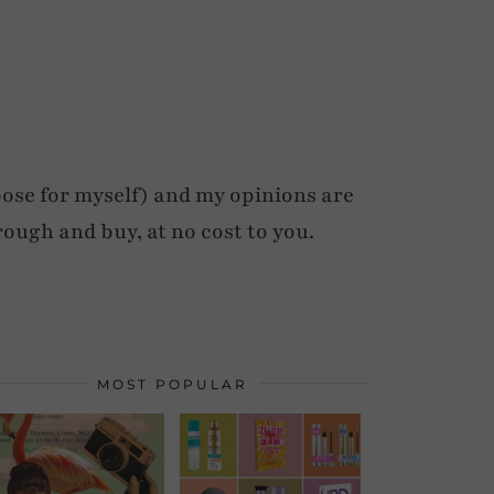
ose for myself) and my opinions are
rough and buy, at no cost to you.
MOST POPULAR