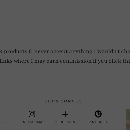
roducts (I never accept anything I wouldn’t cho
e links where I may earn commission if you click th
LET’S CONNECT
INSTAGRAM
BLOGLOVIN
PINTEREST