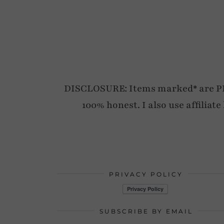
DISCLOSURE: Items marked* are PR p
100% honest. I also use affiliat
PRIVACY POLICY
SUBSCRIBE BY EMAIL