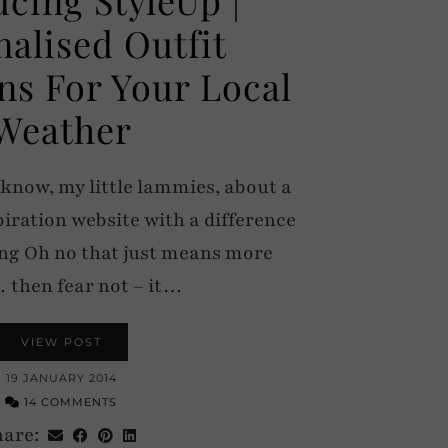
nalised Outfit
ns For Your Local
Weather
 know, my little lammies, about a
piration website with a difference
king Oh no that just means more
then fear not – it…
VIEW POST
19 JANUARY 2014
14 COMMENTS
hare: