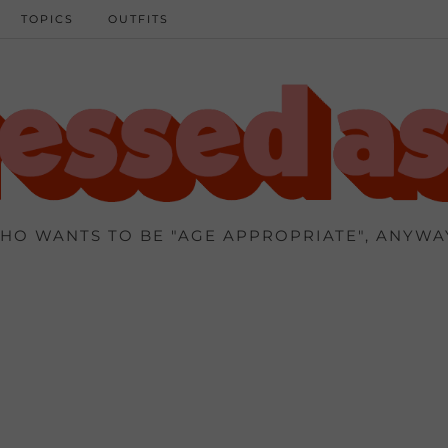
TOPICS
OUTFITS
HO WANTS TO BE "AGE APPROPRIATE", ANYWA