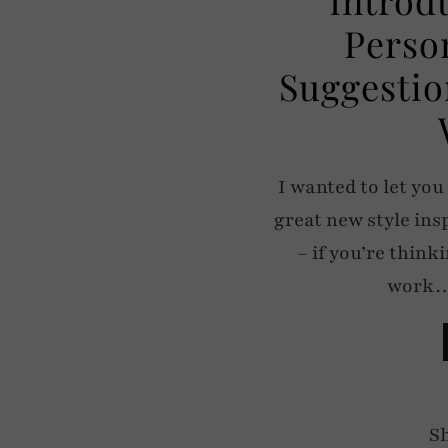
Perso
Suggestio
I wanted to let you
great new style ins
– if you’re thin
work… 
S