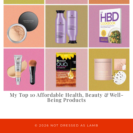
My Top 10 Affordable Health, Beauty & Well-
Being Products
© 2026
NOT DRESSED AS LAMB