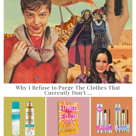
Why I Refuse to Purge The Clothes That
Currently Don’t …