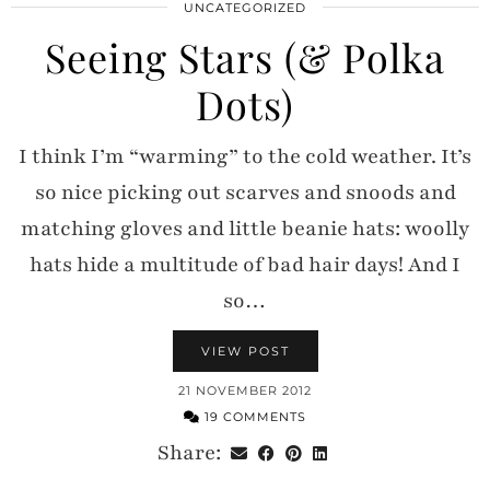
UNCATEGORIZED
Seeing Stars (& Polka
Dots)
I think I’m “warming” to the cold weather. It’s
so nice picking out scarves and snoods and
matching gloves and little beanie hats: woolly
hats hide a multitude of bad hair days! And I
so…
VIEW POST
21 NOVEMBER 2012
19 COMMENTS
Share: