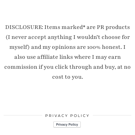
DISCLOSURE: Items marked* are PR products
(I never accept anything I wouldn’t choose for
myself) and my opinions are 100% honest. I
also use affiliate links where I may earn
commission if you click through and buy, at no
cost to you.
PRIVACY POLICY