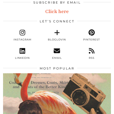
SUBSCRIBE BY EMAIL
Click here
LET’S CONNECT
INSTAGRAM
BLOGLOVIN
PINTEREST
LINKEDIN
EMAIL
RSS
MOST POPULAR