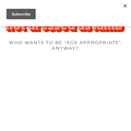
WHO WANTS TO BE "AGE APPROPRIATE",
ANYWAY?