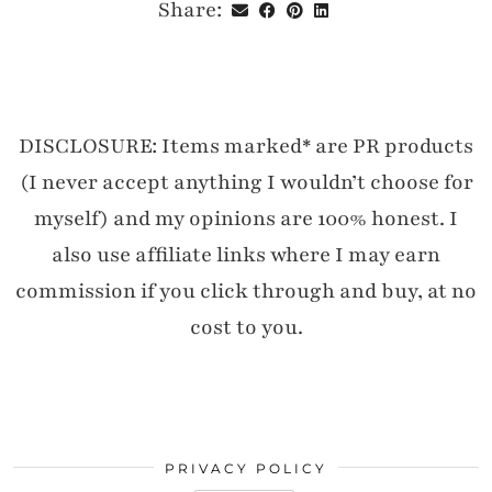
Share:
DISCLOSURE: Items marked* are PR products
(I never accept anything I wouldn’t choose for
myself) and my opinions are 100% honest. I
also use affiliate links where I may earn
commission if you click through and buy, at no
cost to you.
PRIVACY POLICY