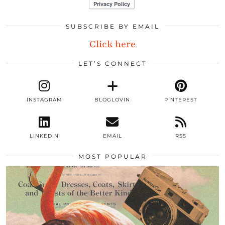
SUBSCRIBE BY EMAIL
Click here
LET’S CONNECT
INSTAGRAM
BLOGLOVIN
PINTEREST
LINKEDIN
EMAIL
RSS
MOST POPULAR