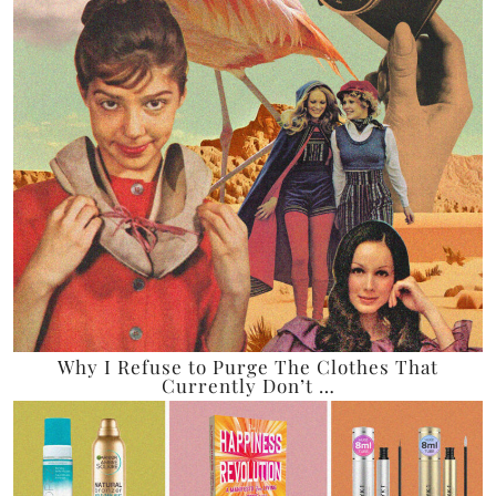
Why I Refuse to Purge The Clothes That
Currently Don’t …