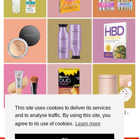
This site uses cookies to deliver its services
My Top 10 Affordable Health, Beauty & Well-
and to analyse traffic. By using this site, you
Being Products
agree to its use of cookies.
Learn more