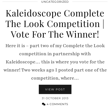
UNCATEGORIZED
Kaleidoscope Complete
The Look Competition |
Vote For The Winner!
Here it is – part two of my Complete the Look
competition in partnership with
Kaleidoscope… this is where you vote for the
winner! Two weeks ago I posted part one of the
competition, where…
VIEW POST
31 OCTOBER 2013
4 COMMENTS