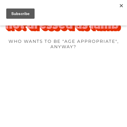
WHO WANTS TO BE "AGE APPROPRIATE",
ANYWAY?