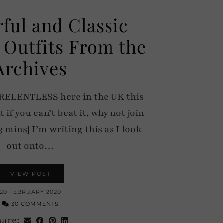
rful and Classic
 Outfits From the
Archives
 RELENTLESS here in the UK this
 if you can’t beat it, why not join
3 mins] I’m writing this as I look
out onto…
VIEW POST
20 FEBRUARY 2020
30 COMMENTS
hare: