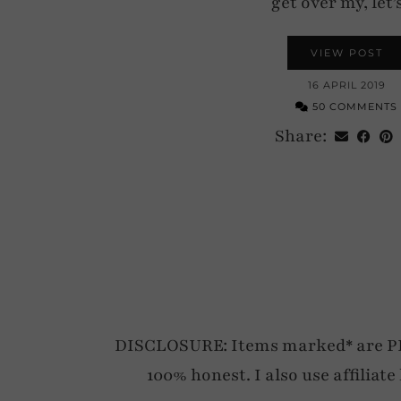
get over my, let
VIEW POST
16 APRIL 2019
50 COMMENTS
Share:
DISCLOSURE: Items marked* are PR p
100% honest. I also use affiliat