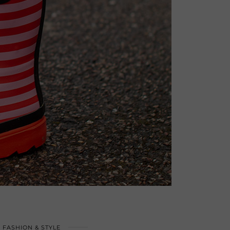
FASHION & STYLE