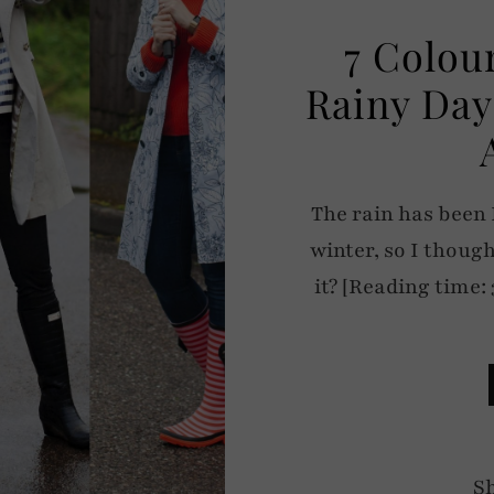
7 Colou
Rainy Day
The rain has been
winter, so I thought
it? [Reading time: 
S