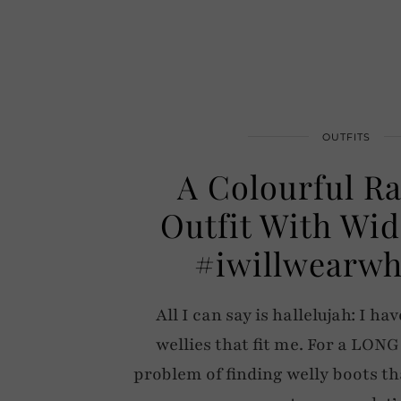
OUTFITS
A Colourful R
Outfit With Wid
#iwillwearwh
All I can say is hallelujah: I h
wellies that fit me. For a LONG
problem of finding welly boots th