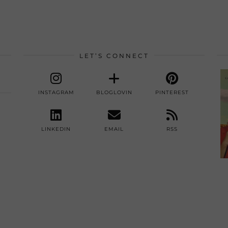
LET’S CONNECT
INSTAGRAM
BLOGLOVIN
PINTEREST
LINKEDIN
EMAIL
RSS