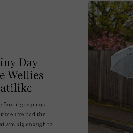
ainy Day
e Wellies
atilike
ave found gorgeous
 time I’ve had the
at are big enough to