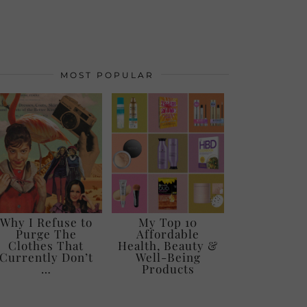
MOST POPULAR
Why I Refuse to
My Top 10
Purge The
Affordable
Clothes That
Health, Beauty &
Currently Don’t
Well-Being
…
Products