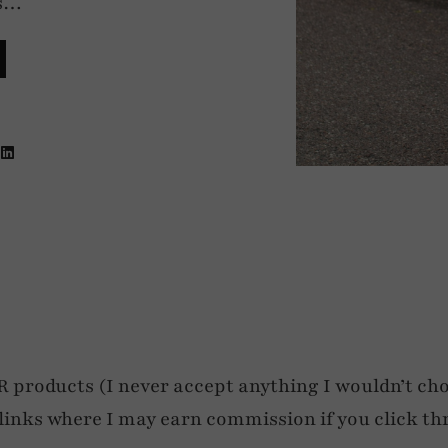
’s…
roducts (I never accept anything I wouldn’t cho
e links where I may earn commission if you click th