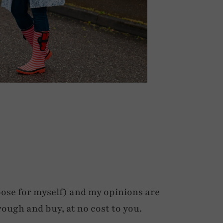
ose for myself) and my opinions are
rough and buy, at no cost to you.