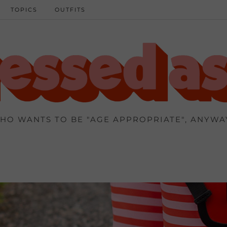
TOPICS
OUTFITS
HO WANTS TO BE "AGE APPROPRIATE", ANYWA