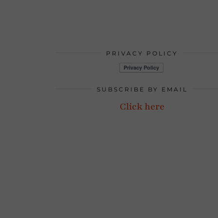
PRIVACY POLICY
SUBSCRIBE BY EMAIL
Click here