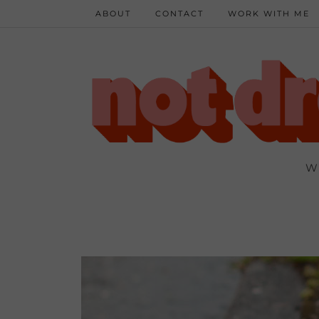
ABOUT
CONTACT
WORK WITH ME
W