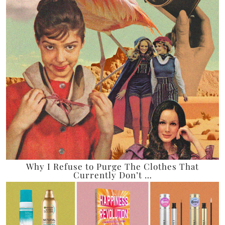
Why I Refuse to Purge The Clothes That
Currently Don’t …