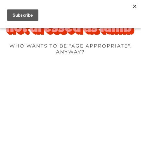
WHO WANTS TO BE "AGE APPROPRIATE",
ANYWAY?