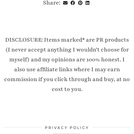
Share:
DISCLOSURE: Items marked* are PR products
(I never accept anything I wouldn’t choose for
myself) and my opinions are 100% honest. I
also use affiliate links where I may earn
commission if you click through and buy, at no
cost to you.
PRIVACY POLICY