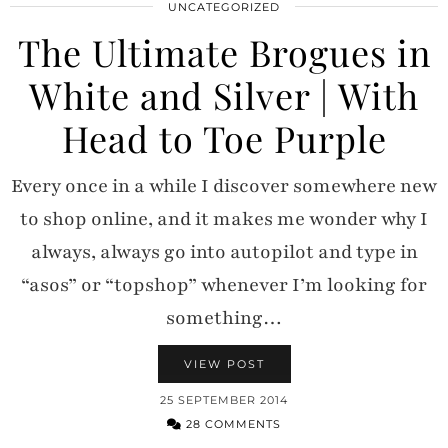
UNCATEGORIZED
The Ultimate Brogues in
White and Silver | With
Head to Toe Purple
Every once in a while I discover somewhere new
to shop online, and it makes me wonder why I
always, always go into autopilot and type in
“asos” or “topshop” whenever I’m looking for
something…
VIEW POST
25 SEPTEMBER 2014
28 COMMENTS