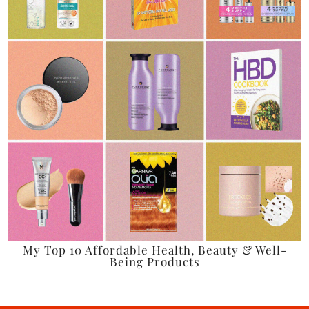
My Top 10 Affordable Health, Beauty & Well-
Being Products