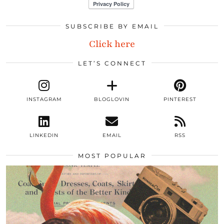
SUBSCRIBE BY EMAIL
Click here
LET’S CONNECT
INSTAGRAM
BLOGLOVIN
PINTEREST
LINKEDIN
EMAIL
RSS
MOST POPULAR