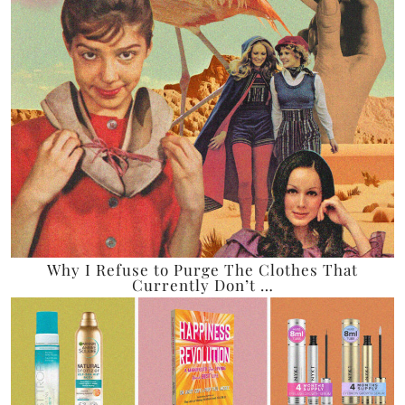
Why I Refuse to Purge The Clothes That
Currently Don’t …