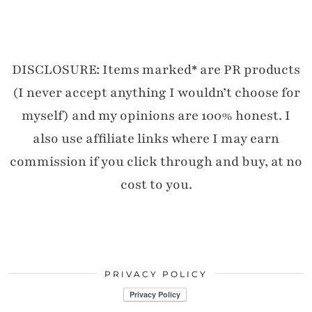
DISCLOSURE: Items marked* are PR products
(I never accept anything I wouldn’t choose for
myself) and my opinions are 100% honest. I
also use affiliate links where I may earn
commission if you click through and buy, at no
cost to you.
PRIVACY POLICY