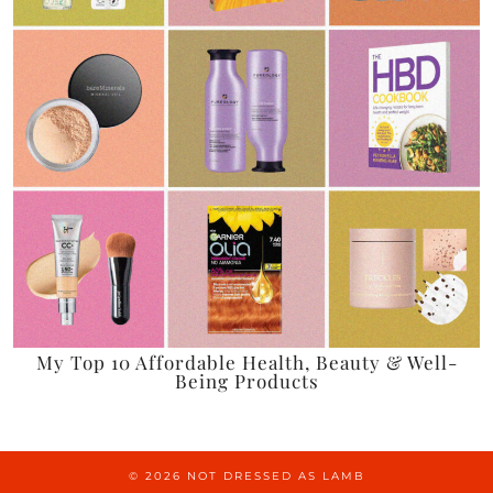
My Top 10 Affordable Health, Beauty & Well-
Being Products
© 2026
NOT DRESSED AS LAMB