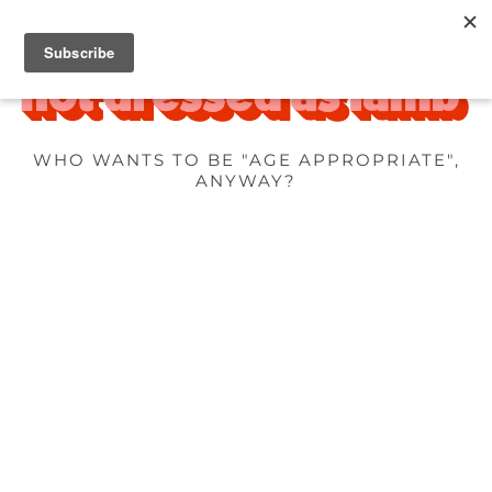
WHO WANTS TO BE "AGE APPROPRIATE",
ANYWAY?