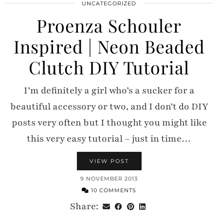
UNCATEGORIZED
Proenza Schouler
Inspired | Neon Beaded
Clutch DIY Tutorial
I’m definitely a girl who’s a sucker for a
beautiful accessory or two, and I don’t do DIY
posts very often but I thought you might like
this very easy tutorial – just in time…
VIEW POST
9 NOVEMBER 2013
10 COMMENTS
Share: