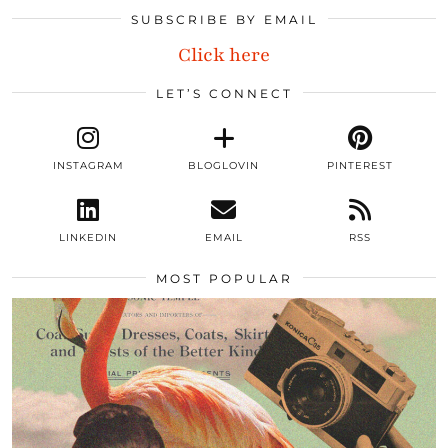
SUBSCRIBE BY EMAIL
Click here
LET’S CONNECT
INSTAGRAM
BLOGLOVIN
PINTEREST
LINKEDIN
EMAIL
RSS
MOST POPULAR