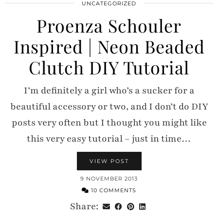
UNCATEGORIZED
Proenza Schouler
Inspired | Neon Beaded
Clutch DIY Tutorial
I’m definitely a girl who’s a sucker for a
beautiful accessory or two, and I don’t do DIY
posts very often but I thought you might like
this very easy tutorial – just in time…
VIEW POST
9 NOVEMBER 2013
10 COMMENTS
Share: