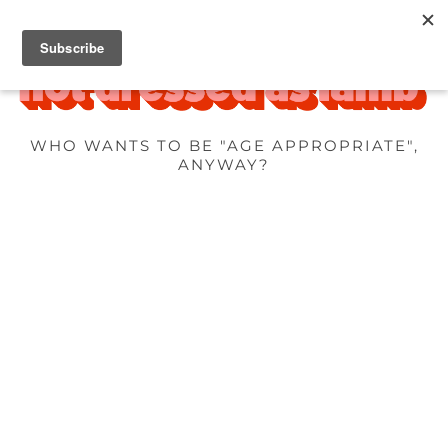
WHO WANTS TO BE "AGE APPROPRIATE",
ANYWAY?