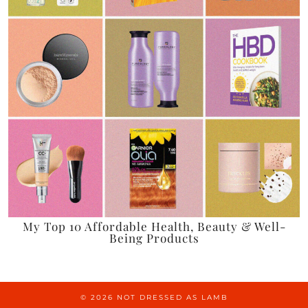
My Top 10 Affordable Health, Beauty & Well-
Being Products
© 2026
NOT DRESSED AS LAMB