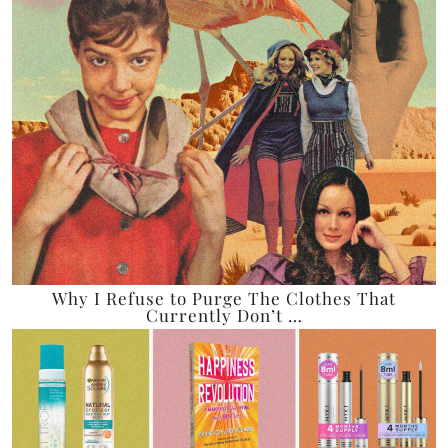
Why I Refuse to Purge The Clothes That
Currently Don’t …