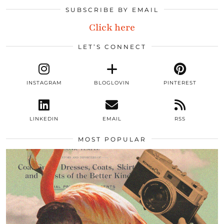
SUBSCRIBE BY EMAIL
Click here
LET’S CONNECT
INSTAGRAM
BLOGLOVIN
PINTEREST
LINKEDIN
EMAIL
RSS
MOST POPULAR