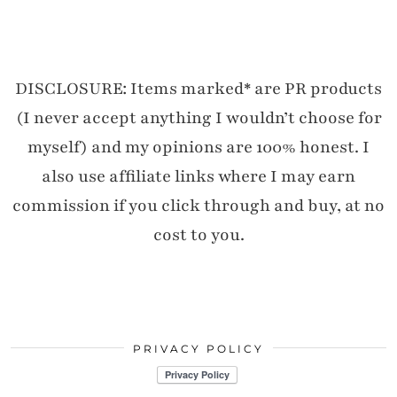
DISCLOSURE: Items marked* are PR products
(I never accept anything I wouldn’t choose for
myself) and my opinions are 100% honest. I
also use affiliate links where I may earn
commission if you click through and buy, at no
cost to you.
PRIVACY POLICY