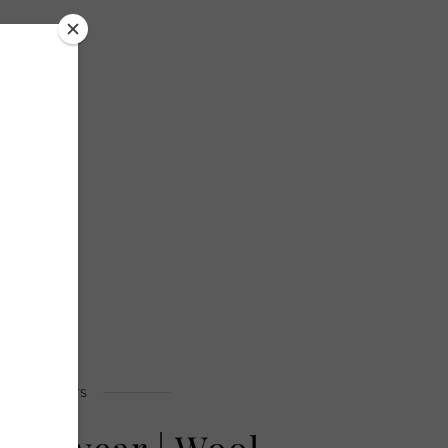
OUTFITS
enswear | Wool