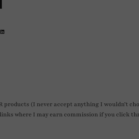
4
roducts (I never accept anything I wouldn’t cho
e links where I may earn commission if you click th