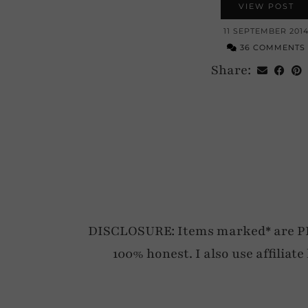
VIEW POST
11 SEPTEMBER 201
36 COMMENTS
Share:
DISCLOSURE: Items marked* are PR p
100% honest. I also use affiliat