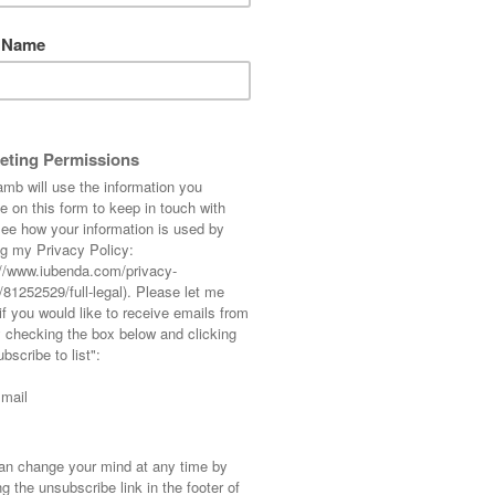
Coat Wit
Ankle Bo
Now for something 
ever menswear post
you know that sinc
in May he has st