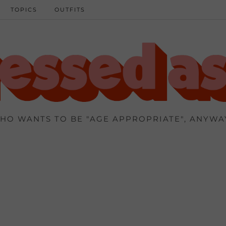
TOPICS
OUTFITS
HO WANTS TO BE "AGE APPROPRIATE", ANYWA