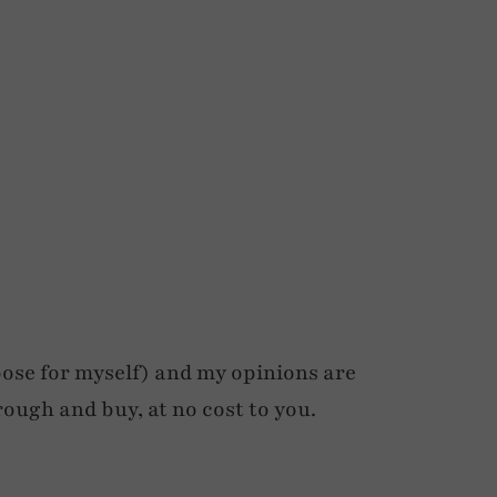
ose for myself) and my opinions are
rough and buy, at no cost to you.