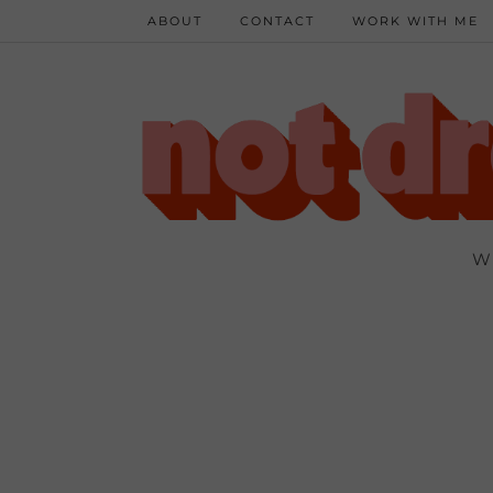
ABOUT
CONTACT
WORK WITH ME
W