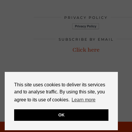
PRIVACY POLICY
SUBSCRIBE BY EMAIL
Click here
This site uses cookies to deliver its services
and to analyse traffic. By using this site, you
agree to its use of cookies.
Learn more
OK
© 2026
NOT DRESSED AS LAMB