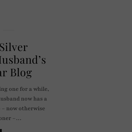
Silver
Husband’s
r Blog
ng one for a while,
 husband now has a
b – now otherwise
doner –…