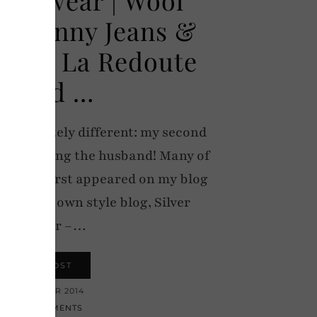
h Skinny Jeans &
ots – La Redoute
Brand …
completely different: my second
, featuring the husband! Many of
e Keith first appeared on my blog
arted his own style blog, Silver
Londoner –…
VIEW POST
1 NOVEMBER 2014
12 COMMENTS