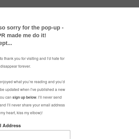
Smart M