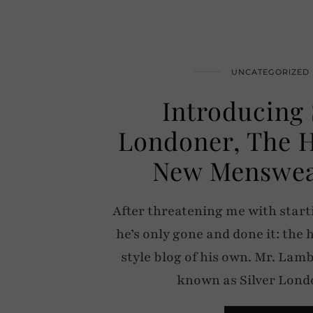
UNCATEGORIZED
Introducing 
Londoner, The 
New Menswea
After threatening me with starti
he’s only gone and done it: the
style blog of his own. Mr. Lam
known as Silver Lon