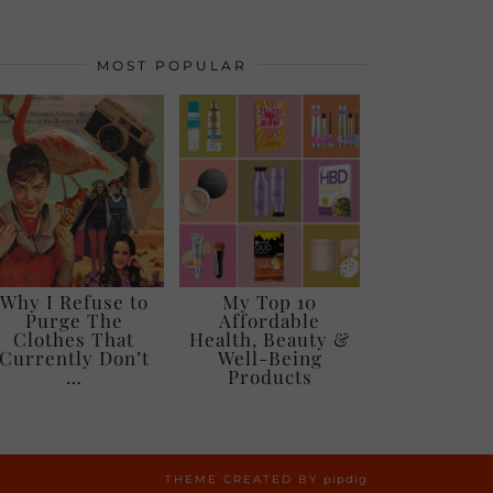
MOST POPULAR
Why I Refuse to
My Top 10
Purge The
Affordable
Clothes That
Health, Beauty &
Currently Don’t
Well-Being
…
Products
THEME CREATED BY
pipdig