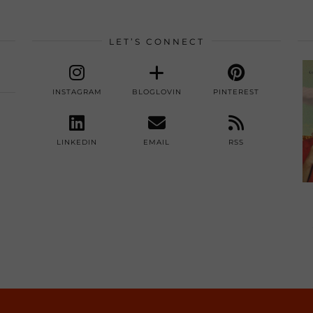
LET’S CONNECT
INSTAGRAM
BLOGLOVIN
PINTEREST
LINKEDIN
EMAIL
RSS