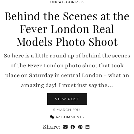
UNCATEGORIZED
Behind the Scenes at the
Fever London Real
Models Photo Shoot
So here is a little round up of behind the scenes
of the Fever London photo shoot that took
place on Saturday in central London – what an
amazing day! I must just say the…
VIEW POST
5 MARCH 2014
42 COMMENTS
Share: