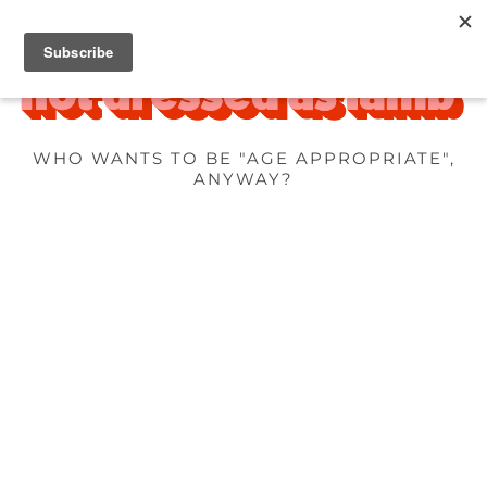
WHO WANTS TO BE "AGE APPROPRIATE",
ANYWAY?