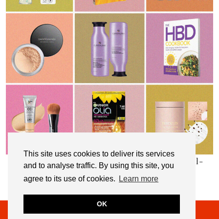
This site uses cookies to deliver its services
My Top 10 Affordable Health, Beauty & Well-
and to analyse traffic. By using this site, you
Being Products
agree to its use of cookies.
Learn more
OK
© 2026
NOT DRESSED AS LAMB