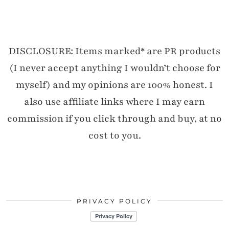
DISCLOSURE: Items marked* are PR products
(I never accept anything I wouldn’t choose for
myself) and my opinions are 100% honest. I
also use affiliate links where I may earn
commission if you click through and buy, at no
cost to you.
PRIVACY POLICY