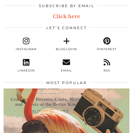
SUBSCRIBE BY EMAIL
Click here
LET’S CONNECT
INSTAGRAM
BLOGLOVIN
PINTEREST
LINKEDIN
EMAIL
RSS
MOST POPULAR