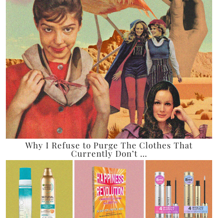
Why I Refuse to Purge The Clothes That
Currently Don’t …