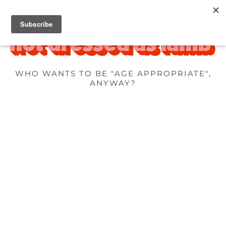
WHO WANTS TO BE "AGE APPROPRIATE",
ANYWAY?