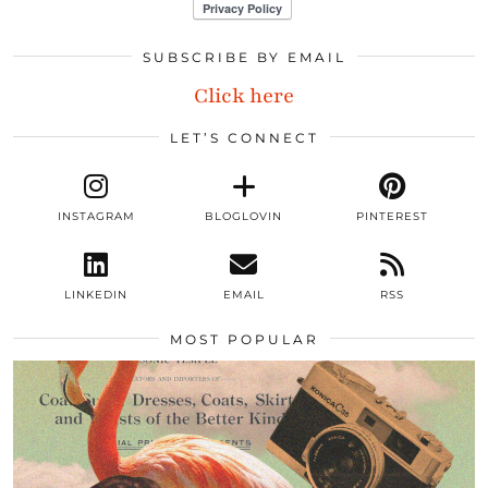
SUBSCRIBE BY EMAIL
Click here
LET’S CONNECT
INSTAGRAM
BLOGLOVIN
PINTEREST
LINKEDIN
EMAIL
RSS
MOST POPULAR