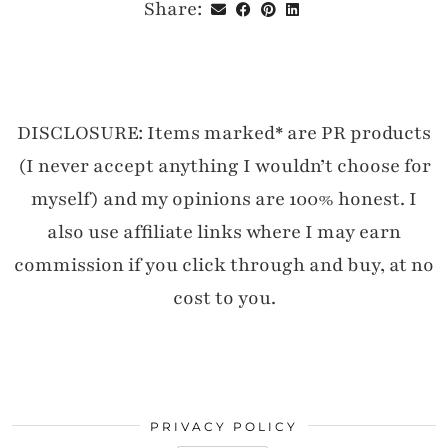
Share:
DISCLOSURE: Items marked* are PR products
(I never accept anything I wouldn’t choose for
myself) and my opinions are 100% honest. I
also use affiliate links where I may earn
commission if you click through and buy, at no
cost to you.
PRIVACY POLICY