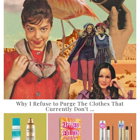
Why I Refuse to Purge The Clothes That
Currently Don’t …