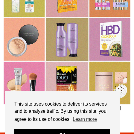
This site uses cookies to deliver its services
My Top 10 Affordable Health, Beauty & Well-
and to analyse traffic. By using this site, you
Being Products
agree to its use of cookies.
Learn more