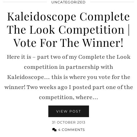
UNCATEGORIZED
Kaleidoscope Complete
The Look Competition |
Vote For The Winner!
Here it is – part two of my Complete the Look
competition in partnership with
Kaleidoscope… this is where you vote for the
winner! Two weeks ago I posted part one of the
competition, where…
VIEW POST
31 OCTOBER 2013
4 COMMENTS