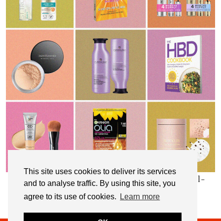
This site uses cookies to deliver its services
My Top 10 Affordable Health, Beauty & Well-
and to analyse traffic. By using this site, you
Being Products
agree to its use of cookies.
Learn more