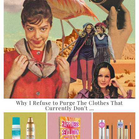
Why I Refuse to Purge The Clothes That
Currently Don’t …