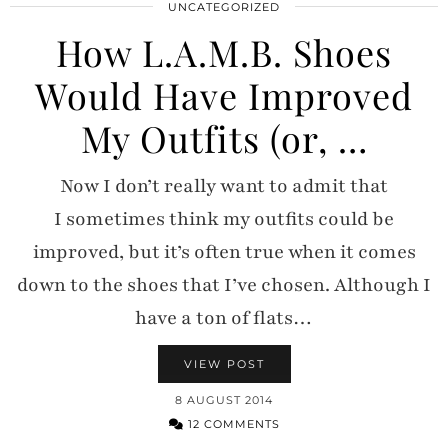
UNCATEGORIZED
How L.A.M.B. Shoes
Would Have Improved
My Outfits (or, …
Now I don’t really want to admit that
I sometimes think my outfits could be
improved, but it’s often true when it comes
down to the shoes that I’ve chosen. Although I
have a ton of flats…
VIEW POST
8 AUGUST 2014
12 COMMENTS