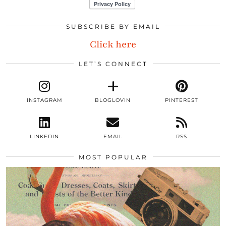
SUBSCRIBE BY EMAIL
Click here
LET’S CONNECT
INSTAGRAM
BLOGLOVIN
PINTEREST
LINKEDIN
EMAIL
RSS
MOST POPULAR