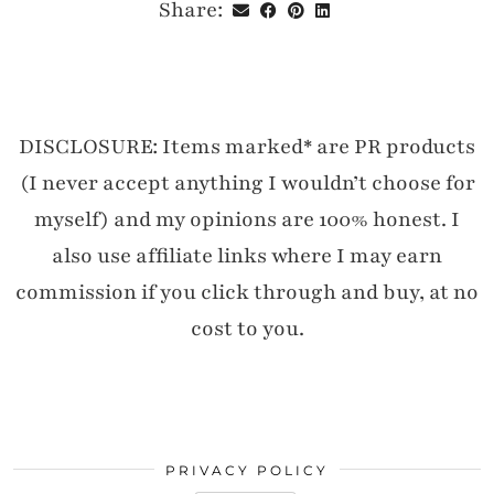
Share:
DISCLOSURE: Items marked* are PR products
(I never accept anything I wouldn’t choose for
myself) and my opinions are 100% honest. I
also use affiliate links where I may earn
commission if you click through and buy, at no
cost to you.
PRIVACY POLICY