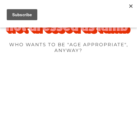
WHO WANTS TO BE "AGE APPROPRIATE",
ANYWAY?