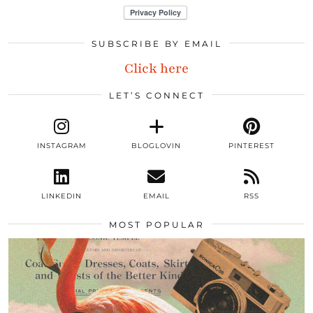
SUBSCRIBE BY EMAIL
Click here
LET’S CONNECT
INSTAGRAM
BLOGLOVIN
PINTEREST
LINKEDIN
EMAIL
RSS
MOST POPULAR