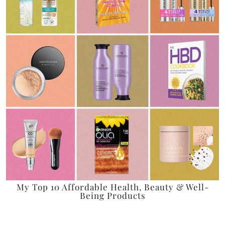
My Top 10 Affordable Health, Beauty & Well-
Being Products