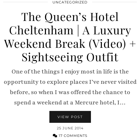
UNCATEGORIZED
The Queen’s Hotel
Cheltenham | A Luxury
Weekend Break (Video) +
Sightseeing Outfit
One of the things I enjoy most in life is the
opportunity to explore places I’ve never visited
before, so when I was offered the chance to
spend a weekend at a Mercure hotel, I…
VIEW POST
25 JUNE 2014
17 COMMENTS