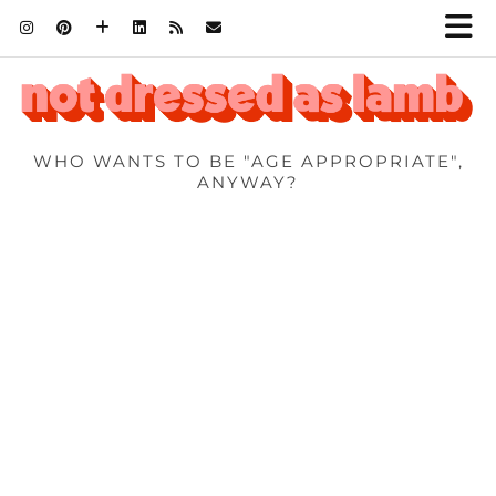
WHO WANTS TO BE "AGE APPROPRIATE",
ANYWAY?