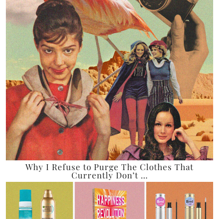
Why I Refuse to Purge The Clothes That
Currently Don’t …