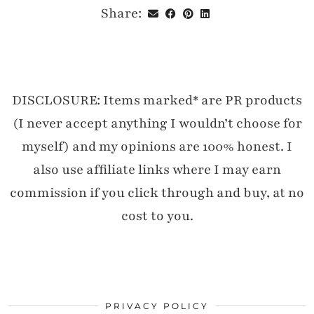
Share:
DISCLOSURE: Items marked* are PR products
(I never accept anything I wouldn’t choose for
myself) and my opinions are 100% honest. I
also use affiliate links where I may earn
commission if you click through and buy, at no
cost to you.
PRIVACY POLICY