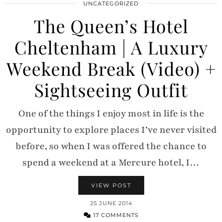
UNCATEGORIZED
The Queen’s Hotel
Cheltenham | A Luxury
Weekend Break (Video) +
Sightseeing Outfit
One of the things I enjoy most in life is the
opportunity to explore places I’ve never visited
before, so when I was offered the chance to
spend a weekend at a Mercure hotel, I…
VIEW POST
25 JUNE 2014
17 COMMENTS