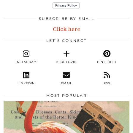
SUBSCRIBE BY EMAIL
Click here
LET’S CONNECT
INSTAGRAM
BLOGLOVIN
PINTEREST
LINKEDIN
EMAIL
RSS
MOST POPULAR