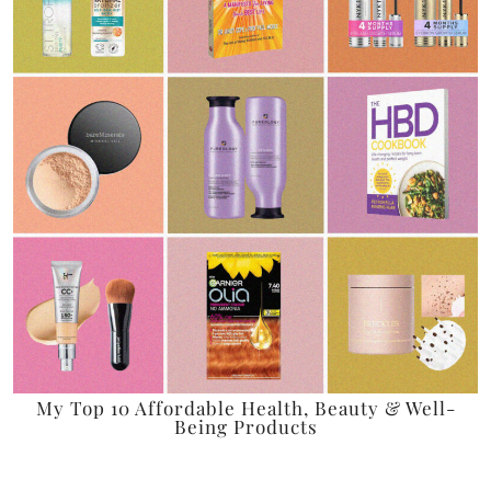
My Top 10 Affordable Health, Beauty & Well-
Being Products