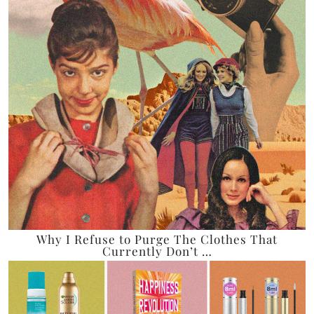
Why I Refuse to Purge The Clothes That
Currently Don’t …