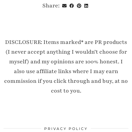
Share:
DISCLOSURE: Items marked* are PR products
(I never accept anything I wouldn’t choose for
myself) and my opinions are 100% honest. I
also use affiliate links where I may earn
commission if you click through and buy, at no
cost to you.
PRIVACY POLICY