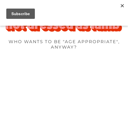
WHO WANTS TO BE "AGE APPROPRIATE",
ANYWAY?