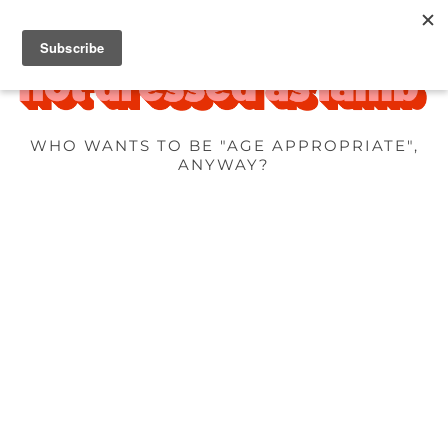
WHO WANTS TO BE "AGE APPROPRIATE",
ANYWAY?