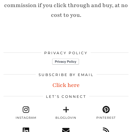
commission if you click through and buy, at no
cost to you.
PRIVACY POLICY
SUBSCRIBE BY EMAIL
Click here
LET’S CONNECT
INSTAGRAM
BLOGLOVIN
PINTEREST