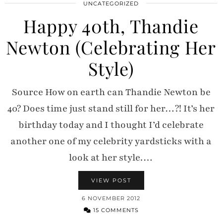
UNCATEGORIZED
Happy 40th, Thandie
Newton (Celebrating Her
Style)
Source How on earth can Thandie Newton be
40? Does time just stand still for her…?! It’s her
birthday today and I thought I’d celebrate
another one of my celebrity yardsticks with a
look at her style.…
VIEW POST
6 NOVEMBER 2012
15 COMMENTS