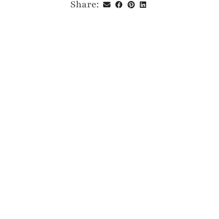
Share: