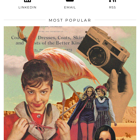
LINKEDIN
EMAIL
RSS
MOST POPULAR