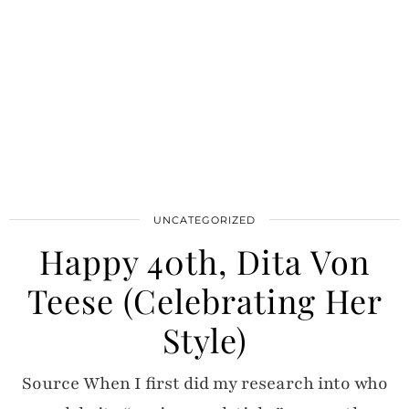
UNCATEGORIZED
Happy 40th, Dita Von
Teese (Celebrating Her
Style)
Source When I first did my research into who