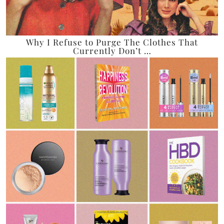
Why I Refuse to Purge The Clothes That
Currently Don’t …