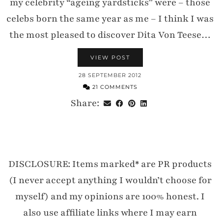
my celebrity “ageing yardsticks” were – those
celebs born the same year as me – I think I was
the most pleased to discover Dita Von Teese…
VIEW POST
28 SEPTEMBER 2012
21 COMMENTS
Share:
DISCLOSURE: Items marked* are PR products
(I never accept anything I wouldn’t choose for
myself) and my opinions are 100% honest. I
also use affiliate links where I may earn