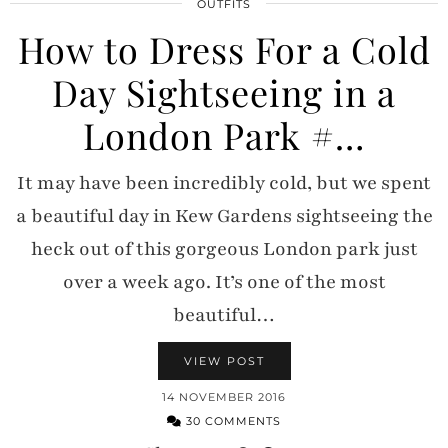
OUTFITS
How to Dress For a Cold
Day Sightseeing in a
London Park #…
It may have been incredibly cold, but we spent
a beautiful day in Kew Gardens sightseeing the
heck out of this gorgeous London park just
over a week ago. It’s one of the most
beautiful…
VIEW POST
14 NOVEMBER 2016
30 COMMENTS