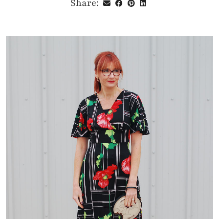
Share: