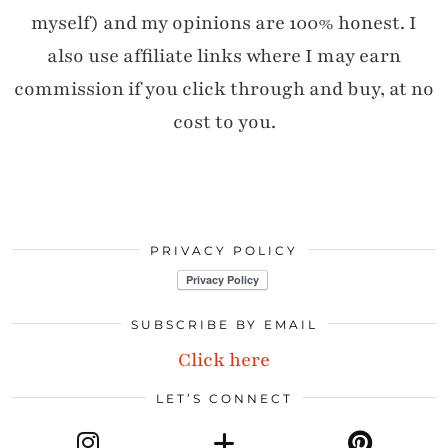
myself) and my opinions are 100% honest. I
also use affiliate links where I may earn
commission if you click through and buy, at no
cost to you.
PRIVACY POLICY
SUBSCRIBE BY EMAIL
Click here
LET’S CONNECT