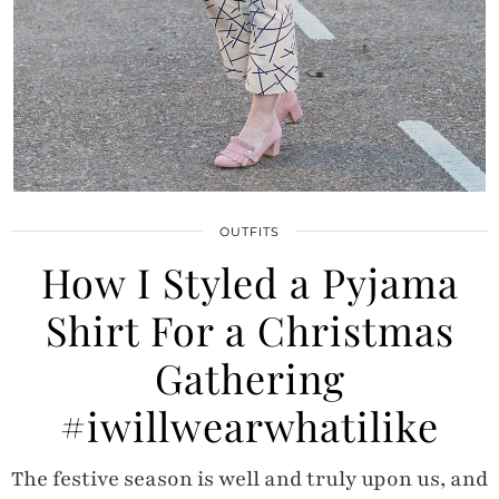
OUTFITS
How I Styled a Pyjama
Shirt For a Christmas
Gathering
#iwillwearwhatilike
The festive season is well and truly upon us, and