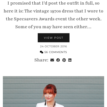
I promised that I’d post the outfit in full, so
Substack newsletters
here it is: The vintage 1970s dress that I wore to
the Specsavers Awards event the other week.
Some of you may have seen either…
VIEW POST
24 OCTOBER 2016
56 COMMENTS
Share: