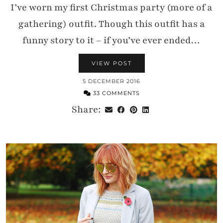
I’ve worn my first Christmas party (more of a
gathering) outfit. Though this outfit has a
funny story to it – if you’ve ever ended…
VIEW POST
5 DECEMBER 2016
33 COMMENTS
Share: