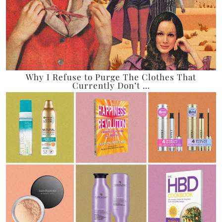
Why I Refuse to Purge The Clothes That
Currently Don’t …