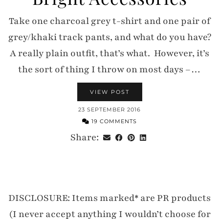
Take one charcoal grey t-shirt and one pair of
grey/khaki track pants, and what do you have?
A really plain outfit, that’s what. However, it’s
the sort of thing I throw on most days –…
VIEW POST
23 SEPTEMBER 2016
19 COMMENTS
Share:
DISCLOSURE: Items marked* are PR products
(I never accept anything I wouldn’t choose for