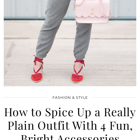
FASHION & STYLE
How to Spice Up a Really
Plain Outfit With 4 Fun,
Bright Accessories