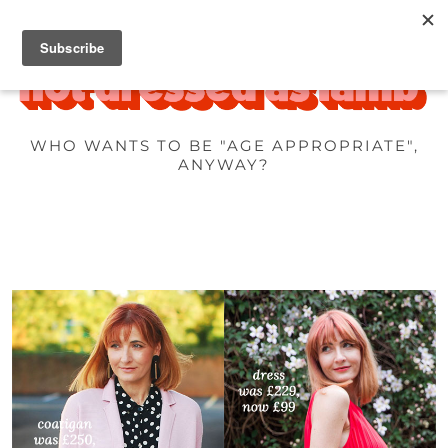
WHO WANTS TO BE "AGE APPROPRIATE",
ANYWAY?