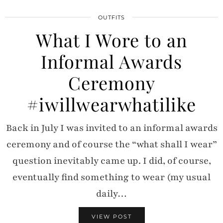
OUTFITS
What I Wore to an
Informal Awards
Ceremony
#iwillwearwhatilike
Back in July I was invited to an informal awards
ceremony and of course the “what shall I wear”
question inevitably came up. I did, of course,
eventually find something to wear (my usual
daily…
VIEW POST