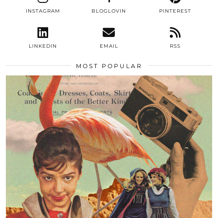
INSTAGRAM
BLOGLOVIN
PINTEREST
LINKEDIN
EMAIL
RSS
MOST POPULAR