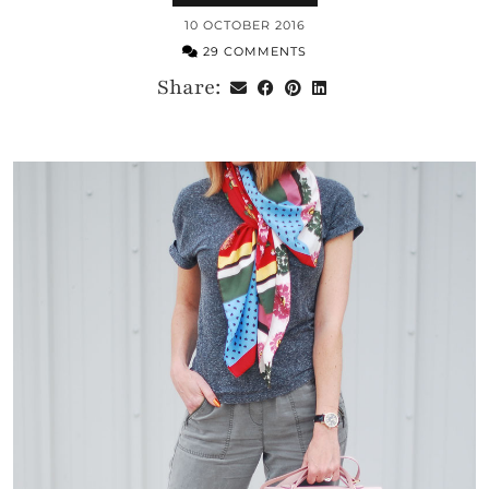
10 OCTOBER 2016
29 COMMENTS
Share: