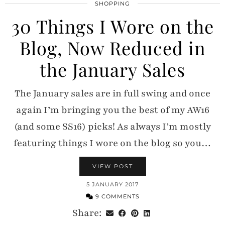
SHOPPING
30 Things I Wore on the
Blog, Now Reduced in
the January Sales
The January sales are in full swing and once
again I’m bringing you the best of my AW16
(and some SS16) picks! As always I’m mostly
featuring things I wore on the blog so you…
VIEW POST
5 JANUARY 2017
9 COMMENTS
Share: