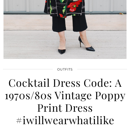
OUTFITS
Cocktail Dress Code: A
×
1970s/80s Vintage Poppy
WANT TO READ NEW STUFF?
Print Dress
Get my latest ramblings
delivered straight to your inbox!
#iwillwearwhatilike
Click to subscribe to my