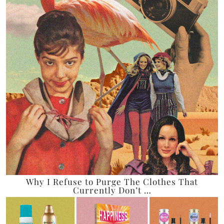
Why I Refuse to Purge The Clothes That
Currently Don’t …