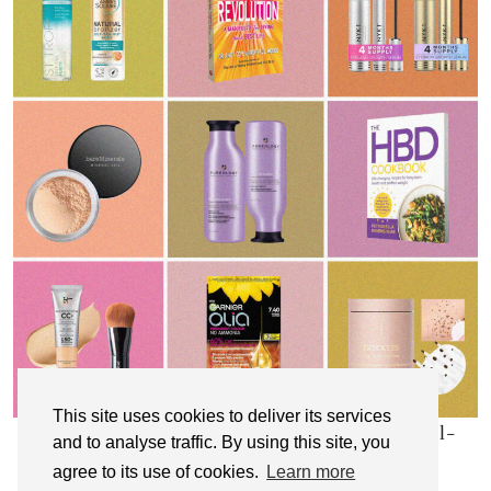
This site uses cookies to deliver its services
My Top 10 Affordable Health, Beauty & Well-
and to analyse traffic. By using this site, you
Being Products
agree to its use of cookies.
Learn more