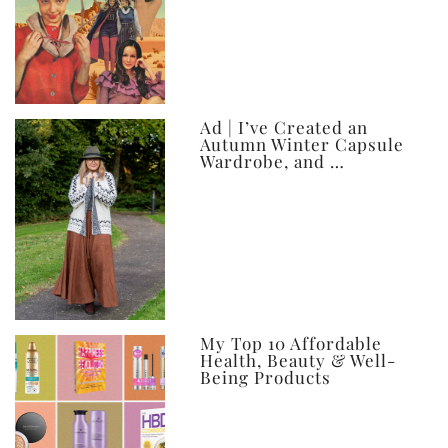
Ad | I’ve Created an
Autumn Winter Capsule
Wardrobe, and …
My Top 10 Affordable
Health, Beauty & Well-
Being Products