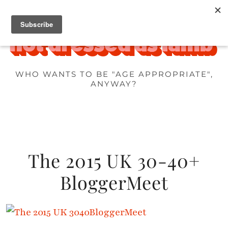
WHO WANTS TO BE "AGE APPROPRIATE",
ANYWAY?
The 2015 UK 30-40+
BloggerMeet