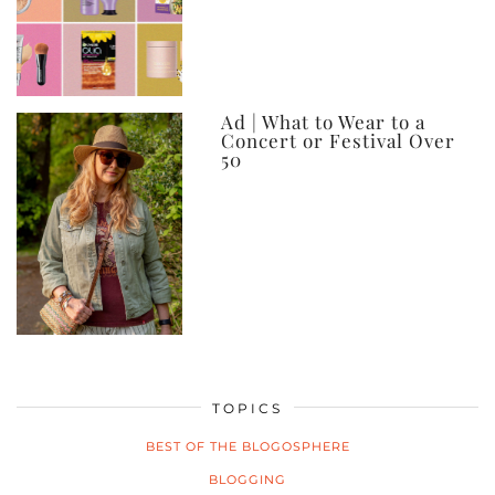
Ad | What to Wear to a
Concert or Festival Over
50
TOPICS
BEST OF THE BLOGOSPHERE
BLOGGING