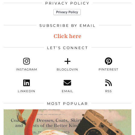
PRIVACY POLICY
SUBSCRIBE BY EMAIL
Click here
LET’S CONNECT
INSTAGRAM
BLOGLOVIN
PINTEREST
LINKEDIN
EMAIL
RSS
MOST POPULAR