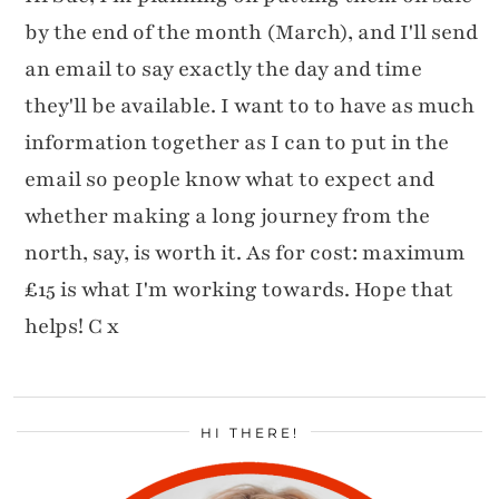
by the end of the month (March), and I'll send
an email to say exactly the day and time
they'll be available. I want to to have as much
information together as I can to put in the
email so people know what to expect and
whether making a long journey from the
north, say, is worth it. As for cost: maximum
£15 is what I'm working towards. Hope that
helps! C x
HI THERE!