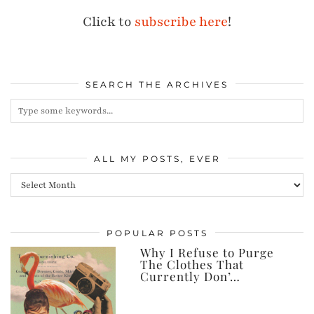
Click to
subscribe here
!
SEARCH THE ARCHIVES
ALL MY POSTS, EVER
All
my
posts,
POPULAR POSTS
ever
Why I Refuse to Purge
The Clothes That
Currently Don’…