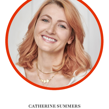
CATHERINE SUMMERS