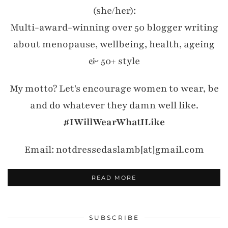
(she/her):
Multi-award-winning over 50 blogger writing
about menopause, wellbeing, health, ageing
& 50+ style
My motto? Let's encourage women to wear, be
and do whatever they damn well like.
#IWillWearWhatILike
Email: notdressedaslamb[at]gmail.com
READ MORE
SUBSCRIBE