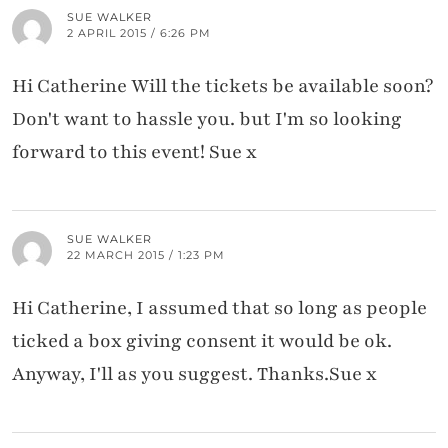
SUE WALKER
2 APRIL 2015 / 6:26 PM
Hi Catherine Will the tickets be available soon?
Don't want to hassle you. but I'm so looking
forward to this event! Sue x
SUE WALKER
22 MARCH 2015 / 1:23 PM
Hi Catherine, I assumed that so long as people
ticked a box giving consent it would be ok.
Anyway, I'll as you suggest. Thanks.Sue x