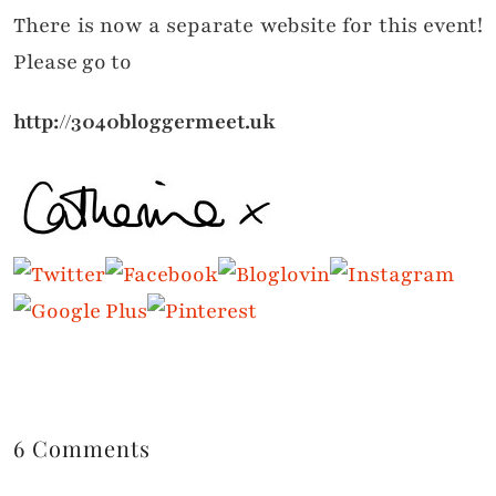
There is now a separate website for this event!
Please go to
http://3040bloggermeet.uk
6 Comments