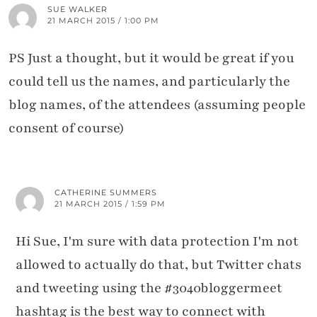
SUE WALKER
21 MARCH 2015 / 1:00 PM
PS Just a thought, but it would be great if you
could tell us the names, and particularly the
blog names, of the attendees (assuming people
consent of course)
CATHERINE SUMMERS
21 MARCH 2015 / 1:59 PM
Hi Sue, I'm sure with data protection I'm not
allowed to actually do that, but Twitter chats
and tweeting using the #3040bloggermeet
hashtag is the best way to connect with