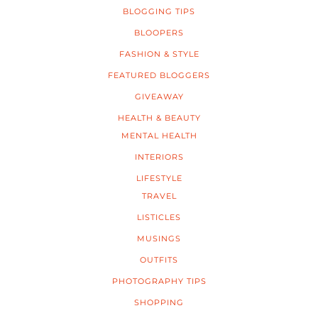
BLOGGING TIPS
BLOOPERS
FASHION & STYLE
FEATURED BLOGGERS
GIVEAWAY
HEALTH & BEAUTY
MENTAL HEALTH
INTERIORS
LIFESTYLE
TRAVEL
LISTICLES
MUSINGS
OUTFITS
PHOTOGRAPHY TIPS
SHOPPING