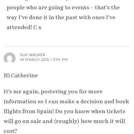
people who are going to events – that's the
way I've done it in the past with ones I've
attended! C x
SUE WALKER
18 MARCH 2015 / 3:04 PM
Hi Catherine
It's me again, pestering you for more
information so I can make a decision and book
flights from Spain! Do you know when tickets
will go on sale and (roughly) how much it will
cost?