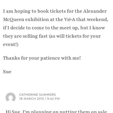
I am hoping to book tickets for the Alexander
McQueen exhibition at the V&A that weekend,
if I decide to come to the meet up, but I know
they are selling fast (as will tickets for your
event!)
Thanks for your patience with me!
Sue
CATHERINE SUMMERS
18 MARCH 2015 / 9:42 PM
Hi Sue, I'm planning on putting them on sale