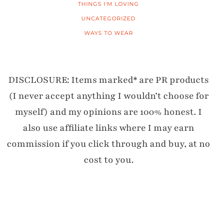
THINGS I'M LOVING
UNCATEGORIZED
WAYS TO WEAR
DISCLOSURE: Items marked* are PR products
(I never accept anything I wouldn’t choose for
myself) and my opinions are 100% honest. I
also use affiliate links where I may earn
commission if you click through and buy, at no
cost to you.