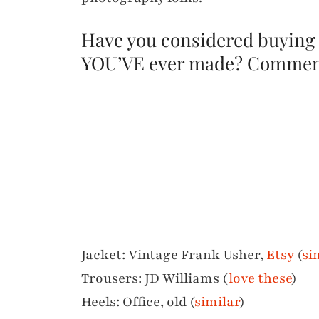
Have you considered buying
YOU’VE ever made? Commen
Jacket: Vintage Frank Usher,
Etsy
(
si
Trousers: JD Williams (
love these
)
Heels: Office, old (
similar
)