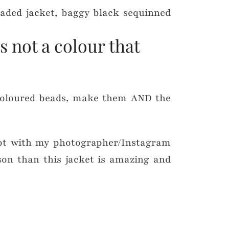
s not a colour that
coloured beads, make them AND the
oot with my photographer/Instagram
ason than this jacket is amazing and