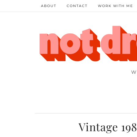
ABOUT
CONTACT
WORK WITH ME
W
Vintage 198