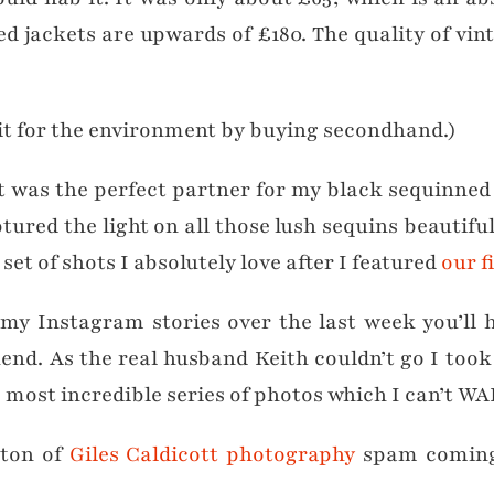
 jackets are upwards of £180. The quality of vint
bit for the environment by buying secondhand.)
 it was the perfect partner for my black sequinne
ptured the light on all those lush sequins beautifu
set of shots I absolutely love after I featured
our f
g my Instagram stories over the last week you’ll
kend. As the real husband Keith couldn’t go I too
most incredible series of photos which I can’t WAI
 ton of
Giles Caldicott photography
spam coming 