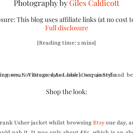
Photography by
Giles Caldicott
sure: This blog uses affiliate links (at no cost t
Full disclosure
[Reading time: 2 mins]
Shop the look:
Frank Usher jacket whilst browsing
Etsy
one day, an
ould nab it. It was only about £65, which is an