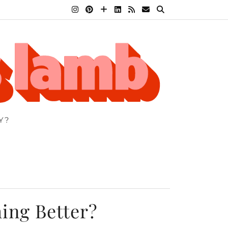
Y?
hing Better?