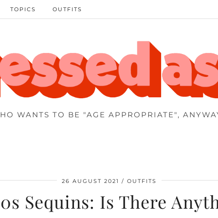
TOPICS
OUTFITS
HO WANTS TO BE "AGE APPROPRIATE", ANYWA
26 AUGUST 2021
OUTFITS
0s Sequins: Is There Anyt