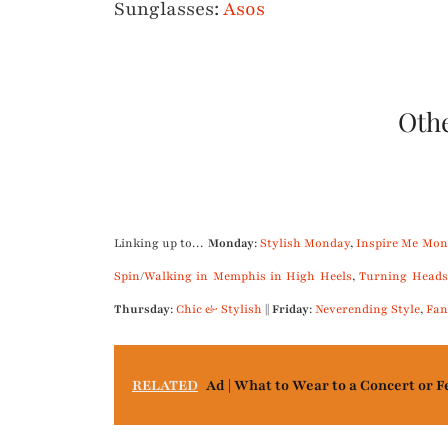
Sunglasses:
Asos
Othe
.
Linking up to…
Monday
:
Stylish Monday
,
Inspire Me Mon
Spin
/
Walking in Memphis in High Heels
,
Turning Heads
Thursday
:
Chic & Stylish
||
Friday
:
Neverending Style
,
Fan
RELATED
Ad | What to Wear to a Concert or F