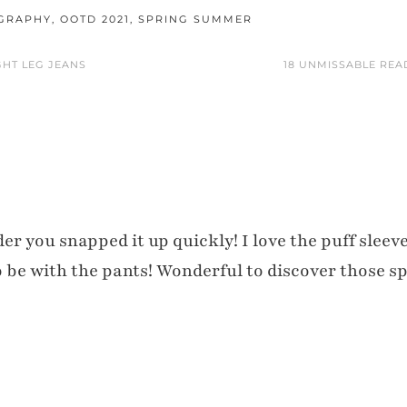
OGRAPHY
,
OOTD 2021
,
SPRING SUMMER
GHT LEG JEANS
18 UNMISSABLE REA
r you snapped it up quickly! I love the puff sleeve
to be with the pants! Wonderful to discover those s