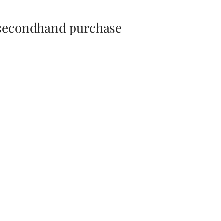
 secondhand purchase