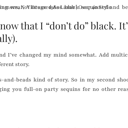
 that I “don’t do” black. It’
ly).
d I’ve changed my mind somewhat. Add multi
erent story.
ns-and-beads kind of story. So in my second sh
nging you full-on party sequins for no other re