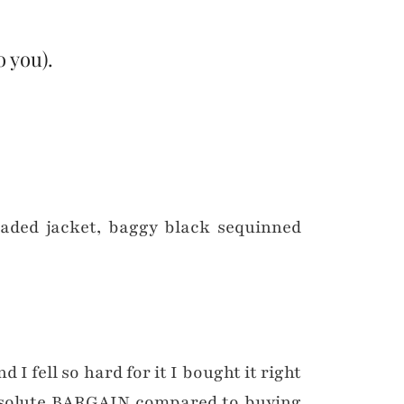
o you).
d I fell so hard for it I bought it right
 absolute BARGAIN compared to buying