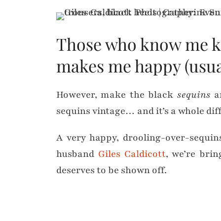
Those who know me know
makes me happy (usual
However, make the black
sequins
an
sequins vintage… and it’s a whole diff
A very happy, drooling-over-sequi
husband
Giles Caldicott
, we’re bri
deserves to be shown off.