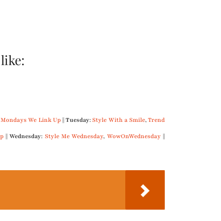
like:
 Mondays We Link Up
||
Tuesday
:
Style With a Smile
,
Trend
p
||
Wednesday
:
Style Me Wednesday
,
WowOnWednesday
||