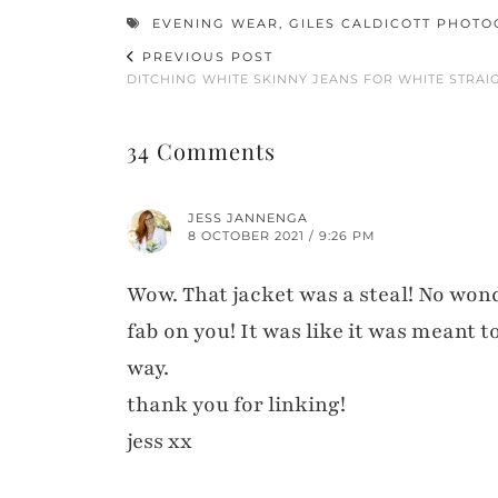
EVENING WEAR
,
GILES CALDICOTT PHOT
PREVIOUS POST
DITCHING WHITE SKINNY JEANS FOR WHITE STRAI
34 Comments
JESS JANNENGA
8 OCTOBER 2021 / 9:26 PM
Wow. That jacket was a steal! No wonde
fab on you! It was like it was meant 
way.
thank you for linking!
jess xx