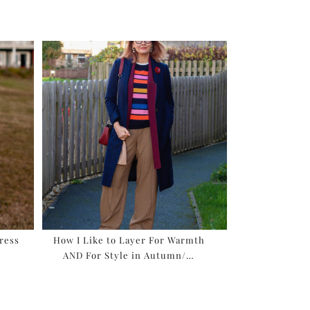
ress
How I Like to Layer For Warmth
AND For Style in Autumn/…