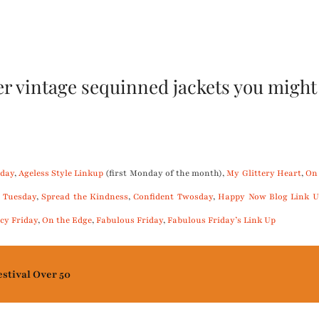
r vintage sequinned jackets you might 
day
,
Ageless Style Linkup
(first Monday of the month),
My Glittery Heart
,
On
 Tuesday
,
Spread the Kindness
,
Confident Twosday
,
Happy Now Blog Link U
cy Friday
,
On the Edge
,
Fabulous Friday
,
Fabulous Friday’s Link Up
estival Over 50