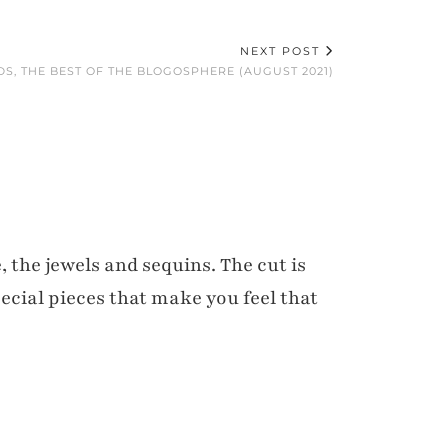
NEXT POST
DS, THE BEST OF THE BLOGOSPHERE (AUGUST 2021)
, the jewels and sequins. The cut is
pecial pieces that make you feel that