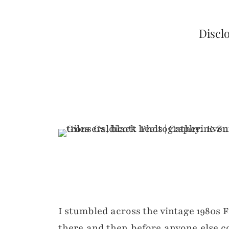
Disclo
I stumbled across the vintage 1980s 
there and then before anyone else c