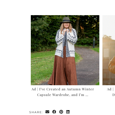
Ad | I’ve Created an Autumn Winter
Ad |
Capsule Wardrobe, and I’m …
D
SHARE: