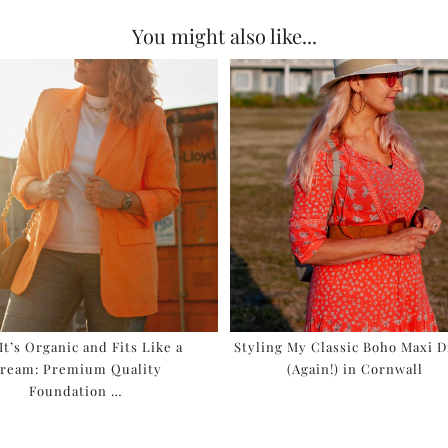
You might also like...
 It’s Organic and Fits Like a
Styling My Classic Boho Maxi D
ream: Premium Quality
(Again!) in Cornwall
Foundation …