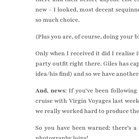
new – I looked, most decent sequinned
so much choice.
(Plus you are, of course, doing your 
Only when I received it did I realise
party outfit right there. Giles has ca
idea/his find) and so we have another 
And, news
: If you’ve been followin
cruise with Virgin Voyages last wee
we really worked hard to produce the 
So you have been warned: there’s a
photography loins!