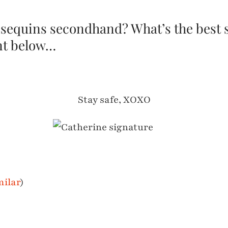
 sequins secondhand? What’s the best
t below…
Stay safe, XOXO
milar
)