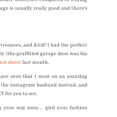
age is usually really good and there’s
d trousers, and
BAM!
I had the perfect
lly (the graffitied garage door was his
irst shoot
last month.
 have seen that I went on an amazing
k the Instagram husband instead, and
T for you to see.
your way soon… gird your fashion