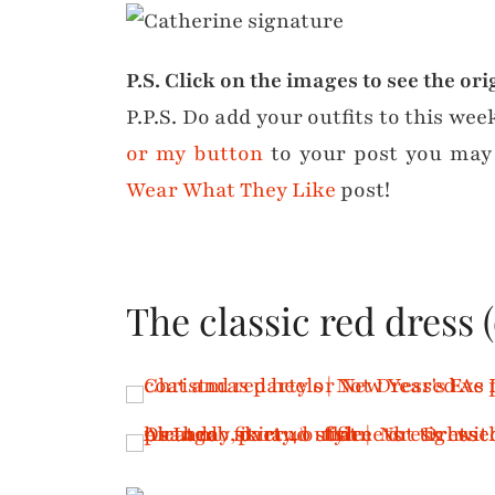
P.S. Click on the images to see the ori
P.P.S. Do add your outfits to this wee
or my button
to your post you may
Wear What They Like
post!
The classic red dress 