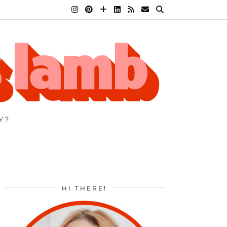
Y?
HI THERE!