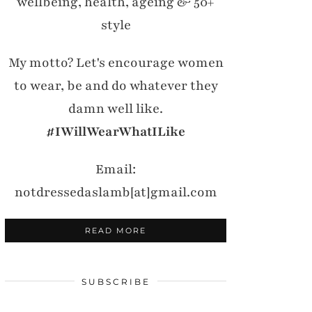
wellbeing, health, ageing & 50+
style
My motto? Let's encourage women
to wear, be and do whatever they
damn well like.
#IWillWearWhatILike
Email:
notdressedaslamb[at]gmail.com
READ MORE
SUBSCRIBE