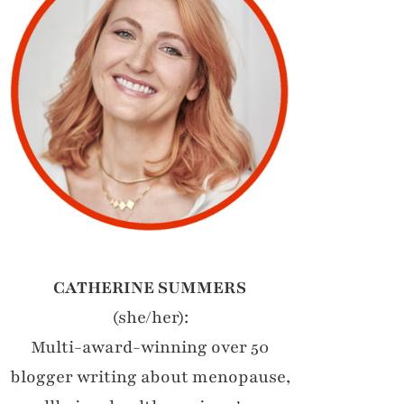
CATHERINE SUMMERS
(she/her):
Multi-award-winning over 50
blogger writing about menopause,