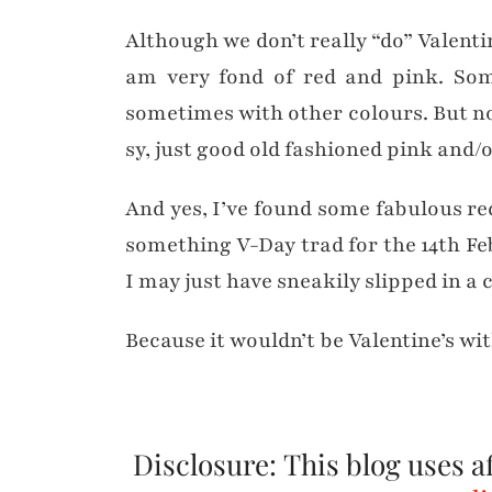
Although we don’t really “do” Valentine’
am very fond of red and pink. Som
sometimes with other colours. But non
sy, just good old fashioned pink and/o
And yes, I’ve found some fabulous re
something V-Day trad for the 14th Fe
I may just have sneakily slipped in a
Because it wouldn’t be Valentine’s w
Disclosure: This blog uses aff