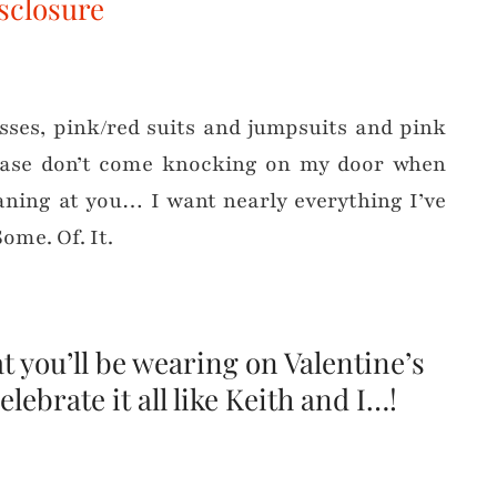
sclosure
esses, pink/red suits and jumpsuits and pink
eease don’t come knocking on my door when
aning at you… I want nearly everything I’ve
Some. Of. It.
 you’ll be wearing on Valentine’s
elebrate it all like Keith and I…!