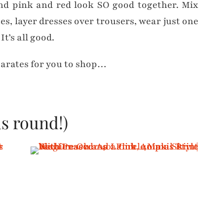
and pink and red look SO good together. Mix
s, layer dresses over trousers, wear just one
t’s all good.
parates for you to shop…
s round!)