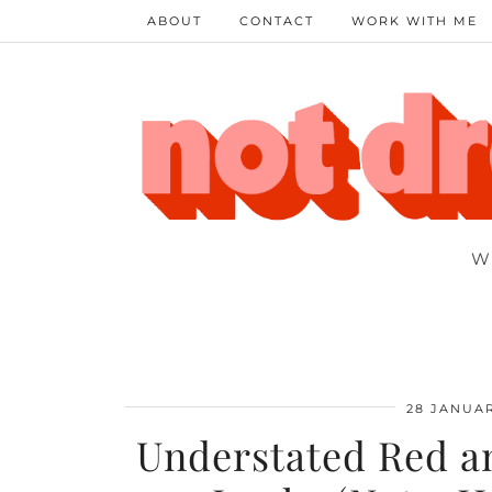
ABOUT
CONTACT
WORK WITH ME
W
28 JANUAR
Understated Red an