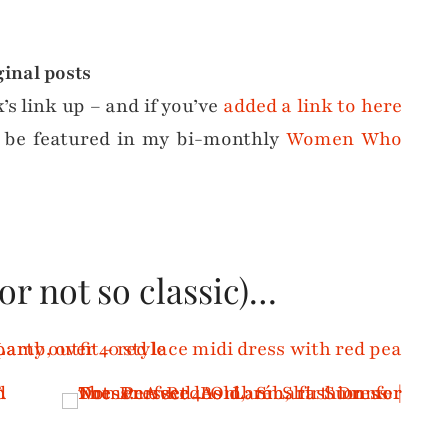
ginal posts
k’s link up – and if you’ve
added a link to here
 be featured in my bi-monthly
Women Who
(or not so classic)…