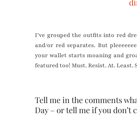
di
I’ve grouped the outfits into red dr
and/or red separates. But pleeeee
your wallet starts moaning and gro
featured too! Must. Resist. At. Least. 
Tell me in the comments what
Day – or tell me if you don’t c