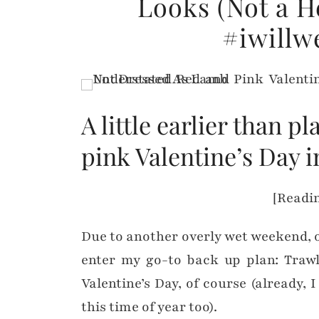
Looks (Not a He
#iwillw
A little earlier than 
pink Valentine’s Day i
[Readin
Due to another overly wet weekend, 
enter my go-to back up plan: Trawl
Valentine’s Day, of course (already, 
this time of year too).