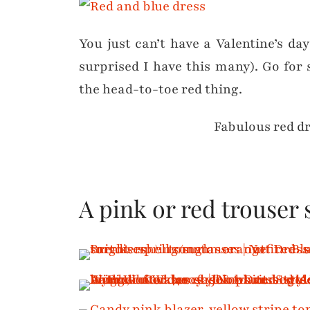
You just can’t have a Valentine’s da
surprised I have this many). Go for
the head-to-toe red thing.
Fabulous red d
A pink or red trouser 