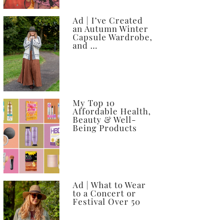
Ad | I’ve Created
an Autumn Winter
Capsule Wardrobe,
and …
My Top 10
Affordable Health,
Beauty & Well-
Being Products
Ad | What to Wear
to a Concert or
Festival Over 50