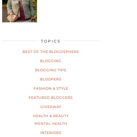
TOPICS
BEST OF THE BLOGOSPHERE
BLOGGING
BLOGGING TIPS
BLOOPERS
FASHION & STYLE
FEATURED BLOGGERS
GIVEAWAY
HEALTH & BEAUTY
MENTAL HEALTH
INTERIORS