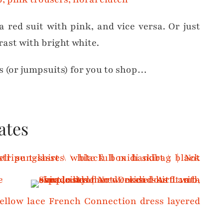
a red suit with pink, and vice versa. Or just
rast with bright white.
s (or jumpsuits) for you to shop…
ates