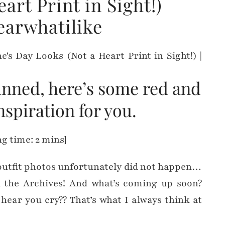
art Print in Sight!)
earwhatilike
planned, here’s some red and
nspiration for you.
g time: 2 mins]
outfit photos unfortunately did not happen…
 the Archives! And what’s coming up soon?
I hear you cry?? That’s what I always think at