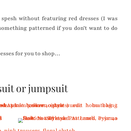
y spesh without featuring red dresses (I was
 something patterned if you don’t want to do
resses for you to shop…
suit or jumpsuit