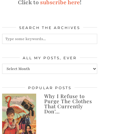
Click to
subscribe here
!
SEARCH THE ARCHIVES
ALL MY POSTS, EVER
All
my
posts,
POPULAR POSTS
Why I Refuse to
ever
Purge The Clothes
That Currently
Don’…