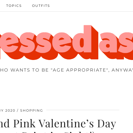
TOPICS
OUTFITS
HO WANTS TO BE "AGE APPROPRIATE", ANYWA
Y 2020
SHOPPING
d Pink Valentine’s Day