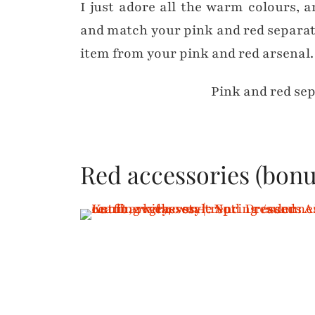
I just adore all the warm colours, 
and match your pink and red separate
item from your pink and red arsenal. I
Pink and red se
Red accessories (bonu