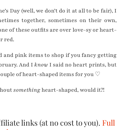
s Day (well, we don’t do it at all to be fair), I
etimes together, sometimes on their own,
e of these outfits are over love-sy or heart-
r red.
d and pink items to shop if you fancy getting
bruary. And I
know
I said no heart prints, but
 couple of heart-shaped items for you ♡
ithout
something
heart-shaped, would it?!
iliate links (at no cost to you).
Full