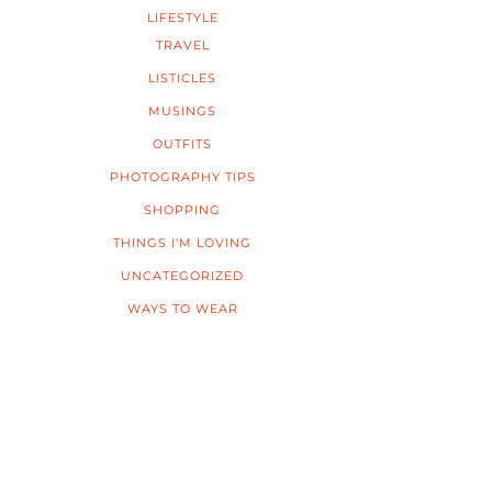
LIFESTYLE
TRAVEL
LISTICLES
MUSINGS
OUTFITS
PHOTOGRAPHY TIPS
SHOPPING
THINGS I'M LOVING
UNCATEGORIZED
WAYS TO WEAR