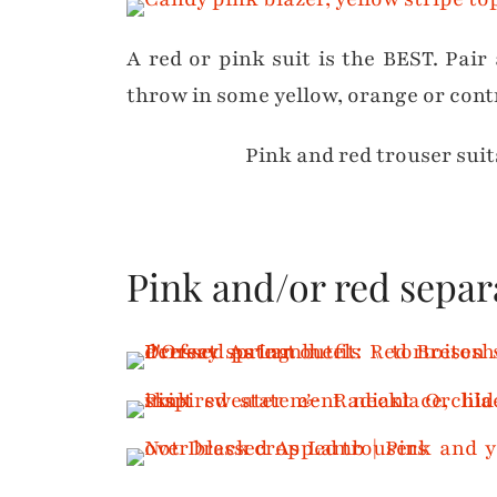
A red or pink suit is the BEST. Pair 
throw in some yellow, orange or cont
Pink and red trouser suit
Pink and/or red separ