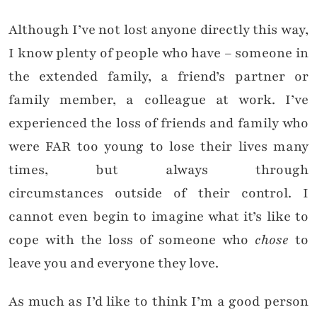
Although I’ve not lost anyone directly this way,
I know plenty of people who have – someone in
the extended family, a friend’s partner or
family member, a colleague at work. I’ve
experienced the loss of friends and family who
were FAR too young to lose their lives many
times, but always through
circumstances outside of their control. I
cannot even begin to imagine what it’s like to
cope with the loss of someone who
chose
to
leave you and everyone they love.
As much as I’d like to think I’m a good person