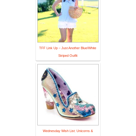
TFF Link Up – Just Another Blue/White
Striped Outfit
Wednesday Wish List: Unicorns &