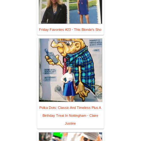
Friday Favorites #23 - This Blonde's Sho
Polka Dots: Classic And Timeless Plus A
Birthday Treat In Nottingham - Claire
Justine