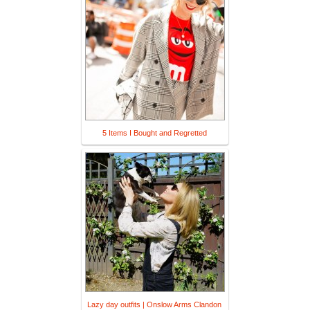
5 Items I Bought and Regretted
Lazy day outfits | Onslow Arms Clandon