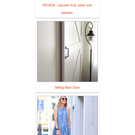
REVIEW - passion fruit, paws and
peonies
Sliding Barn Door