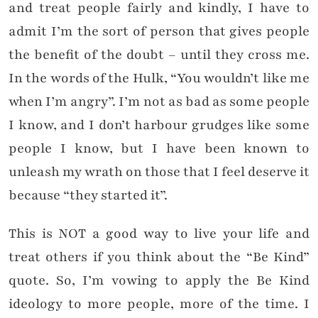
and treat people fairly and kindly, I have to
admit I’m the sort of person that gives people
the benefit of the doubt – until they cross me.
In the words of the Hulk, “You wouldn’t like me
when I’m angry”. I’m not as bad as some people
I know, and I don’t harbour grudges like some
people I know, but I have been known to
unleash my wrath on those that I feel deserve it
because “they started it”.
This is NOT a good way to live your life and
treat others if you think about the “Be Kind”
quote. So, I’m vowing to apply the Be Kind
ideology to more people, more of the time. I