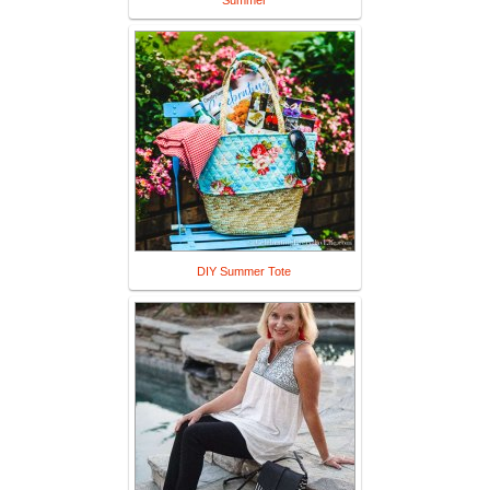
Summer
DIY Summer Tote