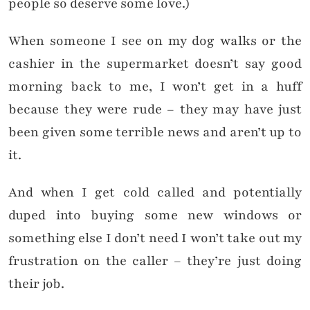
people so deserve some love.)
When someone I see on my dog walks or the
cashier in the supermarket doesn’t say good
morning back to me, I won’t get in a huff
because they were rude – they may have just
been given some terrible news and aren’t up to
it.
And when I get cold called and potentially
duped into buying some new windows or
something else I don’t need I won’t take out my
frustration on the caller – they’re just doing
their job.