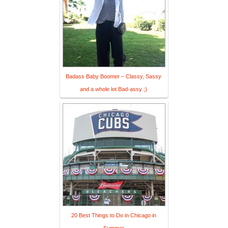
Badass Baby Boomer – Classy, Sassy
and a whole lot Bad-assy ;)
20 Best Things to Do in Chicago in