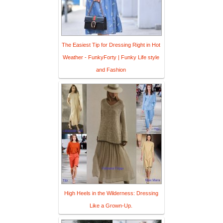
The Easiest Tip for Dressing Right in Hot
Weather - FunkyForty | Funky Life style
and Fashion
High Heels in the Wilderness: Dressing
Like a Grown-Up.