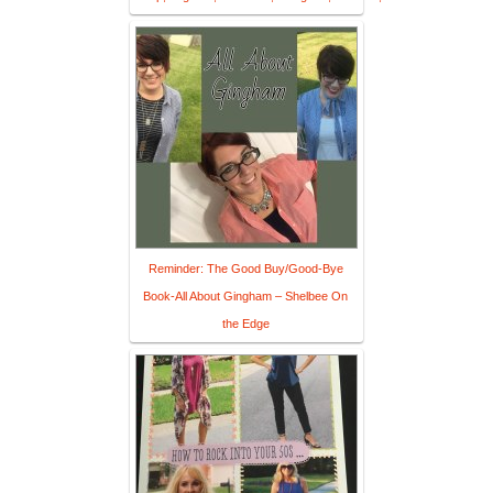
Reminder: The Good Buy/Good-Bye
Book-All About Gingham – Shelbee On
the Edge