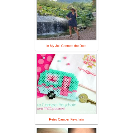
In My Joi: Connect the Dots
Retro Camper Keychain