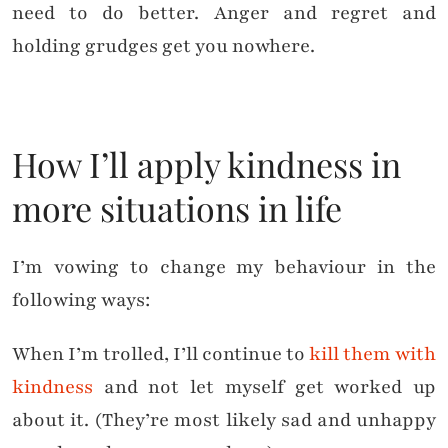
need to do better. Anger and regret and
holding grudges get you nowhere.
How I’ll apply kindness in
more situations in life
I’m vowing to change my behaviour in the
following ways:
When I’m trolled, I’ll continue to
kill them with
kindness
and not let myself get worked up
about it. (They’re most likely sad and unhappy