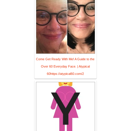
Come Get Ready With Me! A Guide to the
Over 60 Everyday Face. | Atypical
60https://atypical60.com/2