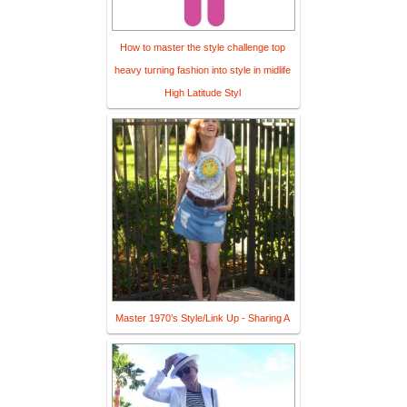
How to master the style challenge top
heavy turning fashion into style in midlife
High Latitude Styl
Master 1970’s Style/Link Up - Sharing A