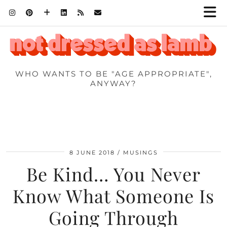
WHO WANTS TO BE "AGE APPROPRIATE",
ANYWAY?
8 JUNE 2018
MUSINGS
Be Kind… You Never
Know What Someone Is
Going Through