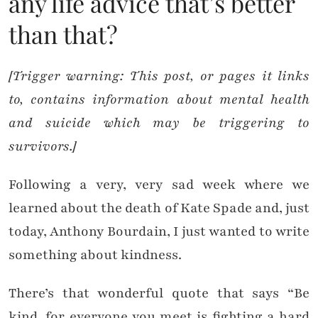
any life advice that’s better
than that?
[Trigger warning: This post, or pages it links
to, contains information about mental health
and suicide which may be triggering to
survivors.]
Following a very, very sad week where we
learned about the death of Kate Spade and, just
today, Anthony Bourdain, I just wanted to write
something about kindness.
There’s that wonderful quote that says “Be
kind, for everyone you meet is fighting a hard