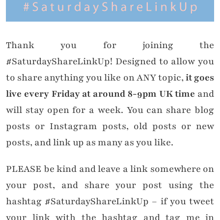
Thank you for joining the
#SaturdayShareLinkUp! Designed to allow you
to share anything you like on ANY topic,
it goes
live every Friday at around 8-9pm UK time
and
will stay open for a week. You can share blog
posts or Instagram posts, old posts or new
posts, and link up as many as you like.
PLEASE be kind and leave a link somewhere on
your post, and share your post using the
hashtag #SaturdayShareLinkUp – if you tweet
your link with the hashtag and tag me in