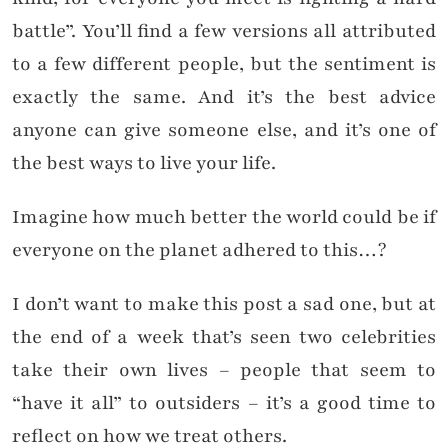
battle”. You’ll find a few versions all attributed
to a few different people, but the sentiment is
exactly the same. And it’s the best advice
anyone can give someone else, and it’s one of
the best ways to live your life.
Imagine how much better the world could be if
everyone on the planet adhered to this…?
I don’t want to make this post a sad one, but at
the end of a week that’s seen two celebrities
take their own lives – people that seem to
“have it all” to outsiders – it’s a good time to
reflect on how we treat others.