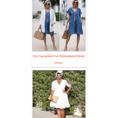
Our Casual And Fun Embroidered Denim
Dress