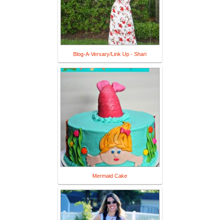
Blog-A-Versary/Link Up - Shari
Mermaid Cake