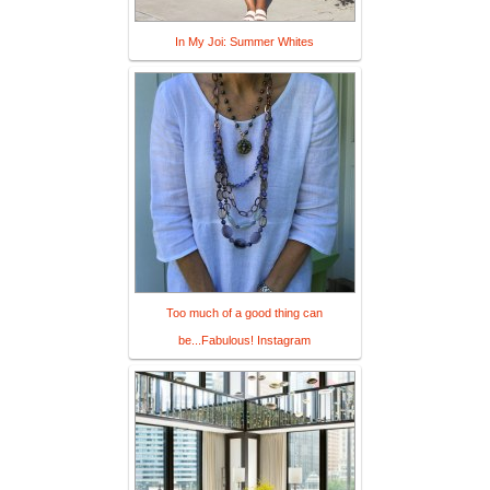
In My Joi: Summer Whites
Too much of a good thing can
be...Fabulous! Instagram