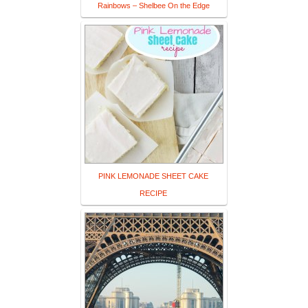
Rainbows – Shelbee On the Edge
PINK LEMONADE SHEET CAKE
RECIPE