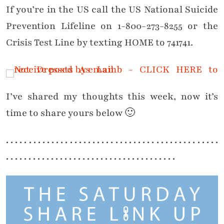
If you’re in the US call the US National Suicide
Prevention Lifeline on 1-800-273-8255 or the
Crisis Test Line by texting HOME to 741741.
I’ve shared my thoughts this week, now it’s
time to share yours below 🙂
. . . . . . . . . . . . . . . . . . . . . . . . . . . . . . . . . . . . . . . . . . . . . . .
. . . . . . . . . . . . . . . . . . . . . . . . . . . . . . . . . . . . . .