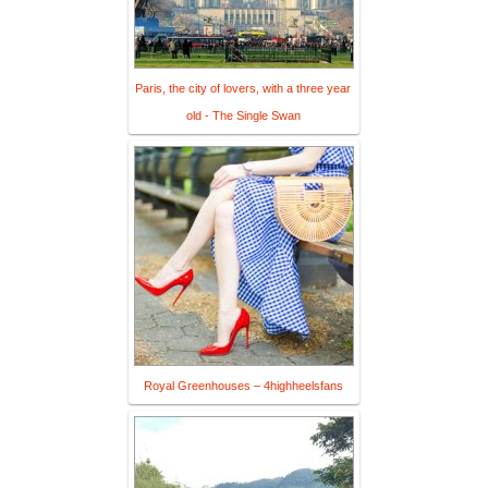
Paris, the city of lovers, with a three year
old - The Single Swan
Royal Greenhouses – 4highheelsfans