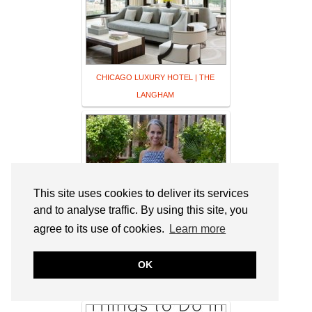
CHICAGO LUXURY HOTEL | THE
LANGHAM
This site uses cookies to deliver its services
and to analyse traffic. By using this site, you
agree to its use of cookies.
Learn more
OK
Ageless Style and Maxi Dresses – Coast
to Coast