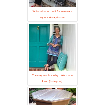
White halter top outfit for summer –
aquamarinastyle.com
Tuesday was frockday... Worn as a
tunic! (Instagram)