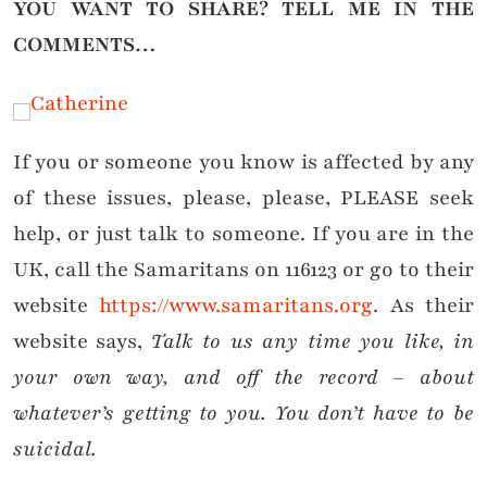
YOU WANT TO SHARE?
TELL ME IN THE
COMMENTS…
If you or someone you know is affected by any
of these issues, please, please, PLEASE seek
help, or just talk to someone. If you are in the
UK, call the Samaritans on 116123 or go to their
website
https://www.samaritans.org
. As their
website says,
Talk to us any time you like, in
your own way, and off the record – about
whatever’s getting to you. You don’t have to be
suicidal.