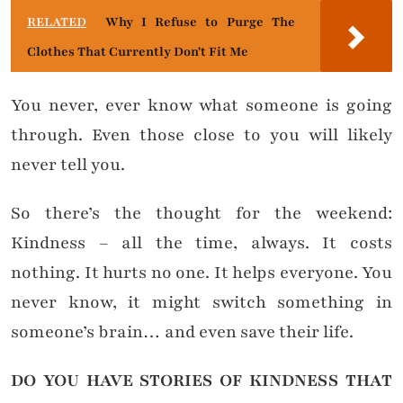
RELATED
Why I Refuse to Purge The
Clothes That Currently Don't Fit Me
You never, ever know what someone is going
through. Even those close to you will likely
never tell you.
So there’s the thought for the weekend:
Kindness – all the time, always. It costs
nothing. It hurts no one. It helps everyone. You
never know, it might switch something in
someone’s brain… and even save their life.
DO YOU HAVE STORIES OF KINDNESS THAT