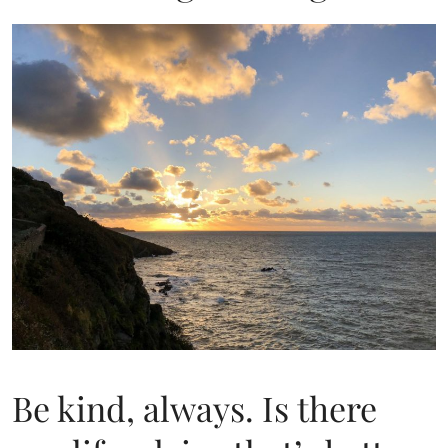
Be kind, always. Is there