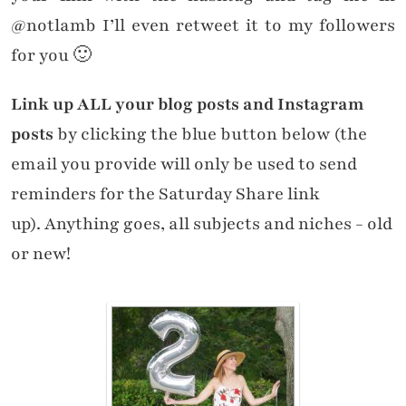
@notlamb I’ll even retweet it to my followers
for you 🙂
Link up ALL your blog posts and Instagram
posts
by clicking the blue button below (the
email you provide will only be used to send
reminders for the Saturday Share link
up). Anything goes, all subjects and niches - old
or new!