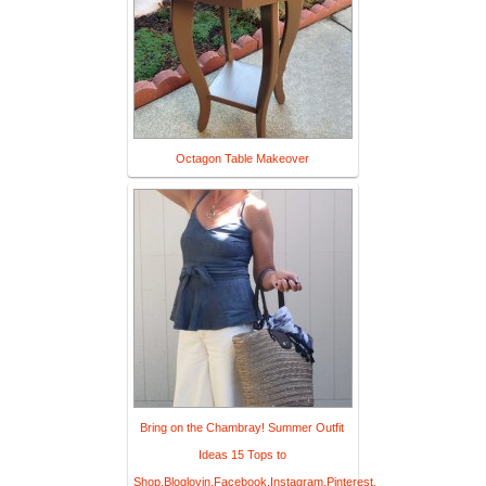
Octagon Table Makeover
Bring on the Chambray! Summer Outfit
Ideas 15 Tops to
Shop,Bloglovin,Facebook,Instagram,Pinterest,