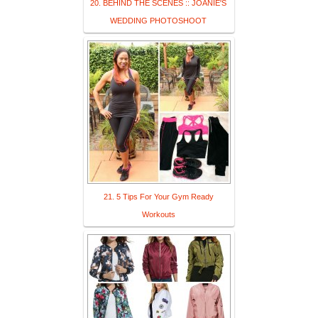
20. BEHIND THE SCENES :: JOANIE'S
WEDDING PHOTOSHOOT
21. 5 Tips For Your Gym Ready
Workouts