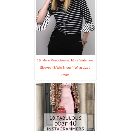
16. More Monochrome, More Statement
Sleeves (& Win Shoes!) What Lizzy
Loves