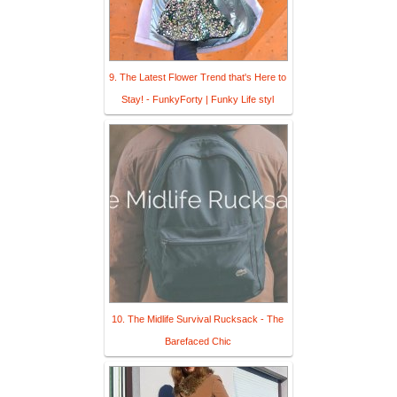
9. The Latest Flower Trend that's Here to
Stay! - FunkyForty | Funky Life styl
10. The Midlife Survival Rucksack - The
Barefaced Chic