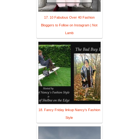
17. 10 Fabulous Over 40 Fashion
Bloggers to Follow on Instagram | Not
Lamb
18. Fancy Friday linkup Nancy's Fashion
Style