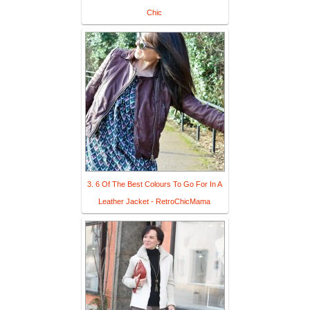
Chic
3. 6 Of The Best Colours To Go For In A
Leather Jacket - RetroChicMama