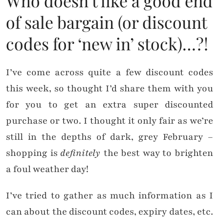
Who doesn’t like a good end
of sale bargain (or discount
codes for ‘new in’ stock)…?!
I’ve come across quite a few discount codes
this week, so thought I’d share them with you
for you to get an extra super discounted
purchase or two. I thought it only fair as we’re
still in the depths of dark, grey February –
shopping is
definitely
the best way to brighten
a foul weather day!
I’ve tried to gather as much information as I
can about the discount codes, expiry dates, etc.