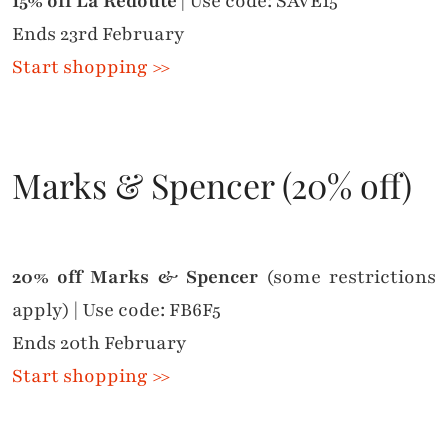
15% off La Redoute
| Use code: SAVE15
Ends 23rd February
Start shopping >>
Marks & Spencer (20% off)
20% off Marks & Spencer
(some restrictions
apply) | Use code: FB6F5
Ends 20th February
Start shopping >>