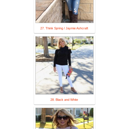
27. Think Spring / Jaymie Ashcraft
28. Black and White