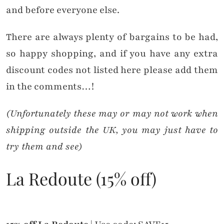
and before everyone else.
There are always plenty of bargains to be had,
so happy shopping, and if you have any extra
discount codes not listed here please add them
in the comments…!
(Unfortunately these may or may not work when
shipping outside the UK, you may just have to
try them and see)
La Redoute (15% off)