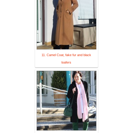
11. Camel Coat, fake fur and black
loafers