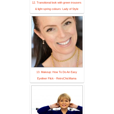
12. Transitional look with green trousers
& light spring colours: Lady of Style
13. Makeup: How To Do An Easy
Eyeliner Flick - RetroChicMama