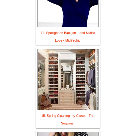
14. Spotlight on Baukjen... and Midlife
Love - Midlifechic
15. Spring Cleaning my Closet - The
Sequinist