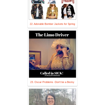
22. Adorable Bomber Jackets for Spring
23. Oscar Problems -Don't be a Becky