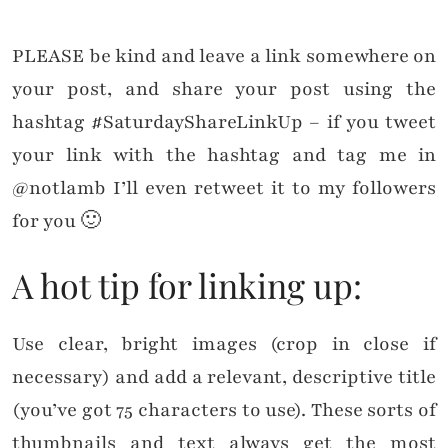
PLEASE be kind and leave a link somewhere on
your post, and share your post using the
hashtag #SaturdayShareLinkUp – if you tweet
your link with the hashtag and tag me in
@notlamb I’ll even retweet it to my followers
for you 🙂
A hot tip for linking up:
Use clear, bright images (crop in close if
necessary) and add a relevant, descriptive title
(you’ve got 75 characters to use). These sorts of
thumbnails and text always get the most