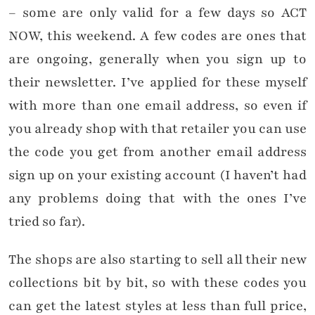
– some are only valid for a few days so ACT
NOW, this weekend. A few codes are ones that
are ongoing, generally when you sign up to
their newsletter. I’ve applied for these myself
with more than one email address, so even if
you already shop with that retailer you can use
the code you get from another email address
sign up on your existing account (I haven’t had
any problems doing that with the ones I’ve
tried so far).
The shops are also starting to sell all their new
collections bit by bit, so with these codes you
can get the latest styles at less than full price,