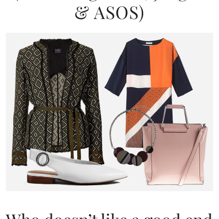
& ASOS)