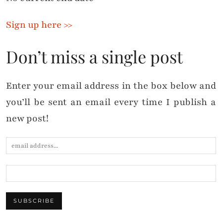
Sign up here >>
Don’t miss a single post
Enter your email address in the box below and
you’ll be sent an email every time I publish a
new post!