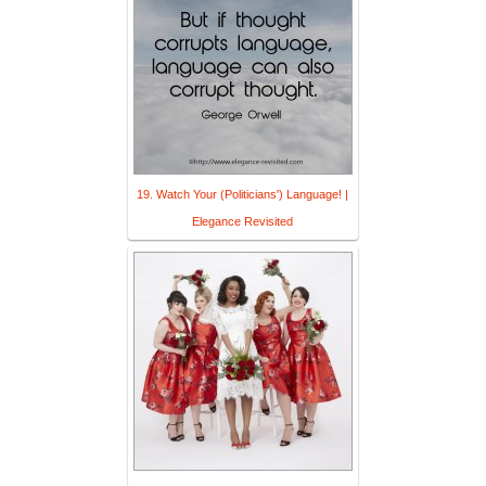
19. Watch Your (Politicians') Language! |
Elegance Revisited