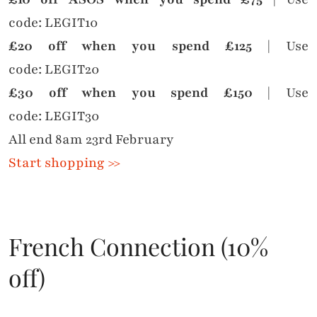
code: LEGIT10
£20 off when you spend £125
| Use
code: LEGIT20
£30 off when you spend £150
| Use
code: LEGIT30
All end 8am 23rd February
Start shopping >>
French Connection (10%
off)