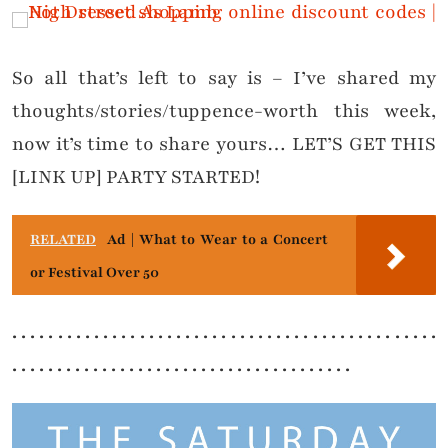
So all that’s left to say is – I’ve shared my
thoughts/stories/tuppence-worth this week,
now it’s time to share yours… LET’S GET THIS
[LINK UP] PARTY STARTED!
RELATED
Ad | What to Wear to a Concert
or Festival Over 50
. . . . . . . . . . . . . . . . . . . . . . . . . . . . . . . . . . . . . . . . . . . . . . .
. . . . . . . . . . . . . . . . . . . . . . . . . . . . . . . . . . . . . .