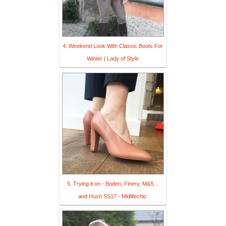
4. Weekend Look With Classic Boots For
Winter | Lady of Style
5. Trying it on - Boden, Finery, M&S...
and Hush SS17 - Midlifechic