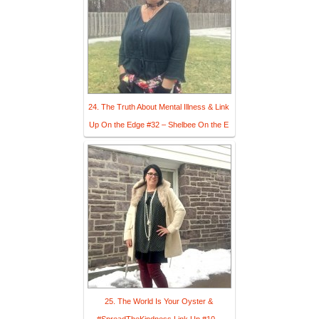
24. The Truth About Mental Illness & Link
Up On the Edge #32 – Shelbee On the E
25. The World Is Your Oyster &