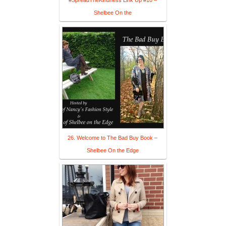
#SpreadTheKindness Link Up #10 –
Shelbee On the
26. Welcome to The Bad Buy Book –
Shelbee On the Edge