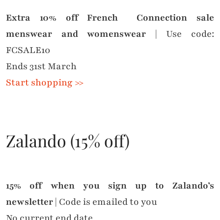
Extra 10% off French Connection sale
menswear and womenswear
| Use code:
FCSALE10
Ends 31st March
Start shopping >>
Zalando (15% off)
15% off when you sign up to Zalando’s
newsletter
| Code is emailed to you
No current end date