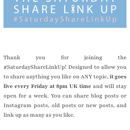
Thank you for joining the
#SaturdayShareLinkUp! Designed to allow you
to share anything you like on ANY topic,
it goes
live every Friday at 8pm UK time
and will stay
open for a week. You can share blog posts or
Instagram posts, old posts or new posts, and
link up as many as you like.