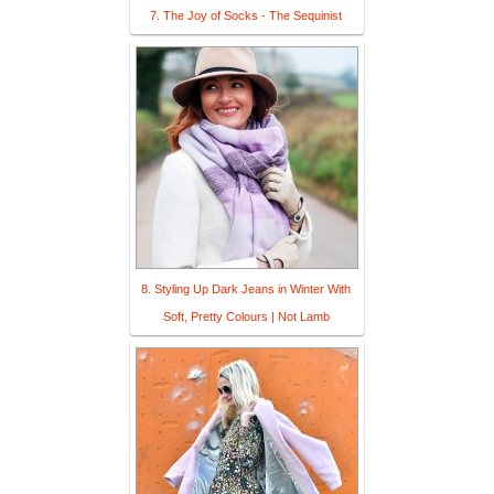
7. The Joy of Socks - The Sequinist
8. Styling Up Dark Jeans in Winter With
Soft, Pretty Colours | Not Lamb