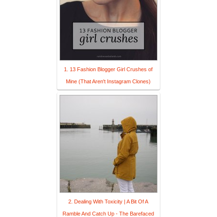
1. 13 Fashion Blogger Girl Crushes of
Mine (That Aren't Instagram Clones)
2. Dealing With Toxicity | A Bit Of A
Ramble And Catch Up - The Barefaced