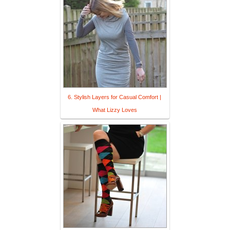
6. Stylish Layers for Casual Comfort |
What Lizzy Loves