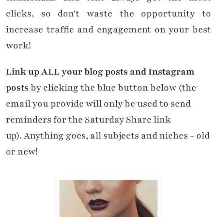
clicks, so don’t waste the opportunity to
increase traffic and engagement on your best
work!
Link up ALL your blog posts and Instagram
posts
by clicking the blue button below (the
email you provide will only be used to send
reminders for the Saturday Share link
up). Anything goes, all subjects and niches - old
or new!