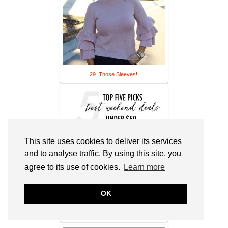
29. Those Sleeves!
This site uses cookies to deliver its services
and to analyse traffic. By using this site, you
agree to its use of cookies.
Learn more
OK
30. Daily Style Finds: Top 5 Best
Weekend Deals