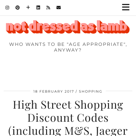
WHO WANTS TO BE "AGE APPROPRIATE",
ANYWAY?
18 FEBRUARY 2017
SHOPPING
High Street Shopping
Discount Codes
(including M&S, Jaeger