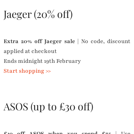
Jaeger (20% off)
Extra 20% off Jaeger sale
| No code, discount
applied at checkout
Ends midnight 19th February
Start shopping >>
ASOS (up to £30 off)
£10 off ASOS when you spend £75
| Use