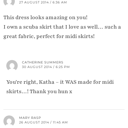
27 AUGUST 2014 / 6:36 AM
This dress looks amazing on you!
I own a scuba skirt that I love as well… such a
great fabric, perfect for midi skirts!
CATHERINE SUMMERS
30 AUGUST 2014 / 6:25 PM
You're right, Katha – it WAS made for midi
skirts…! Thank you hun x
MARY RASP
26 AUGUST 2014 / 11:45 AM