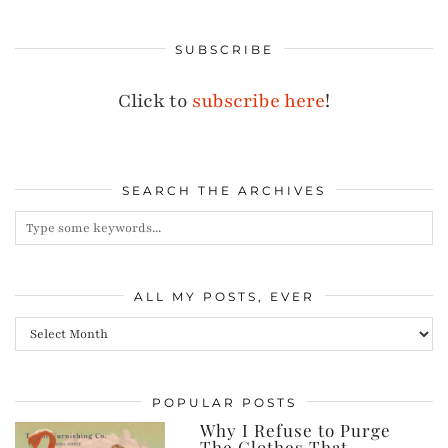
SUBSCRIBE
Click to
subscribe here
!
SEARCH THE ARCHIVES
ALL MY POSTS, EVER
All
my
posts,
POPULAR POSTS
ever
Why I Refuse to Purge
The Clothes That