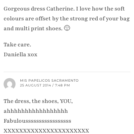
Gorgeous dress Catherine. I love how the soft
colours are offset by the strong red of your bag
and multi print shoes. 🙂
Take care.
Daniella xox
MIS PAPELICOS SACRAMENTO
25 AUGUST 2014 / 7:48 PM
The dress, the shoes, YOU,
ahhhhhhhhhhhhhhhhh
Fabulousssssssssssssssss
XXXXXXXXXXXXXXXXXXXXXX