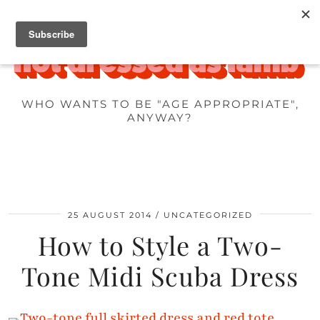
WHO WANTS TO BE "AGE APPROPRIATE",
ANYWAY?
25 AUGUST 2014
UNCATEGORIZED
How to Style a Two-
Tone Midi Scuba Dress