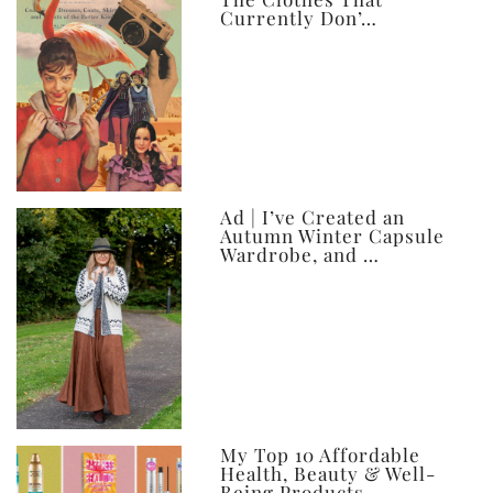
Currently Don’…
Ad | I’ve Created an
Autumn Winter Capsule
Wardrobe, and …
My Top 10 Affordable
Health, Beauty & Well-
Being Products