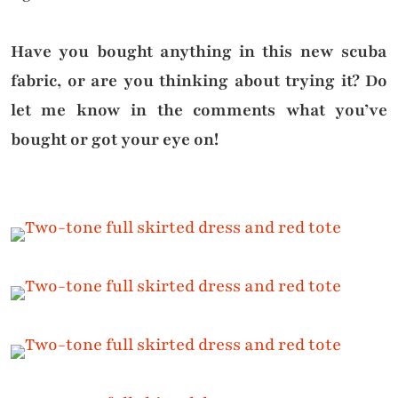
Have you bought anything in this new scuba
fabric, or are you thinking about trying it? Do
let me know in the comments what you’ve
bought or got your eye on!