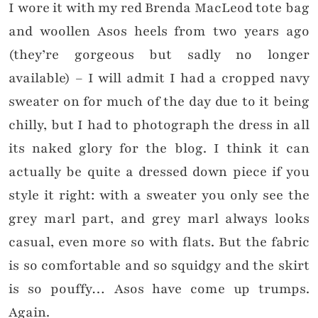
I wore it with my red Brenda MacLeod tote bag
and woollen Asos heels from two years ago
(they’re gorgeous but sadly no longer
available) – I will admit I had a cropped navy
sweater on for much of the day due to it being
chilly, but I had to photograph the dress in all
its naked glory for the blog. I think it can
actually be quite a dressed down piece if you
style it right: with a sweater you only see the
grey marl part, and grey marl always looks
casual, even more so with flats. But the fabric
is so comfortable and so squidgy and the skirt
is so pouffy… Asos have come up trumps.
Again.