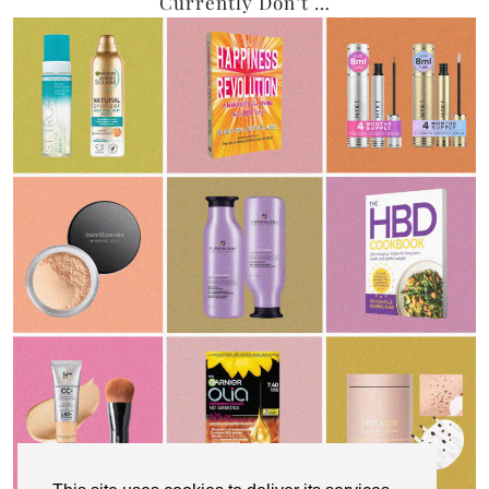
Currently Don’t …