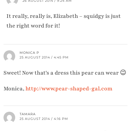
26 AUGUST 2014 / 9:24 AM
It really, really is, Elizabeth – squidgy is just
the right word for it!
MONICA P
25 AUGUST 2014 / 4:45 PM
Sweet! Now that's a dress this pear can wear 😉
Monica,
http://www.pear-shaped-gal.com
TAMARA
25 AUGUST 2014 / 4:16 PM