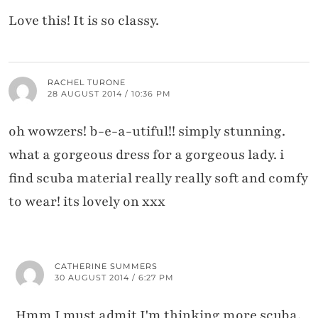
Love this! It is so classy.
RACHEL TURONE
28 AUGUST 2014 / 10:36 PM
oh wowzers! b-e-a-utiful!! simply stunning.
what a gorgeous dress for a gorgeous lady. i
find scuba material really really soft and comfy
to wear! its lovely on xxx
CATHERINE SUMMERS
30 AUGUST 2014 / 6:27 PM
Hmm I must admit I'm thinking more scuba,