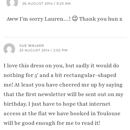
26 AUGUST 2014 / 9:23 AM
Aww I'm sorry Lauren…! 😉 Thank you hun x
SUE WALKER
25 AUGUST 2014 / 2:02 PM
I love this dress on you, but sadly it would do
nothing for 5' and a bit rectangular-shaped
me! At least you have cheered me up by saying
that the first newsletter will be sent out on my
birthday. I just have to hope that internet
access at the flat we have booked in Toulouse
will be good enough for me to read it!