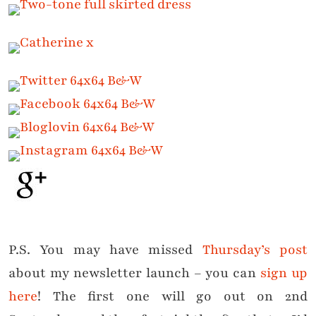
P.S. You may have missed
Thursday’s post
about my newsletter launch – you can
sign up
here
! The first one will go out on 2nd