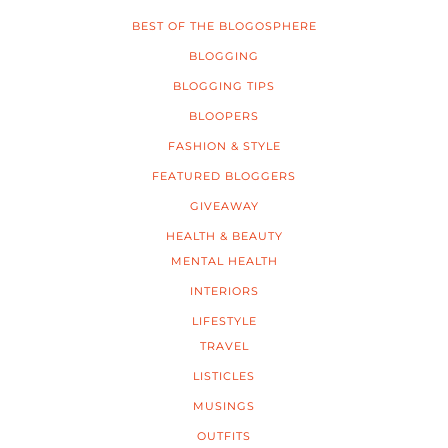
BEST OF THE BLOGOSPHERE
BLOGGING
BLOGGING TIPS
BLOOPERS
FASHION & STYLE
FEATURED BLOGGERS
GIVEAWAY
HEALTH & BEAUTY
MENTAL HEALTH
INTERIORS
LIFESTYLE
TRAVEL
LISTICLES
MUSINGS
OUTFITS