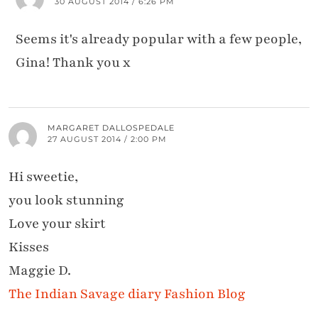
30 AUGUST 2014 / 6:26 PM
Seems it's already popular with a few people,
Gina! Thank you x
MARGARET DALLOSPEDALE
27 AUGUST 2014 / 2:00 PM
Hi sweetie,
you look stunning
Love your skirt
Kisses
Maggie D.
The Indian Savage diary Fashion Blog