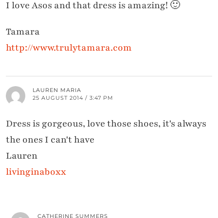
I love Asos and that dress is amazing! 🙂
Tamara
http://www.trulytamara.com
LAUREN MARIA
25 AUGUST 2014 / 3:47 PM
Dress is gorgeous, love those shoes, it's always
the ones I can't have
Lauren
livinginaboxx
CATHERINE SUMMERS