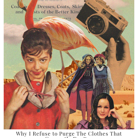
Why I Refuse to Purge The Clothes That