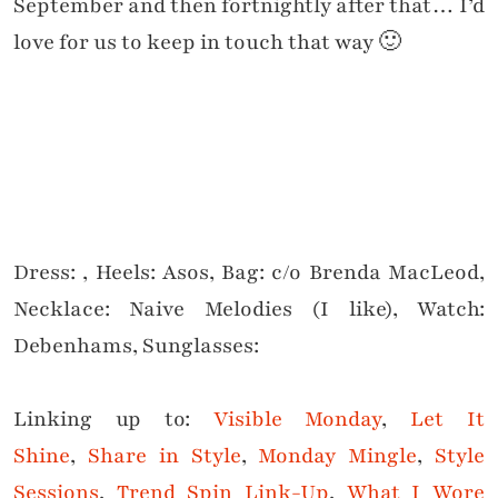
September and then fortnightly after that… I’d
love for us to keep in touch that way 🙂
Dress: , Heels: Asos, Bag: c/o Brenda MacLeod,
Necklace: Naive Melodies (I like), Watch:
Debenhams, Sunglasses:
Linking up to:
Visible Monday
,
Let It
Shine
,
Share in Style
,
Monday Mingle
,
Style
Sessions
,
Trend Spin Link-Up
,
What I Wore