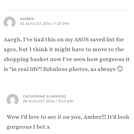
AMBER
25 AUGUST 2014 / 1:27 PM
Aargh, I've had this on my ASOS saved list for
ages, but I think it might have to move to the
shopping basket now I've seen how gorgeous it
is "in real life"! Fabulous photos, as always 🙂
CATHERINE SUMMERS
26 AUGUST 2014 / 9:23 AM
Wow I'd love to see it on you, Amber!!! It'd look
gorgeous I bet x