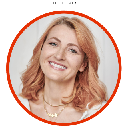
HI THERE!