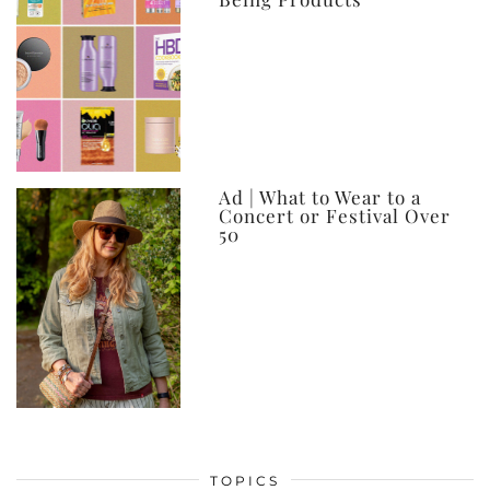
Ad | What to Wear to a
Concert or Festival Over
50
TOPICS