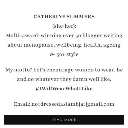
CATHERINE SUMMERS
(she/her):
Multi-award-winning over 50 blogger writing
about menopause, wellbeing, health, ageing
& 50+ style
My motto? Let's encourage women to wear, be
and do whatever they damn well like.
#IWillWearWhatILike
Email: notdressedaslamb[at]gmail.com
READ MORE