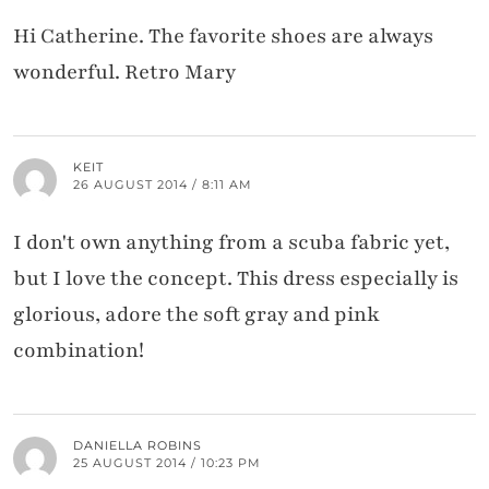
Hi Catherine. The favorite shoes are always
wonderful. Retro Mary
KEIT
26 AUGUST 2014 / 8:11 AM
I don't own anything from a scuba fabric yet,
but I love the concept. This dress especially is
glorious, adore the soft gray and pink
combination!
DANIELLA ROBINS
25 AUGUST 2014 / 10:23 PM