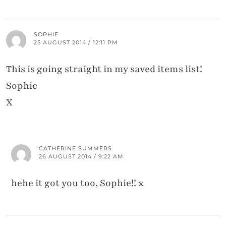
SOPHIE
25 AUGUST 2014 / 12:11 PM
This is going straight in my saved items list!
Sophie
X
CATHERINE SUMMERS
26 AUGUST 2014 / 9:22 AM
hehe it got you too, Sophie!! x