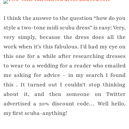
I think the answer to the question “how do you
style a two-tone midi scuba dress” is easy: Very,
very simply, because the dress does all the
work when it’s this fabulous. I’d had my eye on
this one for a while after researching dresses
to wear to a wedding for a reader who emailed
me asking for advice – in my search I found
this . It turned out I couldn’t stop thinking
about it, and then someone on Twitter
advertised a 20% discount code… Well hello,
my first scuba-anything!