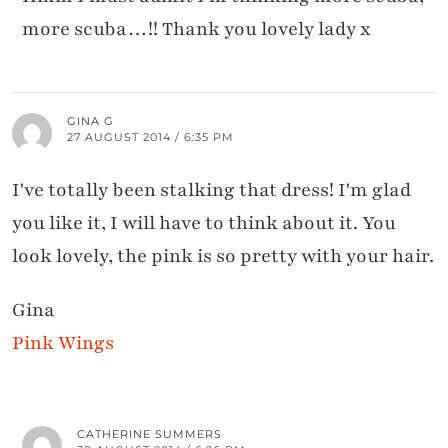
more scuba…!! Thank you lovely lady x
GINA G
27 AUGUST 2014 / 6:35 PM
I've totally been stalking that dress! I'm glad
you like it, I will have to think about it. You
look lovely, the pink is so pretty with your hair.
Gina
Pink Wings
CATHERINE SUMMERS