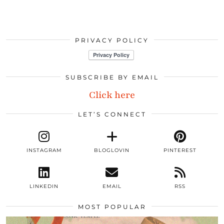
PRIVACY POLICY
SUBSCRIBE BY EMAIL
Click here
LET’S CONNECT
INSTAGRAM
BLOGLOVIN
PINTEREST
LINKEDIN
EMAIL
RSS
MOST POPULAR