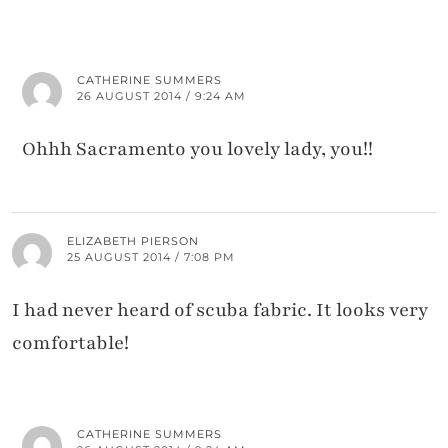
CATHERINE SUMMERS
26 AUGUST 2014 / 9:24 AM
Ohhh Sacramento you lovely lady, you!!
ELIZABETH PIERSON
25 AUGUST 2014 / 7:08 PM
I had never heard of scuba fabric. It looks very
comfortable!
CATHERINE SUMMERS