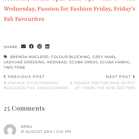
Wednesday
,
Passion for Fashion Friday
,
Friday’s
Fab Favourites
SHARE:
BRENDA MACLEOD
,
COLOUR BLOCKING
,
GREY MARL
,
LADYLIKE DRESSING
,
REDHEAD
,
SCUBA DRESS
,
SCUBA FABRIC
,
TWO-TONE
PREVIOUS POST
NEXT POST
8 VINTAGE STYLE FASHION
A FEMALE DOCTOR WHO OUTFIT
BLOGGERS YOU SHOULD KNOW
(IF I WERE THE NEW DOCTOR)
25 Comments
APRIL
31 AUGUST 2014 / 5:41 PM