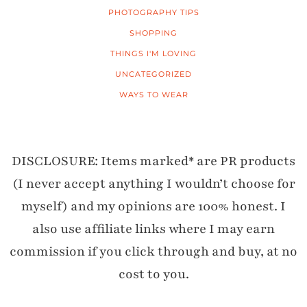
PHOTOGRAPHY TIPS
SHOPPING
THINGS I'M LOVING
UNCATEGORIZED
WAYS TO WEAR
DISCLOSURE: Items marked* are PR products
(I never accept anything I wouldn’t choose for
myself) and my opinions are 100% honest. I
also use affiliate links where I may earn
commission if you click through and buy, at no
cost to you.