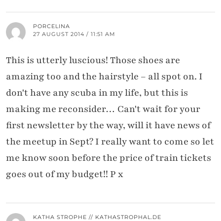
PORCELINA
27 AUGUST 2014 / 11:51 AM
This is utterly luscious! Those shoes are
amazing too and the hairstyle – all spot on. I
don't have any scuba in my life, but this is
making me reconsider… Can't wait for your
first newsletter by the way, will it have news of
the meetup in Sept? I really want to come so let
me know soon before the price of train tickets
goes out of my budget!! P x
KATHA STROPHE // KATHASTROPHAL.DE