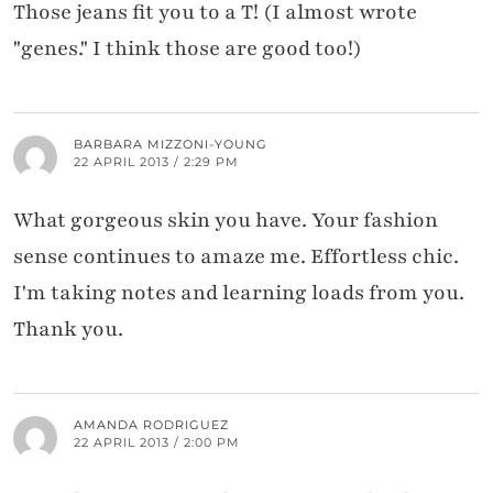
Those jeans fit you to a T! (I almost wrote
"genes." I think those are good too!)
BARBARA MIZZONI-YOUNG
22 APRIL 2013 / 2:29 PM
What gorgeous skin you have. Your fashion
sense continues to amaze me. Effortless chic.
I'm taking notes and learning loads from you.
Thank you.
AMANDA RODRIGUEZ
22 APRIL 2013 / 2:00 PM