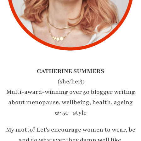
CATHERINE SUMMERS
(she/her):
Multi-award-winning over 50 blogger writing
about menopause, wellbeing, health, ageing
& 50+ style
My motto? Let's encourage women to wear, be
and do whatever they damn well like.