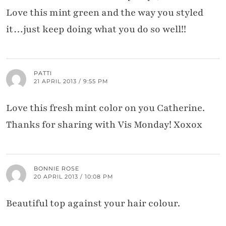
Love this mint green and the way you styled
it…just keep doing what you do so well!!
PATTI
21 APRIL 2013 / 9:55 PM
Love this fresh mint color on you Catherine.
Thanks for sharing with Vis Monday! Xoxox
BONNIE ROSE
20 APRIL 2013 / 10:08 PM
Beautiful top against your hair colour.