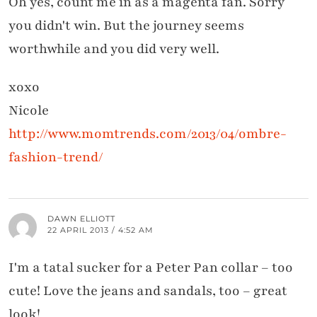
Oh yes, count me in as a magenta fan. Sorry
you didn't win. But the journey seems
worthwhile and you did very well.
xoxo
Nicole
http://www.momtrends.com/2013/04/ombre-
fashion-trend/
DAWN ELLIOTT
22 APRIL 2013 / 4:52 AM
I'm a tatal sucker for a Peter Pan collar – too
cute! Love the jeans and sandals, too – great
look!