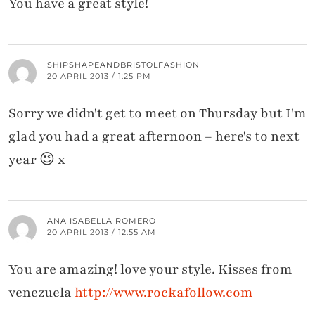
You have a great style!
SHIPSHAPEANDBRISTOLFASHION
20 APRIL 2013 / 1:25 PM
Sorry we didn't get to meet on Thursday but I'm
glad you had a great afternoon – here's to next
year 😉 x
ANA ISABELLA ROMERO
20 APRIL 2013 / 12:55 AM
You are amazing! love your style. Kisses from
venezuela
http://www.rockafollow.com