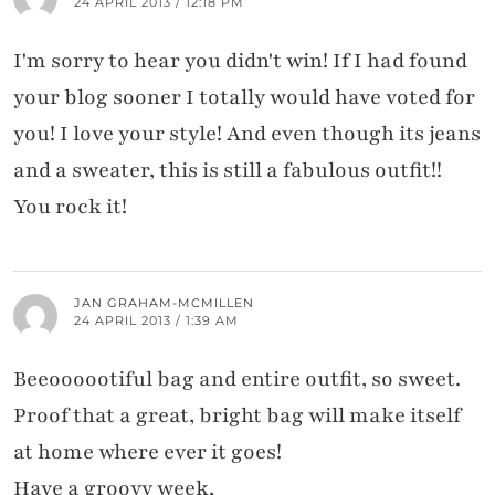
24 APRIL 2013 / 12:18 PM
I'm sorry to hear you didn't win! If I had found
your blog sooner I totally would have voted for
you! I love your style! And even though its jeans
and a sweater, this is still a fabulous outfit!!
You rock it!
JAN GRAHAM-MCMILLEN
24 APRIL 2013 / 1:39 AM
Beeoooootiful bag and entire outfit, so sweet.
Proof that a great, bright bag will make itself
at home where ever it goes!
Have a groovy week,