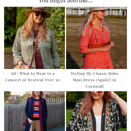
Ad | What to Wear to a
Styling My Classic Boho
Concert or Festival Over 50
Maxi Dress (Again!) in
Cornwall