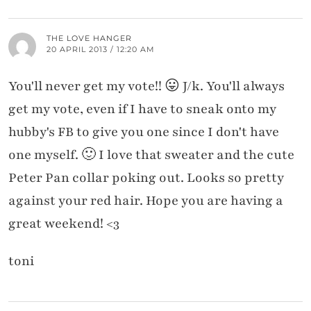
THE LOVE HANGER
20 APRIL 2013 / 12:20 AM
You'll never get my vote!! 😛 J/k. You'll always
get my vote, even if I have to sneak onto my
hubby's FB to give you one since I don't have
one myself. 🙂 I love that sweater and the cute
Peter Pan collar poking out. Looks so pretty
against your red hair. Hope you are having a
great weekend! <3
toni