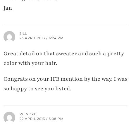
Jan
JILL
23 APRIL 2013 / 6:24 PM
Great detail on that sweater and such a pretty
color with your hair.
Congrats on your IFB mention by the way. I was
so happy to see you listed.
WENDYB
22 APRIL 2013 / 3:08 PM