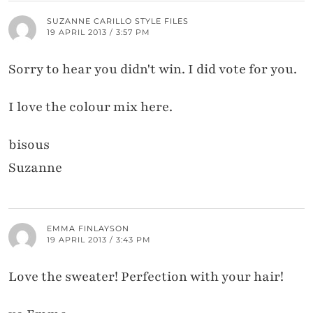
SUZANNE CARILLO STYLE FILES
19 APRIL 2013 / 3:57 PM
Sorry to hear you didn't win. I did vote for you.
I love the colour mix here.
bisous
Suzanne
EMMA FINLAYSON
19 APRIL 2013 / 3:43 PM
Love the sweater! Perfection with your hair!