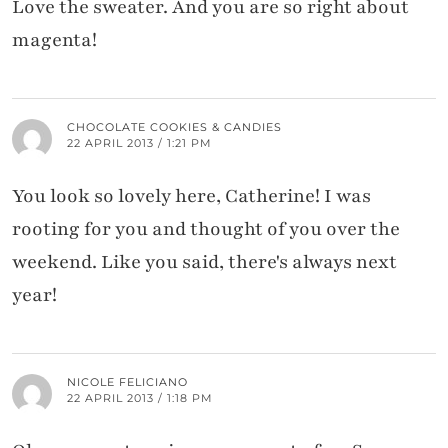
Love the sweater. And you are so right about
magenta!
CHOCOLATE COOKIES & CANDIES
22 APRIL 2013 / 1:21 PM
You look so lovely here, Catherine! I was
rooting for you and thought of you over the
weekend. Like you said, there's always next
year!
NICOLE FELICIANO
22 APRIL 2013 / 1:18 PM