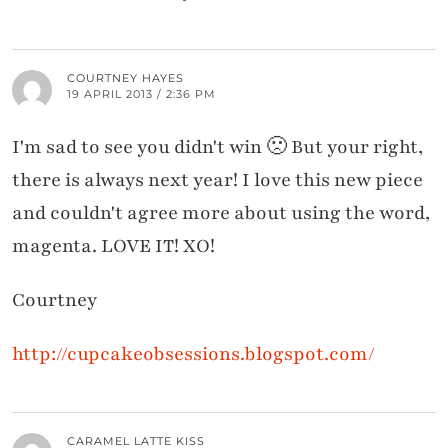
COURTNEY HAYES
19 APRIL 2013 / 2:36 PM
I'm sad to see you didn't win 🙁 But your right,
there is always next year! I love this new piece
and couldn't agree more about using the word,
magenta. LOVE IT! XO!
Courtney
http://cupcakeobsessions.blogspot.com/
CARAMEL LATTE KISS