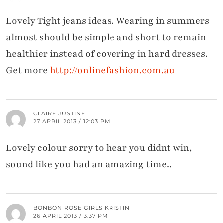
Lovely Tight jeans ideas. Wearing in summers
almost should be simple and short to remain
healthier instead of covering in hard dresses.
Get more
http://onlinefashion.com.au
CLAIRE JUSTINE
27 APRIL 2013 / 12:03 PM
Lovely colour sorry to hear you didnt win,
sound like you had an amazing time..
BONBON ROSE GIRLS KRISTIN
26 APRIL 2013 / 3:37 PM