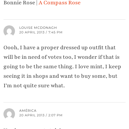
Bonnie Rose |
A Compass Rose
LOUISE MCDONAGH
20 APRIL 2013 / 7:45 PM
Oooh, I have a proper dressed up outfit that
will be in need of votes too, I wonder if that is
going to be the same thing. I love mint, I keep
seeing it in shops and want to buy some, but
I'm not quite sure what.
AMÉRICA
20 APRIL 2013 / 2:07 PM