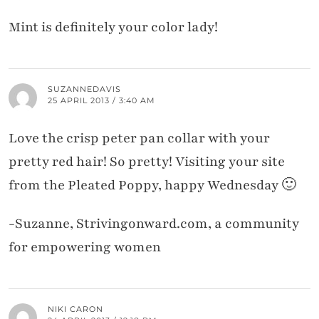
Mint is definitely your color lady!
SUZANNEDAVIS
25 APRIL 2013 / 3:40 AM
Love the crisp peter pan collar with your
pretty red hair! So pretty! Visiting your site
from the Pleated Poppy, happy Wednesday 🙂
-Suzanne, Strivingonward.com, a community
for empowering women
NIKI CARON