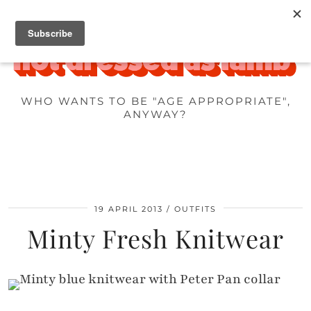
WHO WANTS TO BE "AGE APPROPRIATE",
ANYWAY?
19 APRIL 2013
OUTFITS
Minty Fresh Knitwear