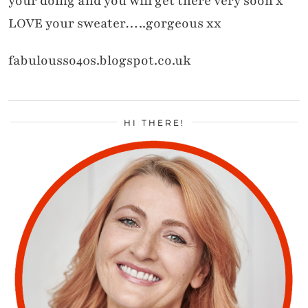
your doing and you will get there very soon x
LOVE your sweater…..gorgeous xx
fabulousso40s.blogspot.co.uk
HI THERE!