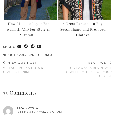
How I Like to Layer For
7 Great Reasons to Buy
Warmth AND For Style in
Secondhand and Preloved
Autumn/…
Clothes
SHARE:
OOTD 2013
,
SPRING SUMMER
PREVIOUS POST
NEXT POST
VINTAGE POLKA DOTS &
GIVEAWAY: A REVINTAGE
CLASSIC DENIM
JEWELLERY PIECE OF YOUR
CHOICE
35 Comments
LIZA KRYSTAL
3 FEBRUARY 2014 / 2:55 PM