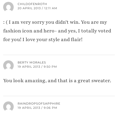
CHILDOFENROTH
20 APRIL 2013 / 12:11 AM
: ( I am very sorry you didn't win. You are my
fashion icon and hero- and yes, I totally voted
for you! I love your style and flair!
BERTY MORALES
19 APRIL 2013 / 9:50 PM
You look amazing, and that is a great sweater.
RAINDROPSOFSAPPHIRE
19 APRIL 2013 / 9:06 PM