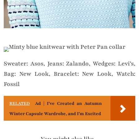
Sweater: Asos, Jeans: Zalando, Wedges: Levi’s,
Bag: New Look, Bracelet: New Look, Watch:
Fossil
RELATED
Ad | I've Created an Autumn
Winter Capsule Wardrobe, and I'm Excited
You might also like...