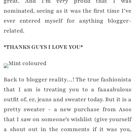
great. And I’m
very
proud that I was
nominated, seeing as it was the first time I’ve
ever entered myself for anything blogger-
related.
*THANKS GUYS I LOVE YOU*
Back to blogger reality…! The true fashionista
that I am is treating you to a faaaabulous
outfit of, er, jeans and sweater today. But it is a
pretty sweater – a new purchase from Asos
that I saw on someone’s wishlist (give yourself
a shout out in the comments if it was you,