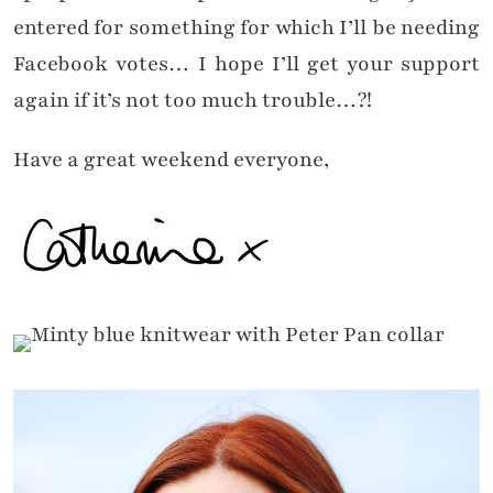
entered for something for which I’ll be needing
Facebook votes… I hope I’ll get your support
again if it’s not too much trouble…?!
Have a great weekend everyone,