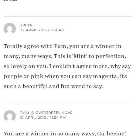
TRINA
22 APRIL 2013 / 3:31 AM
Totally agree with Pam, you are a winner in
many, many ways. This is 'Mint' to perfection,
so lovely on you. I couldn't agree more, why say
purple or pink when you can say magenta, its
such a beautiful and fun word to say.
PAM @ OVER50FEELING40
21 APRIL 2013 / 11:34 PM
You are a winner in so many ways, Catherine!