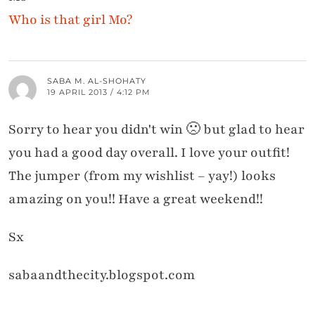
Who is that girl Mo?
SABA M. AL-SHOHATY
19 APRIL 2013 / 4:12 PM
Sorry to hear you didn't win 🙁 but glad to hear
you had a good day overall. I love your outfit!
The jumper (from my wishlist – yay!) looks
amazing on you!! Have a great weekend!!
Sx
sabaandthecity.blogspot.com