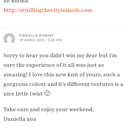
xo Emma
http://strollingthecityinheels.com
DANIELLA ROBINS
19 APRIL 2013 / 3:25 PM
Sorry to hear you didn't win my dear but i'm
sure the experience of it all was just as
amazing! I love this new knit of yours, such a
gorgeous colour and it's different textures is a
nice little twist 🙂
Take care and enjoy your weekend,
Daniella xox