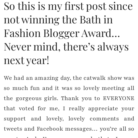
So this is my first post since
not winning the Bath in
Fashion Blogger Award…
Never mind, there’s always
next year!
We had an amazing day, the catwalk show was
so much fun and it was so lovely meeting all
the gorgeous girls. Thank you to EVERYONE
that voted for me, I really appreciate your
support and lovely, lovely comments and
tweets and Facebook messages… you’re all so