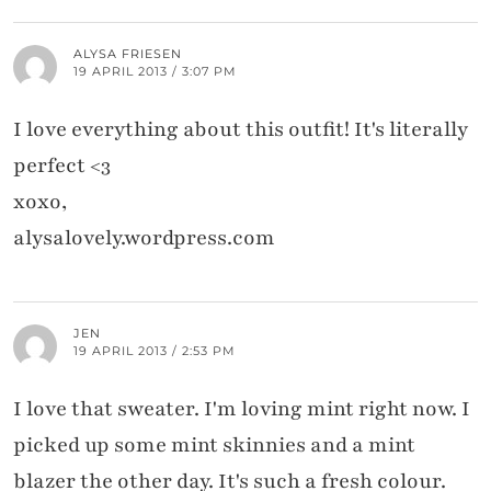
ALYSA FRIESEN
19 APRIL 2013 / 3:07 PM
I love everything about this outfit! It's literally
perfect <3
xoxo,
alysalovely.wordpress.com
JEN
19 APRIL 2013 / 2:53 PM
I love that sweater. I'm loving mint right now. I
picked up some mint skinnies and a mint
blazer the other day. It's such a fresh colour.