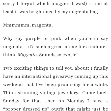
sorry I forgot which blogger it was!) – and at
least it was brightened by my magenta bag.
Mmmmmm, magenta.
Why say purple or pink when you can say
magenta – it’s such a great name for a colour I
think:
Magenta
. Sounds so exotic!
Two exciting things to tell you about: I finally
have an international giveaway coming up this
weekend that I’ve been promising for a while.
Think stunning vintage jewellery. Come back
Sunday for that, then on Monday I have a
“proper dressed up” outfit that might just be