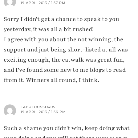
19 APRIL 2013 / 1:57 PM
Sorry I didn't get a chance to speak to you
yesterday, it was all a bit rushed!
I agree with you about the not winning, the
support and just being short-listed at all was
exciting enough, the catwalk was great fun,
and I've found some new to me blogs to read
from it. Winners all round, I think.
FABULOUSSO40S
19 APRIL 2013 / 1:56 PM
Such a shame you didn't win, keep doing what