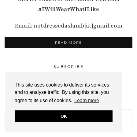
#IWillWearWhatILike
Email: notdressedaslamb[at]gmail.com
READ MORE
SUBSCRIBE
Click to
subscribe here
!
This site uses cookies to deliver its services
and to analyse traffic. By using this site, you
agree to its use of cookies.
Learn more
SEARCH THE ARCHIVES
OK