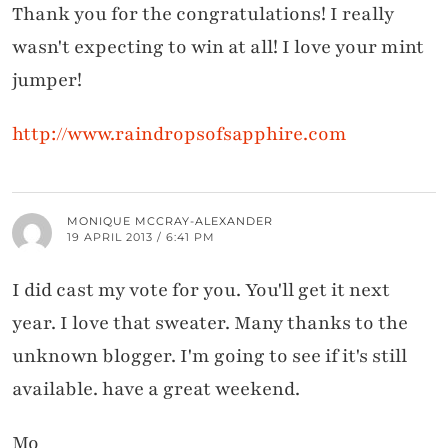
Thank you for the congratulations! I really
wasn't expecting to win at all! I love your mint
jumper!
http://www.raindropsofsapphire.com
MONIQUE MCCRAY-ALEXANDER
19 APRIL 2013 / 6:41 PM
I did cast my vote for you. You'll get it next
year. I love that sweater. Many thanks to the
unknown blogger. I'm going to see if it's still
available. have a great weekend.
Mo