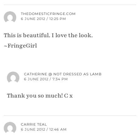
THEDOMESTICFRINGE.COM
6 JUNE 2012 / 12:25 PM
This is beautiful. I love the look.
~FringeGirl
CATHERINE @ NOT DRESSED AS LAMB
6 JUNE 2012 / 7:34 PM
Thank you so much! C x
CARRIE TEAL
6 JUNE 2012 / 12:46 AM