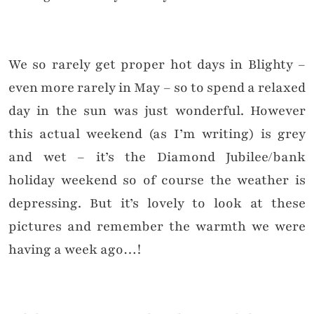
We so rarely get proper hot days in Blighty –
even more rarely in May – so to spend a relaxed
day in the sun was just wonderful. However
this actual weekend (as I’m writing) is grey
and wet – it’s the Diamond Jubilee/bank
holiday weekend so of course the weather is
depressing. But it’s lovely to look at these
pictures and remember the warmth we were
having a week ago…!