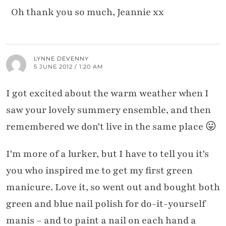
Oh thank you so much, Jeannie xx
LYNNE DEVENNY
5 JUNE 2012 / 1:20 AM
I got excited about the warm weather when I
saw your lovely summery ensemble, and then
remembered we don't live in the same place 😛
I'm more of a lurker, but I have to tell you it's
you who inspired me to get my first green
manicure. Love it, so went out and bought both
green and blue nail polish for do-it-yourself
manis – and to paint a nail on each hand a