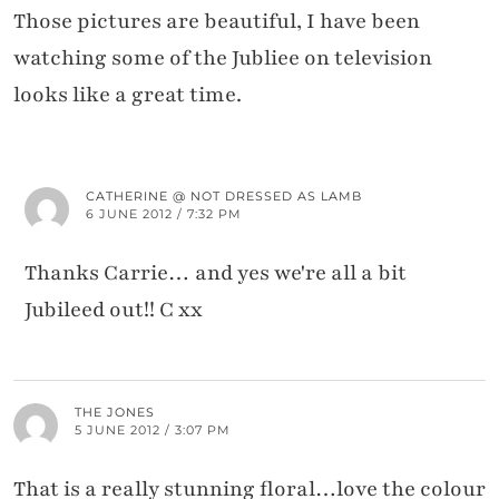
Those pictures are beautiful, I have been
watching some of the Jubliee on television
looks like a great time.
CATHERINE @ NOT DRESSED AS LAMB
6 JUNE 2012 / 7:32 PM
Thanks Carrie… and yes we're all a bit
Jubileed out!! C xx
THE JONES
5 JUNE 2012 / 3:07 PM
That is a really stunning floral…love the colour