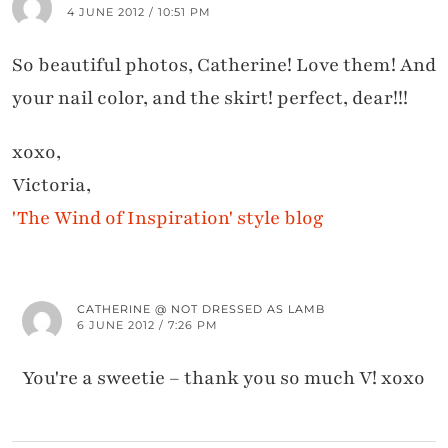
4 JUNE 2012 / 10:51 PM
So beautiful photos, Catherine! Love them! And
your nail color, and the skirt! perfect, dear!!!
xoxo,
Victoria,
'The Wind of Inspiration' style blog
CATHERINE @ NOT DRESSED AS LAMB
6 JUNE 2012 / 7:26 PM
You're a sweetie – thank you so much V! xoxo