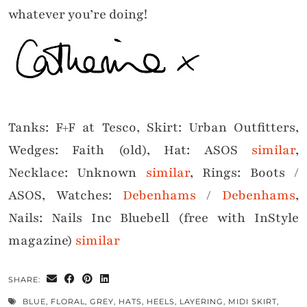
whatever you’re doing!
Tanks: F+F at Tesco, Skirt: Urban Outfitters,
Wedges: Faith (old), Hat: ASOS
similar
,
Necklace: Unknown
similar
, Rings: Boots /
ASOS, Watches:
Debenhams
/
Debenhams
,
Nails: Nails Inc Bluebell (free with InStyle
magazine)
similar
SHARE:
BLUE
,
FLORAL
,
GREY
,
HATS
,
HEELS
,
LAYERING
,
MIDI SKIRT
,