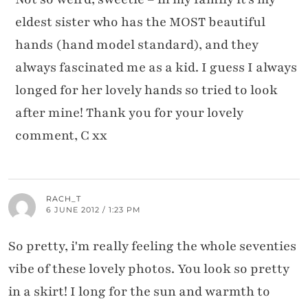
eldest sister who has the MOST beautiful
hands (hand model standard), and they
always fascinated me as a kid. I guess I always
longed for her lovely hands so tried to look
after mine! Thank you for your lovely
comment, C xx
RACH_T
6 JUNE 2012 / 1:23 PM
So pretty, i'm really feeling the whole seventies
vibe of these lovely photos. You look so pretty
in a skirt! I long for the sun and warmth to