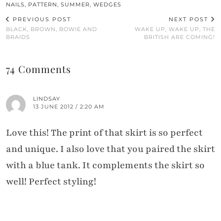
NAILS
,
PATTERN
,
SUMMER
,
WEDGES
PREVIOUS POST
NEXT POST
BLACK, BROWN, BOWIE AND
WAKE UP, WAKE UP, THE
BRAIDS
BRITISH ARE COMING!
74 Comments
LINDSAY
13 JUNE 2012 / 2:20 AM
Love this! The print of that skirt is so perfect
and unique. I also love that you paired the skirt
with a blue tank. It complements the skirt so
well! Perfect styling!