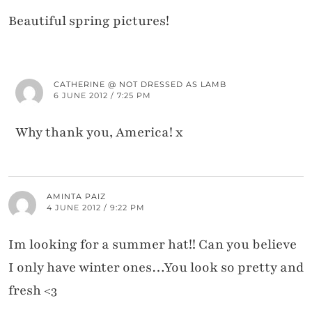
Beautiful spring pictures!
CATHERINE @ NOT DRESSED AS LAMB
6 JUNE 2012 / 7:25 PM
Why thank you, America! x
AMINTA PAIZ
4 JUNE 2012 / 9:22 PM
Im looking for a summer hat!! Can you believe
I only have winter ones…You look so pretty and
fresh <3