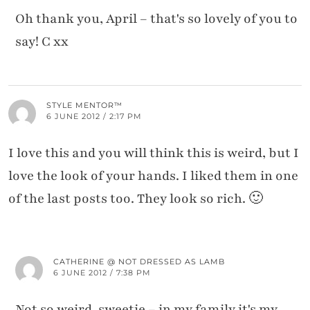
Oh thank you, April – that's so lovely of you to
say! C xx
STYLE MENTOR™
6 JUNE 2012 / 2:17 PM
I love this and you will think this is weird, but I
love the look of your hands. I liked them in one
of the last posts too. They look so rich. 🙂
CATHERINE @ NOT DRESSED AS LAMB
6 JUNE 2012 / 7:38 PM
Not so weird, sweetie – in my family it's my