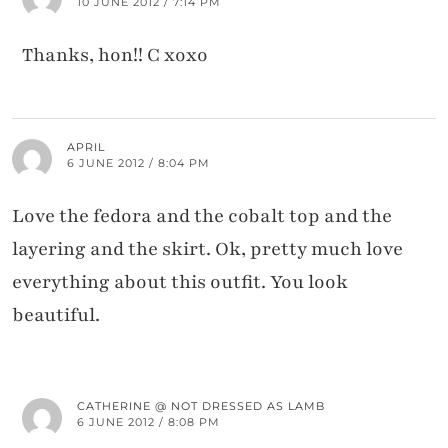
10 JUNE 2012 / 7:14 PM
Thanks, hon!! C xoxo
APRIL
6 JUNE 2012 / 8:04 PM
Love the fedora and the cobalt top and the
layering and the skirt. Ok, pretty much love
everything about this outfit. You look
beautiful.
CATHERINE @ NOT DRESSED AS LAMB
6 JUNE 2012 / 8:08 PM