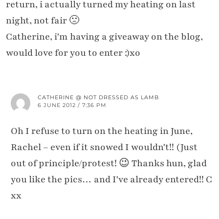
return, i actually turned my heating on last
night, not fair 🙁
Catherine, i'm having a giveaway on the blog,
would love for you to enter :)xo
CATHERINE @ NOT DRESSED AS LAMB
6 JUNE 2012 / 7:36 PM
Oh I refuse to turn on the heating in June,
Rachel – even if it snowed I wouldn't!! (Just
out of principle/protest! 😉 Thanks hun, glad
you like the pics… and I've already entered!! C
xx