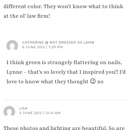
different color. They won't know what to think
at the ol' law firm!
CATHERINE @ NOT DRESSED AS LAMB
6 JUNE 2012 / 7:29 PM
I think green is strangely flattering on nails,
Lynne – that's so lovely that I inspired you!! I'd
love to know what they thought 😉 xo
LISA
5 JUNE 2012 / 12:14 AM
These photos and lighting are beautiful. So are