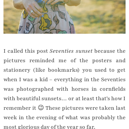
I called this post
Seventies sunset
because the
pictures reminded me of the posters and
stationery (like bookmarks) you used to get
when I was a kid – everything in the Seventies
was photographed with horses in cornfields
with beautiful sunsets… or at least that’s how I
remember it 😉 These pictures were taken last
week in the evening of what was probably the
most glorious day of the year so far.