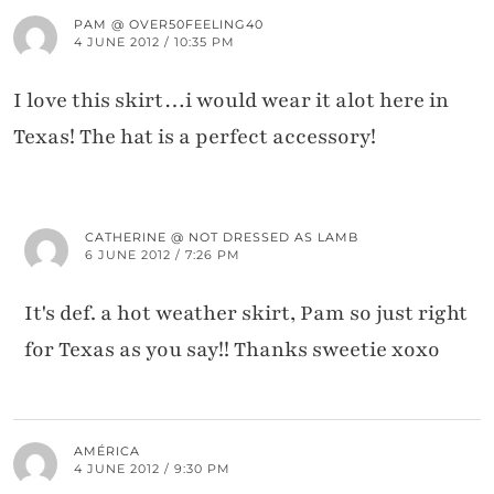
PAM @ OVER50FEELING40
4 JUNE 2012 / 10:35 PM
I love this skirt…i would wear it alot here in
Texas! The hat is a perfect accessory!
CATHERINE @ NOT DRESSED AS LAMB
6 JUNE 2012 / 7:26 PM
It's def. a hot weather skirt, Pam so just right
for Texas as you say!! Thanks sweetie xoxo
AMÉRICA
4 JUNE 2012 / 9:30 PM