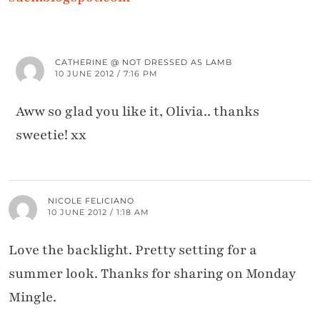
CATHERINE @ NOT DRESSED AS LAMB
10 JUNE 2012 / 7:16 PM
Aww so glad you like it, Olivia.. thanks
sweetie! xx
NICOLE FELICIANO
10 JUNE 2012 / 1:18 AM
Love the backlight. Pretty setting for a
summer look. Thanks for sharing on Monday
Mingle.