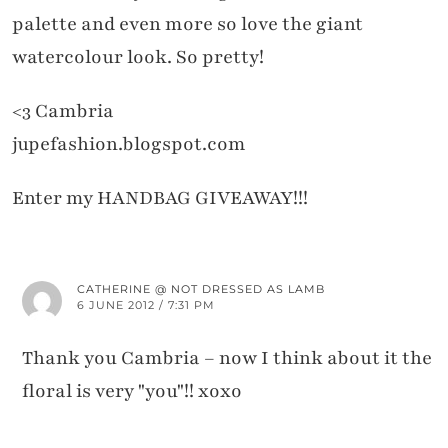
palette and even more so love the giant
watercolour look. So pretty!
<3 Cambria
jupefashion.blogspot.com
Enter my HANDBAG GIVEAWAY!!!
CATHERINE @ NOT DRESSED AS LAMB
6 JUNE 2012 / 7:31 PM
Thank you Cambria – now I think about it the
floral is very "you"!! xoxo