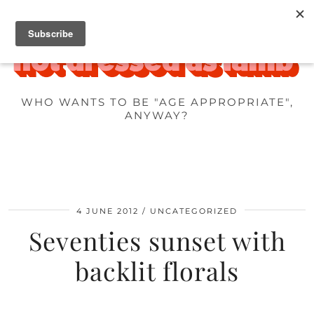
WHO WANTS TO BE "AGE APPROPRIATE",
ANYWAY?
4 JUNE 2012
UNCATEGORIZED
Seventies sunset with
backlit florals