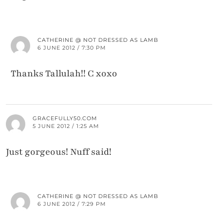
CATHERINE @ NOT DRESSED AS LAMB
6 JUNE 2012 / 7:30 PM
Thanks Tallulah!! C xoxo
GRACEFULLY50.COM
5 JUNE 2012 / 1:25 AM
Just gorgeous! Nuff said!
CATHERINE @ NOT DRESSED AS LAMB
6 JUNE 2012 / 7:29 PM