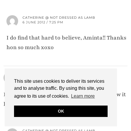
CATHERINE @ NOT DRESSED AS LAMB
6 JUNE 2012 / 7:25 PM
I do find that hard to believe, Aminta!! Thanks
hon so much xoxo
TERRI
4 JUNE 2012 / 6:49 PM
This site uses cookies to deliver its services
and to analyse traffic. By using this site, you
It's a gorgeous skirt–and I love the rosy glow it
agree to its use of cookies.
Learn more
has in this photograph.
OK
CATHERINE @ NOT DRESSED AS LAMB