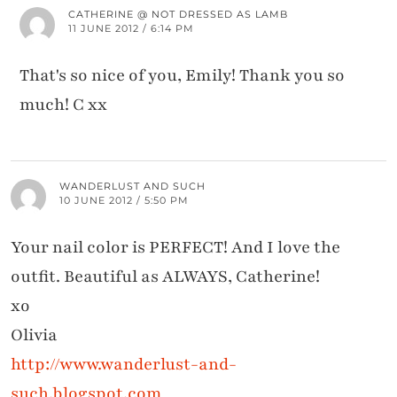
CATHERINE @ NOT DRESSED AS LAMB
11 JUNE 2012 / 6:14 PM
That's so nice of you, Emily! Thank you so
much! C xx
WANDERLUST AND SUCH
10 JUNE 2012 / 5:50 PM
Your nail color is PERFECT! And I love the
outfit. Beautiful as ALWAYS, Catherine!
xo
Olivia
http://www.wanderlust-and-
such.blogspot.com