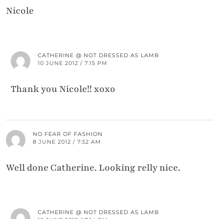
Nicole
CATHERINE @ NOT DRESSED AS LAMB
10 JUNE 2012 / 7:15 PM
Thank you Nicole!! xoxo
NO FEAR OF FASHION
8 JUNE 2012 / 7:52 AM
Well done Catherine. Looking relly nice.
CATHERINE @ NOT DRESSED AS LAMB