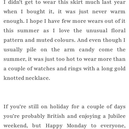
I didn’t get to wear this skirt much last year
when I bought it, it was just never warm
enough. I hope I have few more wears out of it
this summer as I love the unusual floral
pattern and muted colours. And even though I
usually pile on the arm candy come the
summer, it was just too hot to wear more than
a couple of watches and rings with a long gold
knotted necklace.
If you’re still on holiday for a couple of days
you’re probably British and enjoying a Jubilee
weekend, but Happy Monday to everyone,