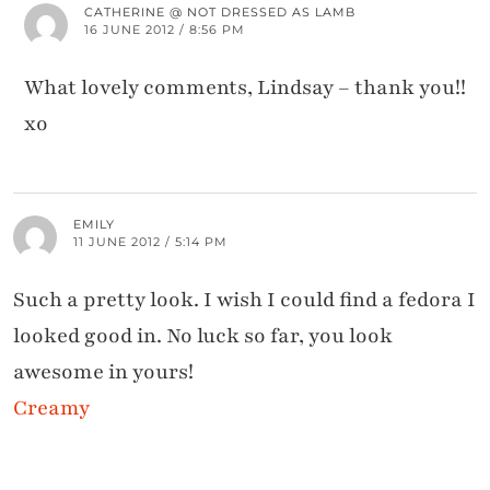
CATHERINE @ NOT DRESSED AS LAMB
16 JUNE 2012 / 8:56 PM
What lovely comments, Lindsay – thank you!!
xo
EMILY
11 JUNE 2012 / 5:14 PM
Such a pretty look. I wish I could find a fedora I
looked good in. No luck so far, you look
awesome in yours!
Creamy