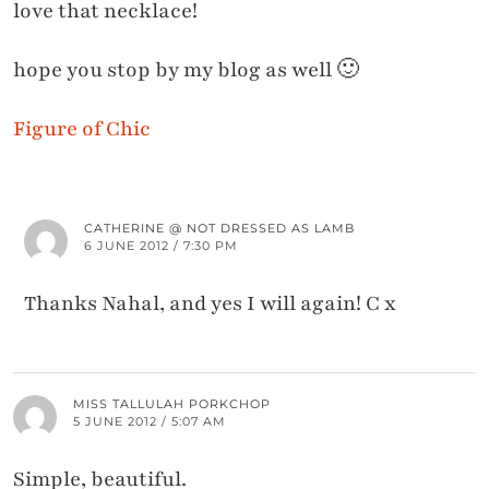
love that necklace!
hope you stop by my blog as well 🙂
Figure of Chic
CATHERINE @ NOT DRESSED AS LAMB
6 JUNE 2012 / 7:30 PM
Thanks Nahal, and yes I will again! C x
MISS TALLULAH PORKCHOP
5 JUNE 2012 / 5:07 AM
Simple, beautiful.