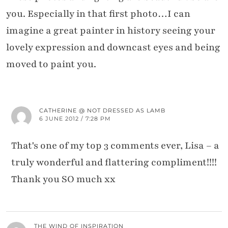
you. Especially in that first photo…I can
imagine a great painter in history seeing your
lovely expression and downcast eyes and being
moved to paint you.
CATHERINE @ NOT DRESSED AS LAMB
6 JUNE 2012 / 7:28 PM
That's one of my top 3 comments ever, Lisa – a
truly wonderful and flattering compliment!!!!
Thank you SO much xx
THE WIND OF INSPIRATION