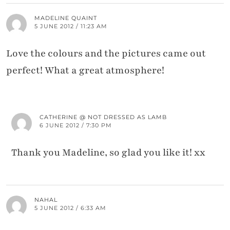
MADELINE QUAINT
5 JUNE 2012 / 11:23 AM
Love the colours and the pictures came out
perfect! What a great atmosphere!
CATHERINE @ NOT DRESSED AS LAMB
6 JUNE 2012 / 7:30 PM
Thank you Madeline, so glad you like it! xx
NAHAL
5 JUNE 2012 / 6:33 AM